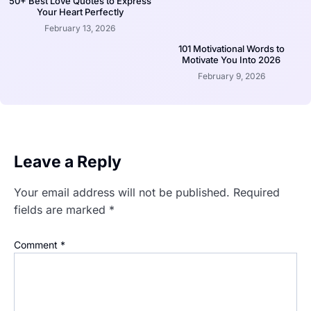
50+ Best Love Quotes to Express
Your Heart Perfectly
February 13, 2026
101 Motivational Words to
Motivate You Into 2026
February 9, 2026
Leave a Reply
Your email address will not be published.
Required
fields are marked
*
Comment
*