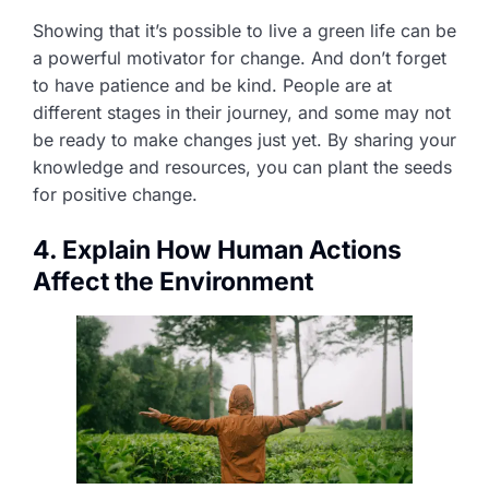
Showing that it’s possible to live a green life can be
a powerful motivator for change. And don’t forget
to have patience and be kind. People are at
different stages in their journey, and some may not
be ready to make changes just yet. By sharing your
knowledge and resources, you can plant the seeds
for positive change.
4. Explain How Human Actions
Affect the Environment