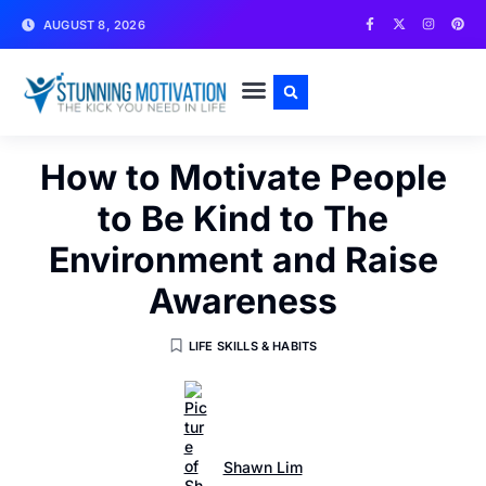
AUGUST 8, 2026
WRITE FOR US
CONTACT US
How to Motivate People
to Be Kind to The
Environment and Raise
Awareness
LIFE SKILLS & HABITS
Shawn Lim