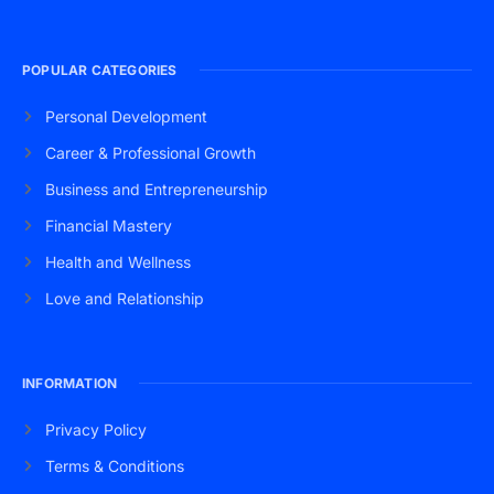
POPULAR CATEGORIES
Personal Development
Career & Professional Growth
Business and Entrepreneurship
Financial Mastery
Health and Wellness
Love and Relationship
INFORMATION
Privacy Policy
Terms & Conditions