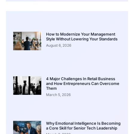
How to Modernize Your Management
Style Without Lowering Your Standards
August 6, 2026
4 Major Challenges In Retail Business
and How Entrepreneurs Can Overcome
Them
March 5, 2026
Why Emotional Intelligence Is Becoming
a Core Skill for Senior Tech Leadership