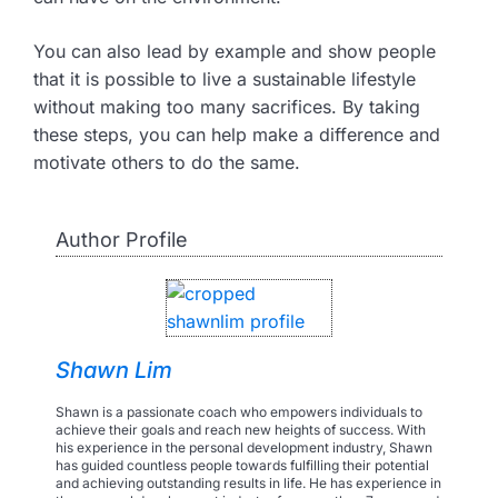
You can also lead by example and show people
that it is possible to live a sustainable lifestyle
without making too many sacrifices. By taking
these steps, you can help make a difference and
motivate others to do the same.
Author Profile
Shawn Lim
Shawn is a passionate coach who empowers individuals to
achieve their goals and reach new heights of success. With
his experience in the personal development industry, Shawn
has guided countless people towards fulfilling their potential
and achieving outstanding results in life. He has experience in