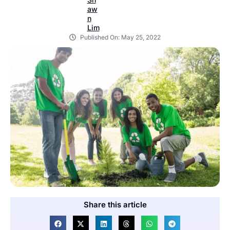
Published On:
May 25, 2022
Share this article