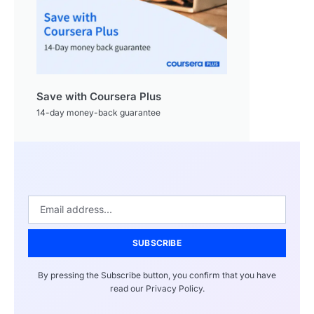
Save with Coursera Plus
14-day money-back guarantee
SUBSCRIBE
By pressing the Subscribe button, you confirm that you have
read our Privacy Policy.