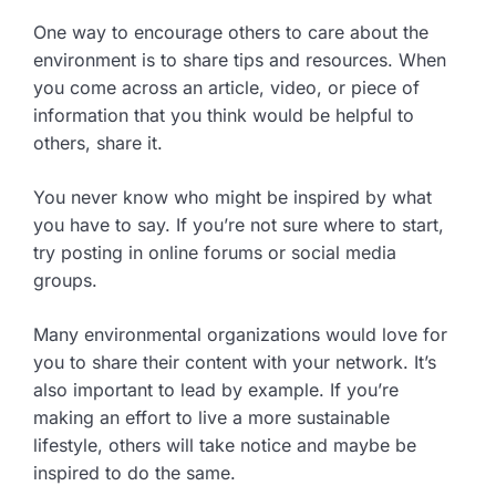
One way to encourage others to care about the
environment is to share tips and resources. When
you come across an article, video, or piece of
information that you think would be helpful to
others, share it.
You never know who might be inspired by what
you have to say. If you’re not sure where to start,
try posting in online forums or social media
groups.
Many environmental organizations would love for
you to share their content with your network. It’s
also important to lead by example. If you’re
making an effort to live a more sustainable
lifestyle, others will take notice and maybe be
inspired to do the same.