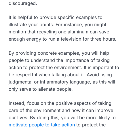
discouraged.
It is helpful to provide specific examples to
illustrate your points. For instance, you might
mention that recycling one aluminum can save
enough energy to run a television for three hours.
By providing concrete examples, you will help
people to understand the importance of taking
action to protect the environment. It is important to
be respectful when talking about it. Avoid using
judgmental or inflammatory language, as this will
only serve to alienate people.
Instead, focus on the positive aspects of taking
care of the environment and how it can improve
our lives. By doing this, you will be more likely to
motivate people to take action
to protect the