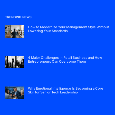
TRENDING NEWS
How to Modernize Your Management Style Without
Lowering Your Standards
4 Major Challenges In Retail Business and How
Entrepreneurs Can Overcome Them
Why Emotional Intelligence Is Becoming a Core
Skill for Senior Tech Leadership