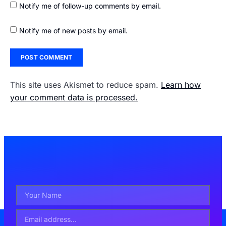
Notify me of follow-up comments by email.
Notify me of new posts by email.
This site uses Akismet to reduce spam.
Learn how
your comment data is processed.