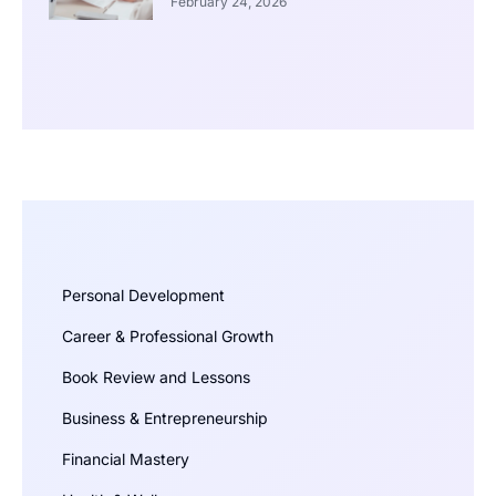
February 24, 2026
Personal Development
Career & Professional Growth
Book Review and Lessons
Business & Entrepreneurship
Financial Mastery