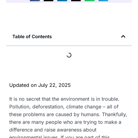
Table of Contents
Updated on
July 22, 2025
It is no secret that the environment is in trouble.
Pollution, deforestation, climate change – all of
these problems are caused by humans. Thankfully,
there are many people who are trying to make a
difference and raise awareness about
environmental issues. If you are part of this