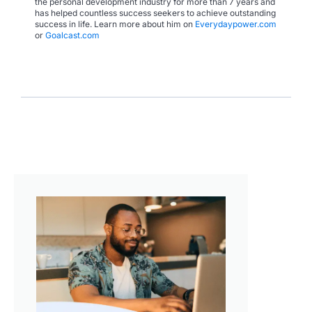
the personal development industry for more than 7 years and
has helped countless success seekers to achieve outstanding
success in life. Learn more about him on
Everydaypower.com
or
Goalcast.com