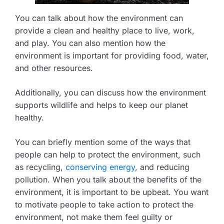
You can talk about how the environment can
provide a clean and healthy place to live, work,
and play. You can also mention how the
environment is important for providing food, water,
and other resources.
Additionally, you can discuss how the environment
supports wildlife and helps to keep our planet
healthy.
You can briefly mention some of the ways that
people can help to protect the environment, such
as recycling,
conserving energy
, and reducing
pollution. When you talk about the benefits of the
environment, it is important to be upbeat. You want
to motivate people to take action to protect the
environment, not make them feel guilty or