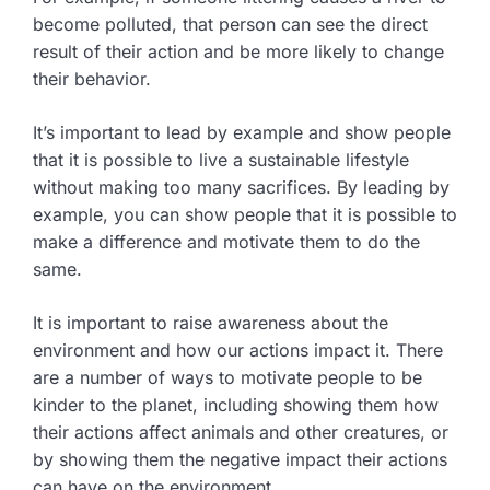
become polluted, that person can see the direct
result of their action and be more likely to change
their behavior.
It’s important to lead by example and show people
that it is possible to live a sustainable lifestyle
without making too many sacrifices. By leading by
example, you can show people that it is possible to
make a difference and motivate them to do the
same.
It is important to raise awareness about the
environment and how our actions impact it. There
are a number of ways to motivate people to be
kinder to the planet, including showing them how
their actions affect animals and other creatures, or
by showing them the negative impact their actions
can have on the environment.