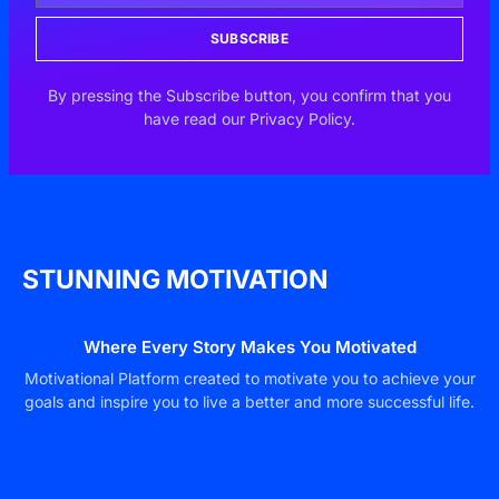
SUBSCRIBE
By pressing the Subscribe button, you confirm that you
have read our Privacy Policy.
STUNNING MOTIVATION
Where Every Story Makes You Motivated
Motivational Platform created to motivate you to achieve your
goals and inspire you to live a better and more successful life.