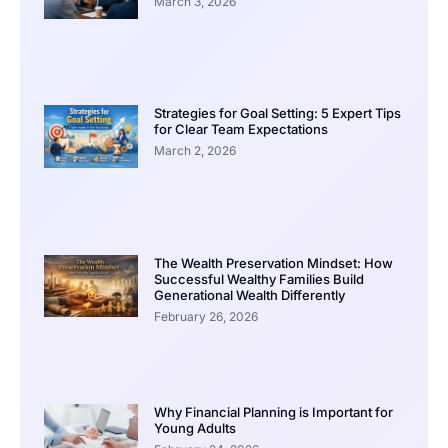
March 3, 2026
Strategies for Goal Setting: 5 Expert Tips
for Clear Team Expectations
March 2, 2026
The Wealth Preservation Mindset: How
Successful Wealthy Families Build
Generational Wealth Differently
February 26, 2026
Why Financial Planning is Important for
Young Adults