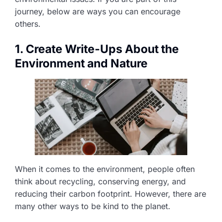
journey, below are ways you can encourage
others.
1. Create Write-Ups About the
Environment and Nature
When it comes to the environment, people often
think about recycling, conserving energy, and
reducing their carbon footprint. However, there are
many other ways to be kind to the planet.