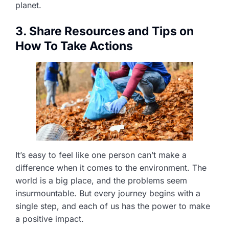
planet.
3. Share Resources and Tips on
How To Take Actions
It’s easy to feel like one person can’t make a
difference when it comes to the environment. The
world is a big place, and the problems seem
insurmountable. But every journey begins with a
single step, and each of us has the power to make
a positive impact.