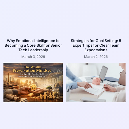
Why Emotional Intelligence Is
Strategies for Goal Setting: 5
Becoming a Core Skill for Senior
Expert Tips for Clear Team
Tech Leadership
Expectations
March 3, 2026
March 2, 2026