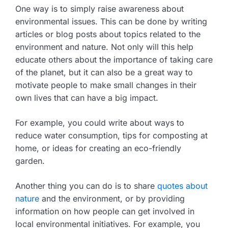
One way is to simply raise awareness about
environmental issues. This can be done by writing
articles or blog posts about topics related to the
environment and nature. Not only will this help
educate others about the importance of taking care
of the planet, but it can also be a great way to
motivate people to make small changes in their
own lives that can have a big impact.
For example, you could write about ways to
reduce water consumption, tips for composting at
home, or ideas for creating an eco-friendly
garden.
Another thing you can do is to share
quotes about
nature
and the environment, or by providing
information on how people can get involved in
local environmental initiatives. For example, you