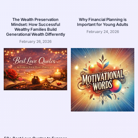
The Wealth Preservation
Why Financial Planning is
Mindset: How Successful
Important for Young Adults
Wealthy Families Build
February 24, 2026
Generational Wealth Differently
February 26, 2026