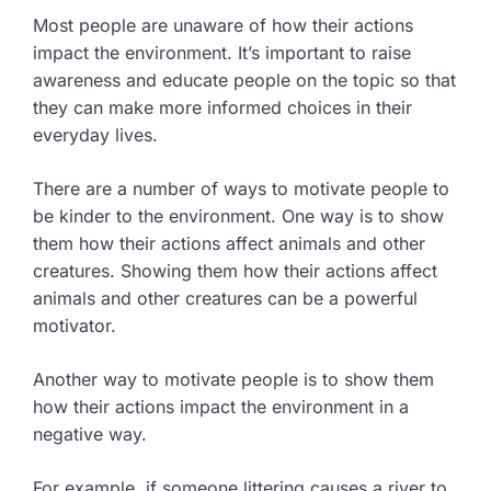
Most people are unaware of how their actions
impact the environment. It’s important to raise
awareness and educate people on the topic so that
they can make more informed choices in their
everyday lives.
There are a number of ways to motivate people to
be kinder to the environment. One way is to show
them how their actions affect animals and other
creatures. Showing them how their actions affect
animals and other creatures can be a powerful
motivator.
Another way to motivate people is to show them
how their actions impact the environment in a
negative way.
For example, if someone littering causes a river to