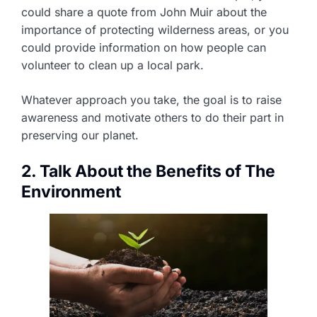
could share a quote from John Muir about the
importance of protecting wilderness areas, or you
could provide information on how people can
volunteer to clean up a local park.
Whatever approach you take, the goal is to raise
awareness and motivate others to do their part in
preserving our planet.
2. Talk About the Benefits of The
Environment