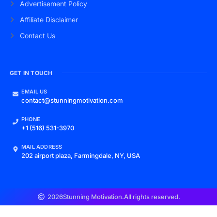
Advertisement Policy
Affiliate Disclaimer
Contact Us
GET IN TOUCH
EMAIL US
contact@stunningmotivation.com
PHONE
+1 (516) 531-3970
MAIL ADDRESS
202 airport plaza, Farmingdale, NY, USA
2026
Stunning Motivation.
All rights reserved.