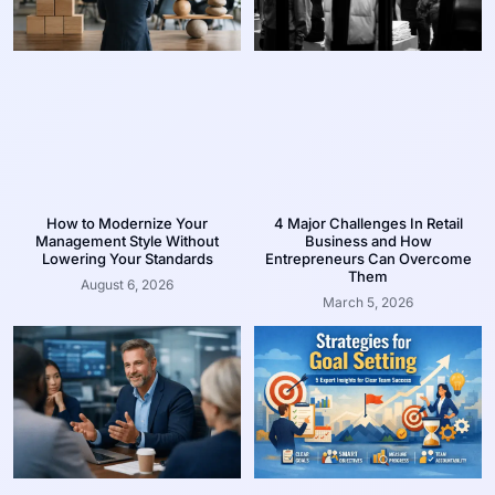
How to Modernize Your
4 Major Challenges In Retail
Management Style Without
Business and How
Lowering Your Standards
Entrepreneurs Can Overcome
Them
August 6, 2026
March 5, 2026