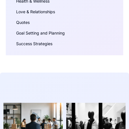
Health & Wellness
Love & Relationships
Quotes
Goal Setting and Planning
Success Strategies