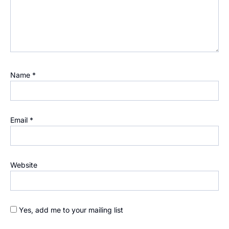
Name
*
Email
*
Website
Yes, add me to your mailing list