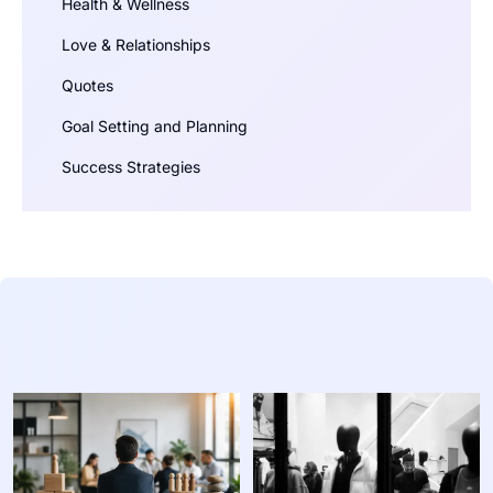
Health & Wellness
Love & Relationships
Quotes
Goal Setting and Planning
Success Strategies