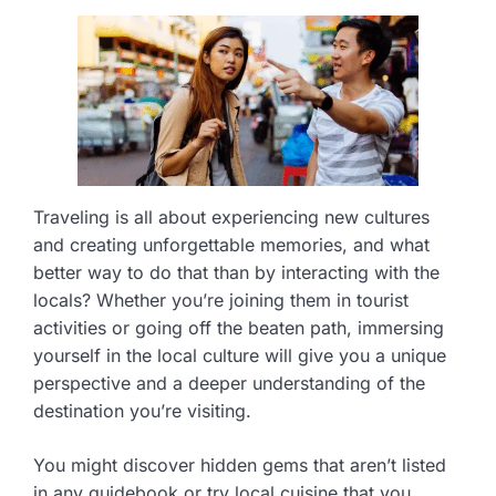
Traveling is all about experiencing new cultures
and creating unforgettable memories, and what
better way to do that than by interacting with the
locals? Whether you’re joining them in tourist
activities or going off the beaten path, immersing
yourself in the local culture will give you a unique
perspective and a deeper understanding of the
destination you’re visiting.
You might discover hidden gems that aren’t listed
in any guidebook or try local cuisine that you