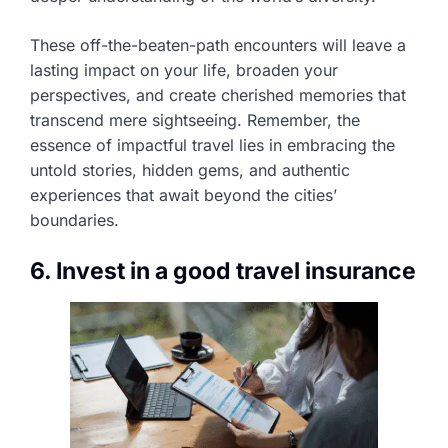
These off-the-beaten-path encounters will leave a
lasting impact on your life, broaden your
perspectives, and create cherished memories that
transcend mere sightseeing. Remember, the
essence of impactful travel lies in embracing the
untold stories, hidden gems, and authentic
experiences that await beyond the cities’
boundaries.
6. Invest in a good travel insurance