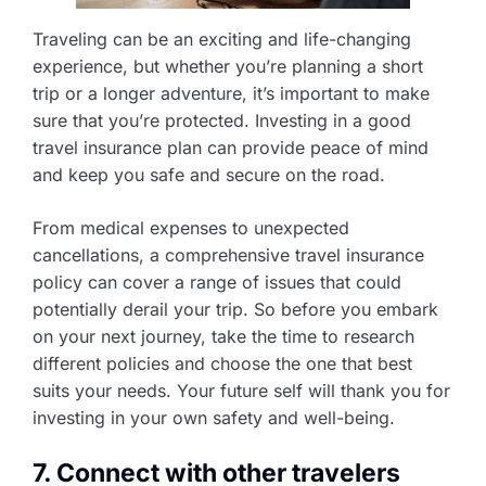
Traveling can be an exciting and life-changing
experience, but whether you’re planning a short
trip or a longer adventure, it’s important to make
sure that you’re protected. Investing in a good
travel insurance plan can provide peace of mind
and keep you safe and secure on the road.
From medical expenses to unexpected
cancellations, a comprehensive travel insurance
policy can cover a range of issues that could
potentially derail your trip. So before you embark
on your next journey, take the time to research
different policies and choose the one that best
suits your needs. Your future self will thank you for
investing in your own safety and well-being.
7. Connect with other travelers