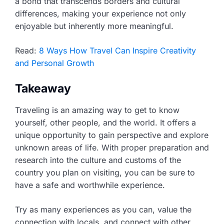
a bond that transcends borders and cultural
differences, making your experience not only
enjoyable but inherently more meaningful.
Read:
8 Ways How Travel Can Inspire Creativity
and Personal Growth
Takeaway
Traveling is an amazing way to get to know
yourself, other people, and the world. It offers a
unique opportunity to gain perspective and explore
unknown areas of life. With proper preparation and
research into the culture and customs of the
country you plan on visiting, you can be sure to
have a safe and worthwhile experience.
Try as many experiences as you can, value the
connection with locals, and connect with other