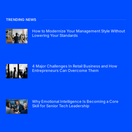
TRENDING NEWS
How to Modernize Your Management Style Without
Lowering Your Standards
4 Major Challenges In Retail Business and How
Entrepreneurs Can Overcome Them
Why Emotional Intelligence Is Becoming a Core
Skill for Senior Tech Leadership