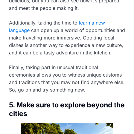
delicious, but you can also see how it’s prepared
and meet the people making it.
Additionally, taking the time to
learn a new
language
can open up a world of opportunities and
make traveling more immersive. Cooking local
dishes is another way to experience a new culture,
and it can be a tasty adventure in the kitchen.
Finally, taking part in unusual traditional
ceremonies allows you to witness unique customs
and traditions that you may not find anywhere else.
So, go on and try something new.
5. Make sure to explore beyond the
cities