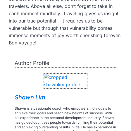
travelers. Above all else, don’t forget to take in
each moment mindfully. Traveling gives us insight
into our true potential – it requires us to be
vulnerable but through that vulnerability comes
immense moments of joy worth cherishing forever.
Bon voyage!
Author Profile
Shawn Lim
Shawn is a passionate coach who empowers individuals to
achieve their goals and reach new heights of success. With
his experience in the personal development industry, Shawn
has guided countless people towards fulfilling their potential
and achieving outstanding results in life. He has experience in