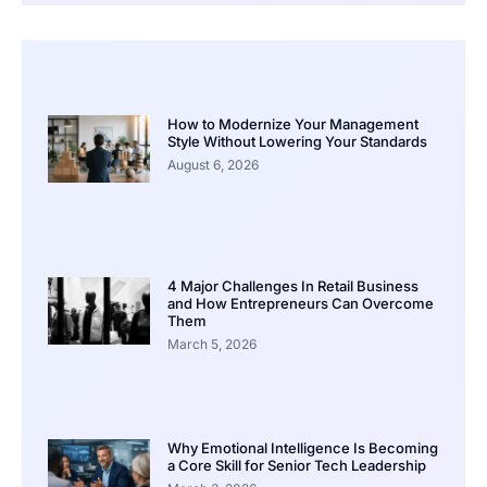
How to Modernize Your Management
Style Without Lowering Your Standards
August 6, 2026
4 Major Challenges In Retail Business
and How Entrepreneurs Can Overcome
Them
March 5, 2026
Why Emotional Intelligence Is Becoming
a Core Skill for Senior Tech Leadership