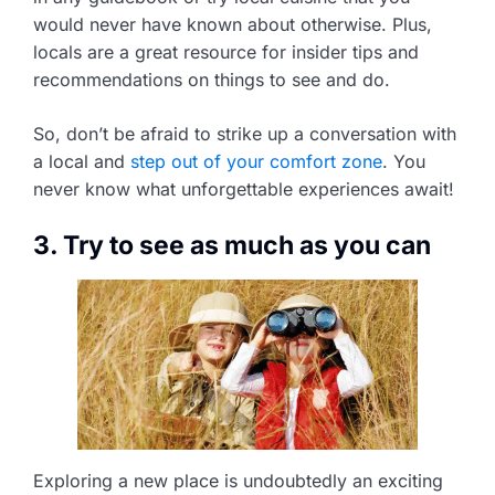
would never have known about otherwise. Plus,
locals are a great resource for insider tips and
recommendations on things to see and do.
So, don’t be afraid to strike up a conversation with
a local and
step out of your comfort zone
. You
never know what unforgettable experiences await!
3. Try to see as much as you can
Exploring a new place is undoubtedly an exciting