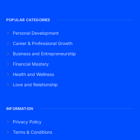
POPULAR CATEGORIES
Personal Development
Career & Professional Growth
Business and Entrepreneurship
Financial Mastery
Health and Wellness
Love and Relationship
INFORMATION
Privacy Policy
Terms & Conditions