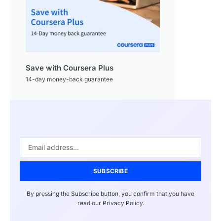
Save with Coursera Plus
14-day money-back guarantee
SUBSCRIBE
By pressing the Subscribe button, you confirm that you have
read our Privacy Policy.