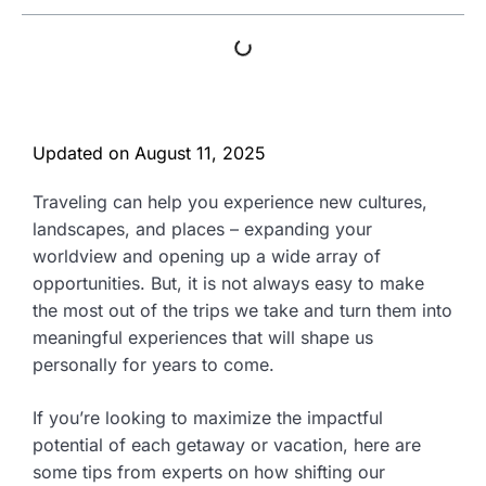
Updated on
August 11, 2025
Traveling can help you experience new cultures,
landscapes, and places – expanding your
worldview and opening up a wide array of
opportunities. But, it is not always easy to make
the most out of the trips we take and turn them into
meaningful experiences that will shape us
personally for years to come.
If you’re looking to maximize the impactful
potential of each getaway or vacation, here are
some tips from experts on how shifting our