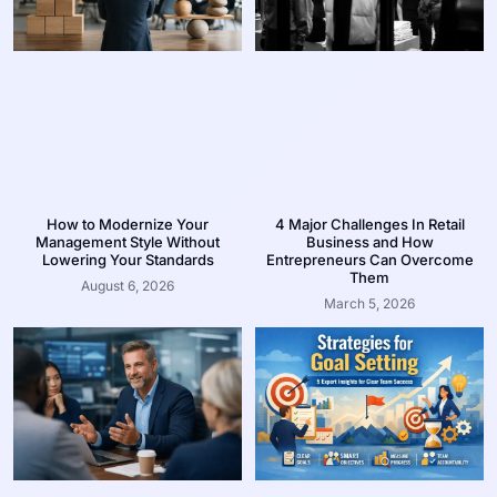
How to Modernize Your
4 Major Challenges In Retail
Management Style Without
Business and How
Lowering Your Standards
Entrepreneurs Can Overcome
Them
August 6, 2026
March 5, 2026