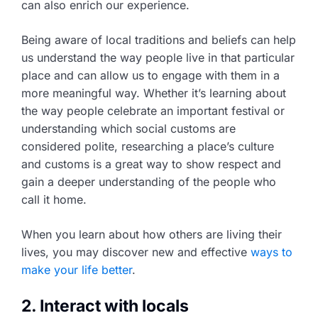
can also enrich our experience.
Being aware of local traditions and beliefs can help
us understand the way people live in that particular
place and can allow us to engage with them in a
more meaningful way. Whether it’s learning about
the way people celebrate an important festival or
understanding which social customs are
considered polite, researching a place’s culture
and customs is a great way to show respect and
gain a deeper understanding of the people who
call it home.
When you learn about how others are living their
lives, you may discover new and effective
ways to
make your life better
.
2. Interact with locals