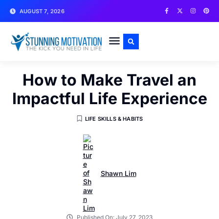
AUGUST 7, 2026
WRITE FOR US
CONTACT US
How to Make Travel an
Impactful Life Experience
LIFE SKILLS & HABITS
Shawn Lim
Published On:
July 27, 2023