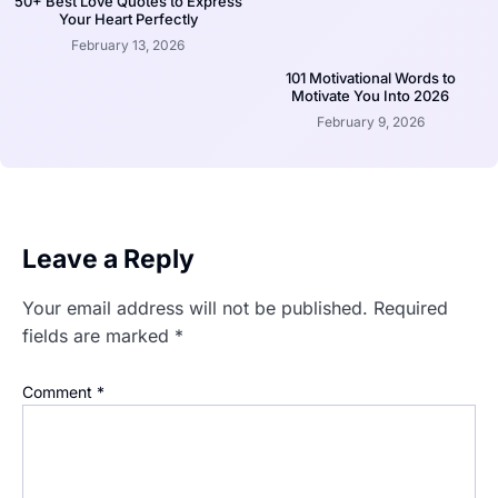
50+ Best Love Quotes to Express
Your Heart Perfectly
February 13, 2026
101 Motivational Words to
Motivate You Into 2026
February 9, 2026
Leave a Reply
Your email address will not be published.
Required
fields are marked
*
Comment
*