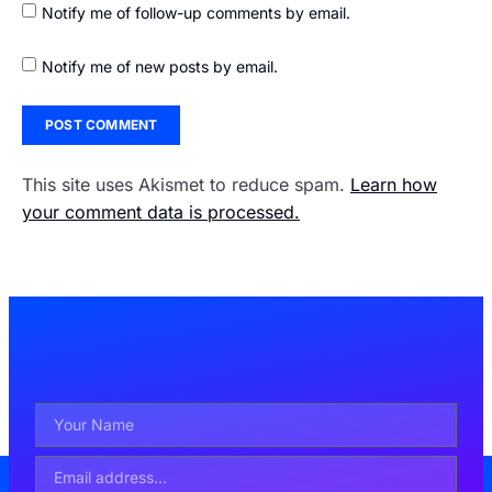
Notify me of follow-up comments by email.
Notify me of new posts by email.
This site uses Akismet to reduce spam.
Learn how
your comment data is processed.