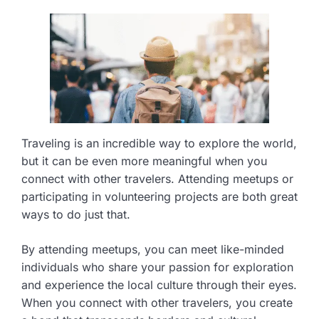
Traveling is an incredible way to explore the world,
but it can be even more meaningful when you
connect with other travelers. Attending meetups or
participating in volunteering projects are both great
ways to do just that.
By attending meetups, you can meet like-minded
individuals who share your passion for exploration
and experience the local culture through their eyes.
When you connect with other travelers, you create