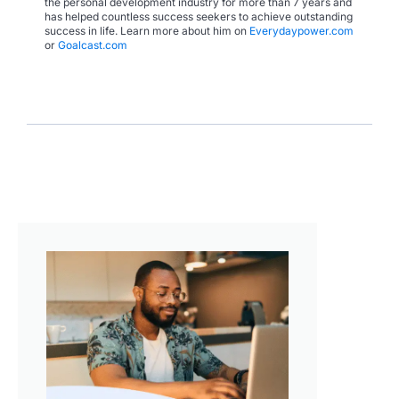
the personal development industry for more than 7 years and
has helped countless success seekers to achieve outstanding
success in life. Learn more about him on
Everydaypower.com
or
Goalcast.com