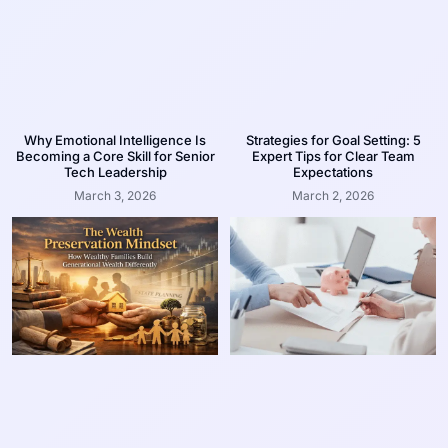
Why Emotional Intelligence Is
Strategies for Goal Setting: 5
Becoming a Core Skill for Senior
Expert Tips for Clear Team
Tech Leadership
Expectations
March 3, 2026
March 2, 2026