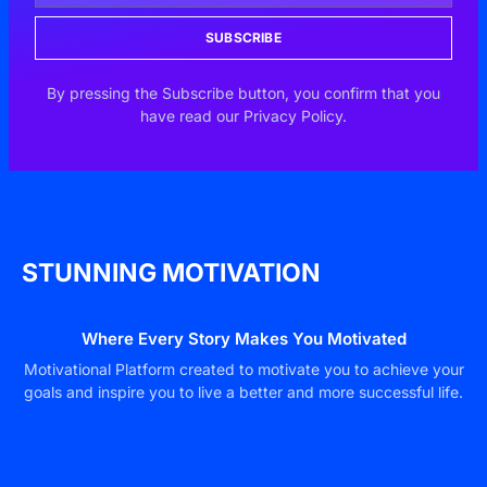
SUBSCRIBE
By pressing the Subscribe button, you confirm that you
have read our Privacy Policy.
STUNNING MOTIVATION
Where Every Story Makes You Motivated
Motivational Platform created to motivate you to achieve your
goals and inspire you to live a better and more successful life.