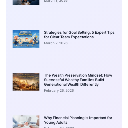
March 3, 2026
Strategies for Goal Setting: 5 Expert Tips
for Clear Team Expectations
March 2, 2026
The Wealth Preservation Mindset: How
Successful Wealthy Families Build
Generational Wealth Differently
February 26, 2026
Why Financial Planning is Important for
Young Adults