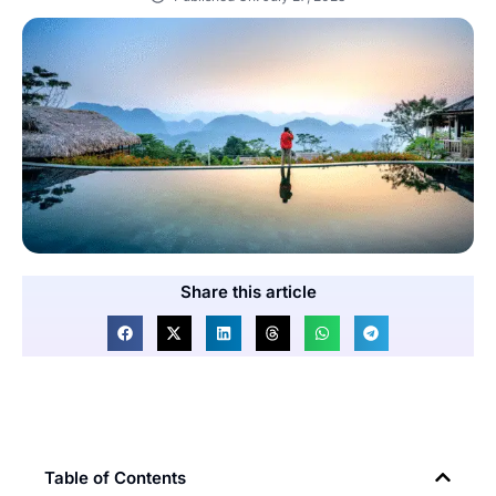
Share this article
Table of Contents