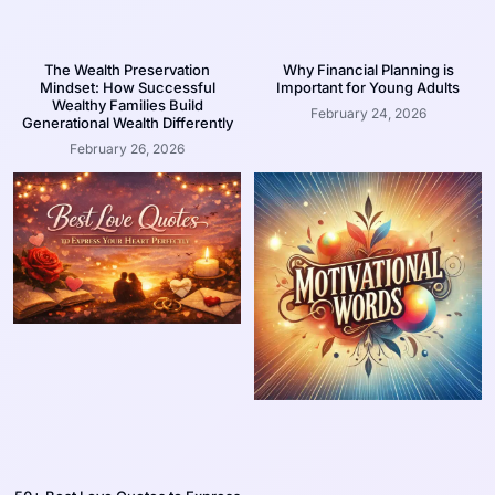
The Wealth Preservation
Why Financial Planning is
Mindset: How Successful
Important for Young Adults
Wealthy Families Build
February 24, 2026
Generational Wealth Differently
February 26, 2026