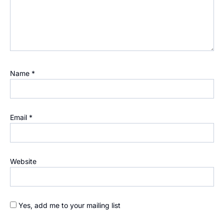
Name
*
Email
*
Website
Yes, add me to your mailing list