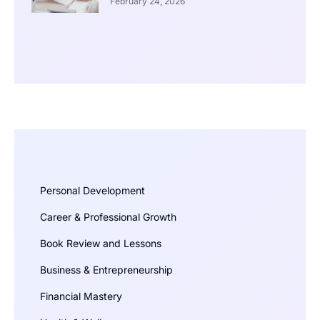
February 24, 2026
Personal Development
Career & Professional Growth
Book Review and Lessons
Business & Entrepreneurship
Financial Mastery