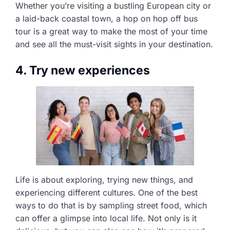
Whether you’re visiting a bustling European city or
a laid-back coastal town, a hop on hop off bus
tour is a great way to make the most of your time
and see all the must-visit sights in your destination.
4. Try new experiences
Life is about exploring, trying new things, and
experiencing different cultures. One of the best
ways to do that is by sampling street food, which
can offer a glimpse into local life. Not only is it