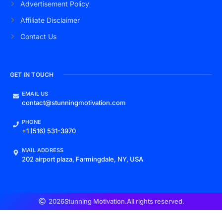
Advertisement Policy
Affiliate Disclaimer
Contact Us
GET IN TOUCH
EMAIL US
contact@stunningmotivation.com
PHONE
+1 (516) 531-3970
MAIL ADDRESS
202 airport plaza, Farmingdale, NY, USA
2026
Stunning Motivation.
All rights reserved.