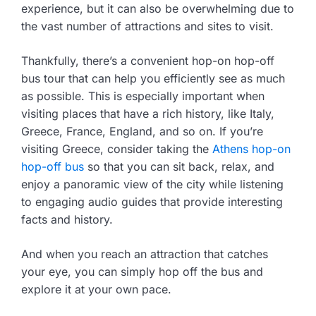
experience, but it can also be overwhelming due to
the vast number of attractions and sites to visit.
Thankfully, there’s a convenient hop-on hop-off
bus tour that can help you efficiently see as much
as possible. This is especially important when
visiting places that have a rich history, like Italy,
Greece, France, England, and so on. If you’re
visiting Greece, consider taking the
Athens hop-on
hop-off bus
so that you can sit back, relax, and
enjoy a panoramic view of the city while listening
to engaging audio guides that provide interesting
facts and history.
And when you reach an attraction that catches
your eye, you can simply hop off the bus and
explore it at your own pace.