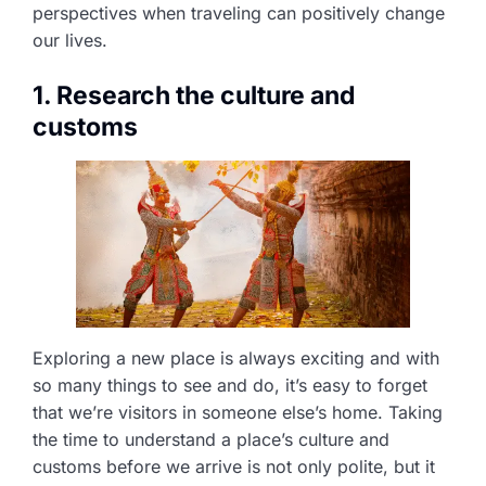
perspectives when traveling can positively change
our lives.
1. Research the culture and
customs
Exploring a new place is always exciting and with
so many things to see and do, it’s easy to forget
that we’re visitors in someone else’s home. Taking
the time to understand a place’s culture and
customs before we arrive is not only polite, but it