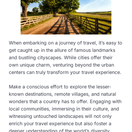
When embarking on a journey of travel, it’s easy to
get caught up in the allure of famous landmarks
and bustling cityscapes. While cities offer their
own unique charm, venturing beyond the urban
centers can truly transform your travel experience.
Make a conscious effort to explore the lesser-
known destinations, remote villages, and natural
wonders that a country has to offer. Engaging with
local communities, immersing in their culture, and
witnessing untouched landscapes will not only
enrich your travel experience but also foster a
deeper understanding of the world’s diversity.