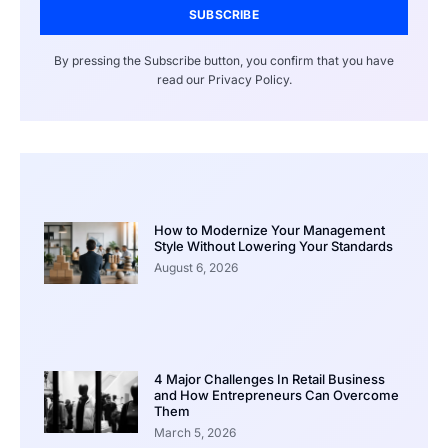
SUBSCRIBE
By pressing the Subscribe button, you confirm that you have
read our Privacy Policy.
How to Modernize Your Management
Style Without Lowering Your Standards
August 6, 2026
4 Major Challenges In Retail Business
and How Entrepreneurs Can Overcome
Them
March 5, 2026