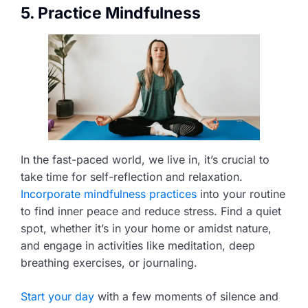
5. Practice Mindfulness
In the fast-paced world, we live in, it’s crucial to
take time for self-reflection and relaxation.
Incorporate mindfulness practices
into your routine
to find inner peace and reduce stress. Find a quiet
spot, whether it’s in your home or amidst nature,
and engage in activities like meditation, deep
breathing exercises, or journaling.
Start your day
with a few moments of silence and