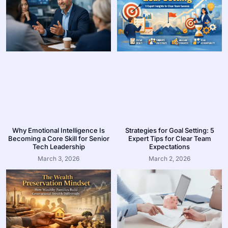
Why Emotional Intelligence Is
Strategies for Goal Setting: 5
Becoming a Core Skill for Senior
Expert Tips for Clear Team
Tech Leadership
Expectations
March 3, 2026
March 2, 2026