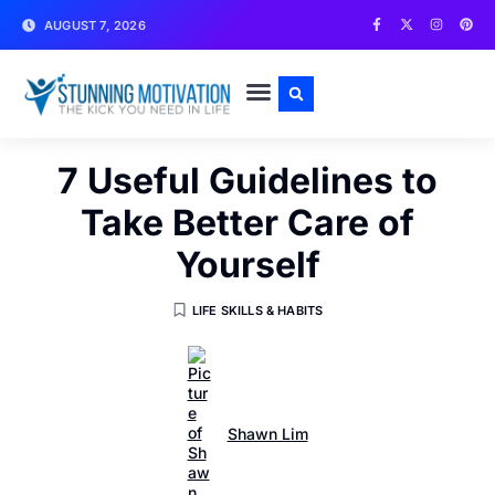
AUGUST 7, 2026
WRITE FOR US
CONTACT US
7 Useful Guidelines to
Take Better Care of
Yourself
LIFE SKILLS & HABITS
Shawn Lim