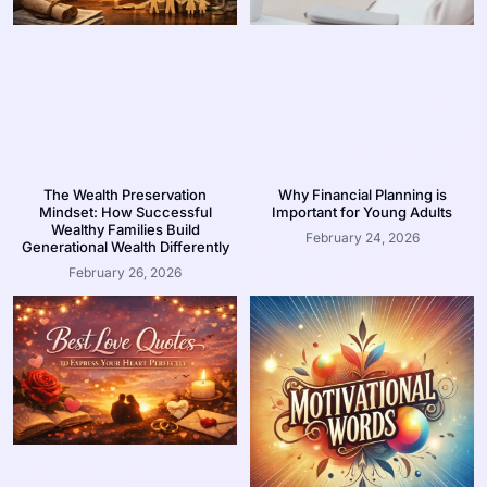
The Wealth Preservation
Why Financial Planning is
Mindset: How Successful
Important for Young Adults
Wealthy Families Build
February 24, 2026
Generational Wealth Differently
February 26, 2026