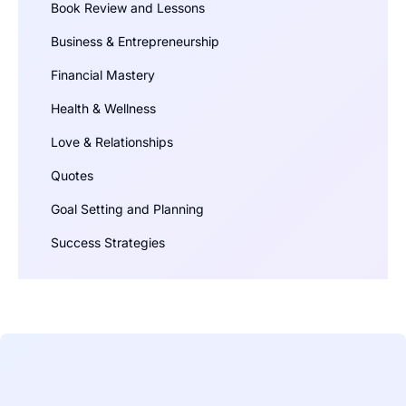
Book Review and Lessons
Business & Entrepreneurship
Financial Mastery
Health & Wellness
Love & Relationships
Quotes
Goal Setting and Planning
Success Strategies