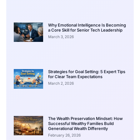
Why Emotional Intelligence Is Becoming
a Core Skill for Senior Tech Leadership
March 3, 2026
Strategies for Goal Setting: 5 Expert Tips
for Clear Team Expectations
March 2, 2026
The Wealth Preservation Mindset: How
Successful Wealthy Families Build
Generational Wealth Differently
February 26, 2026