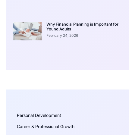
Why Financial Planning is Important for
Young Adults
February 24, 2026
Personal Development
Career & Professional Growth