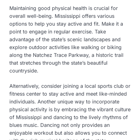
Maintaining good physical health is crucial for
overall well-being. Mississippi offers various
options to help you stay active and fit. Make it a
point to engage in regular exercise. Take
advantage of the state’s scenic landscapes and
explore outdoor activities like walking or biking
along the Natchez Trace Parkway, a historic trail
that stretches through the state’s beautiful
countryside.
Alternatively, consider joining a local sports club or
fitness center to stay active and meet like-minded
individuals. Another unique way to incorporate
physical activity is by embracing the vibrant culture
of Mississippi and dancing to the lively rhythms of
blues music. Dancing not only provides an
enjoyable workout but also allows you to connect