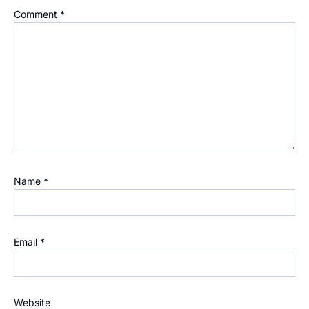
Comment
*
Name
*
Email
*
Website