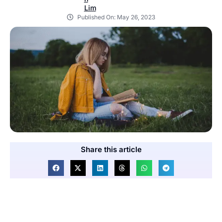
Published On:
May 26, 2023
Share this article