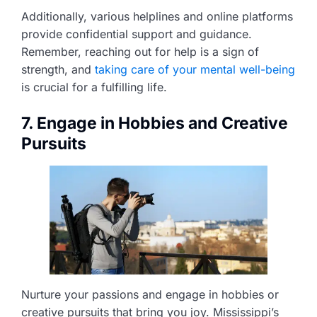
Additionally, various helplines and online platforms
provide confidential support and guidance.
Remember, reaching out for help is a sign of
strength, and
taking care of your mental well-being
is crucial for a fulfilling life.
7. Engage in Hobbies and Creative
Pursuits
Nurture your passions and engage in hobbies or
creative pursuits that bring you joy. Mississippi’s