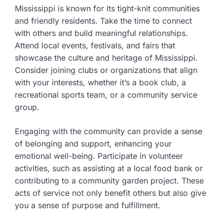
Mississippi is known for its tight-knit communities
and friendly residents. Take the time to connect
with others and build meaningful relationships.
Attend local events, festivals, and fairs that
showcase the culture and heritage of Mississippi.
Consider joining clubs or organizations that align
with your interests, whether it’s a book club, a
recreational sports team, or a community service
group.
Engaging with the community can provide a sense
of belonging and support, enhancing your
emotional well-being. Participate in volunteer
activities, such as assisting at a local food bank or
contributing to a community garden project. These
acts of service not only benefit others but also give
you a sense of purpose and fulfillment.