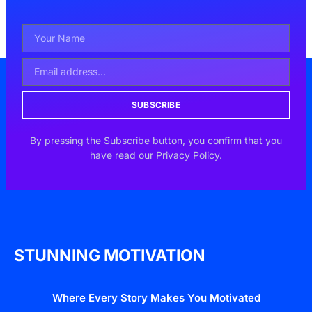
SUBSCRIBE
By pressing the Subscribe button, you confirm that you
have read our Privacy Policy.
STUNNING MOTIVATION
Where Every Story Makes You Motivated