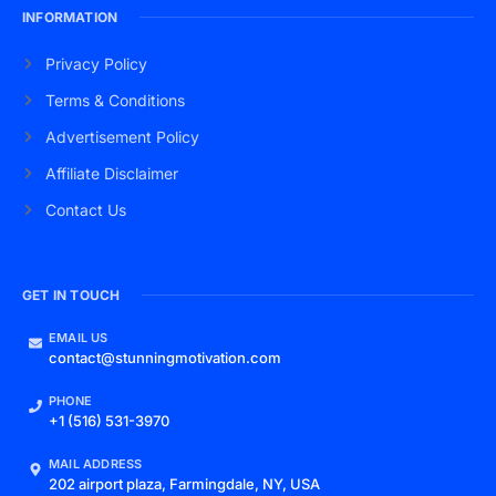
INFORMATION
Privacy Policy
Terms & Conditions
Advertisement Policy
Affiliate Disclaimer
Contact Us
GET IN TOUCH
EMAIL US
contact@stunningmotivation.com
PHONE
+1 (516) 531-3970
MAIL ADDRESS
202 airport plaza, Farmingdale, NY, USA