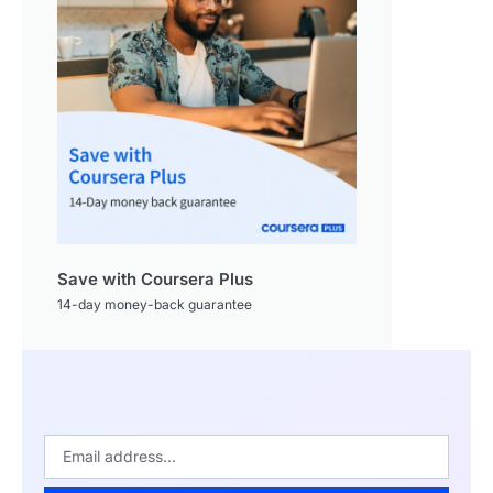
Save with Coursera Plus
14-day money-back guarantee