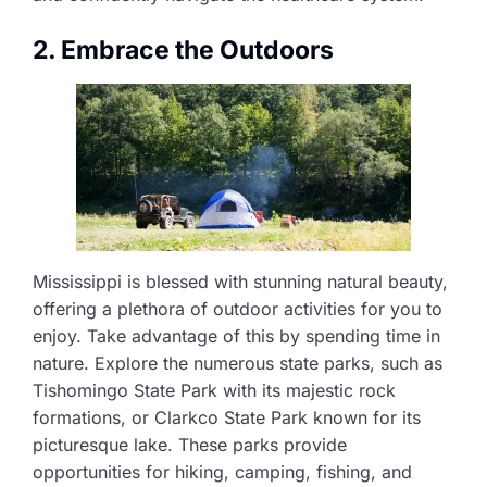
2. Embrace the Outdoors
Mississippi is blessed with stunning natural beauty,
offering a plethora of outdoor activities for you to
enjoy. Take advantage of this by spending time in
nature. Explore the numerous state parks, such as
Tishomingo State Park with its majestic rock
formations, or Clarkco State Park known for its
picturesque lake. These parks provide
opportunities for hiking, camping, fishing, and