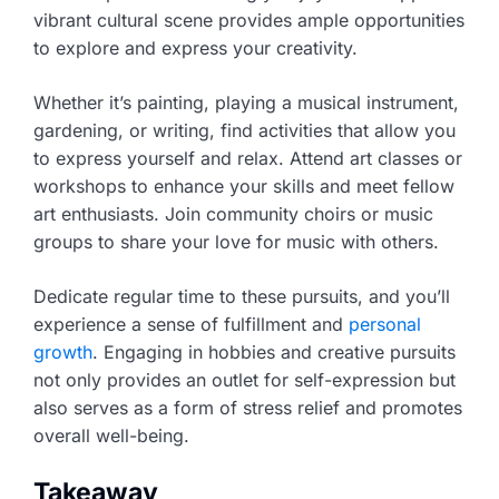
vibrant cultural scene provides ample opportunities
to explore and express your creativity.
Whether it’s painting, playing a musical instrument,
gardening, or writing, find activities that allow you
to express yourself and relax. Attend art classes or
workshops to enhance your skills and meet fellow
art enthusiasts. Join community choirs or music
groups to share your love for music with others.
Dedicate regular time to these pursuits, and you’ll
experience a sense of fulfillment and
personal
growth
. Engaging in hobbies and creative pursuits
not only provides an outlet for self-expression but
also serves as a form of stress relief and promotes
overall well-being.
Takeaway