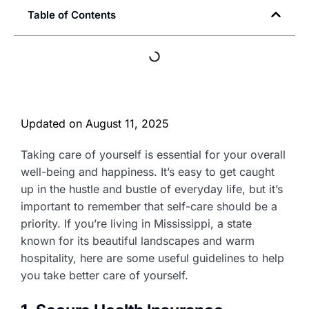
Table of Contents
Updated on
August 11, 2025
Taking care of yourself is essential for your overall
well-being and happiness. It’s easy to get caught
up in the hustle and bustle of everyday life, but it’s
important to remember that self-care should be a
priority. If you’re living in Mississippi, a state
known for its beautiful landscapes and warm
hospitality, here are some useful guidelines to help
you take better care of yourself.