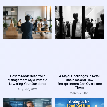
How to Modernize Your
4 Major Challenges In Retail
Management Style Without
Business and How
Lowering Your Standards
Entrepreneurs Can Overcome
Them
August 6, 2026
March 5, 2026