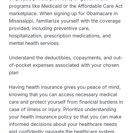
programs like Medicaid or the Affordable Care Act
marketplace. When signing up for Obamacare in
Mississippi, familiarize yourself with the coverage
provided, including preventive care,
hospitalization, prescription medications, and
mental health services.
Understand the deductibles, copayments, and out-
of-pocket expenses associated with your chosen
plan
Having health insurance gives you peace of mind,
knowing that you can access necessary medical
care and protect yourself from financial burdens in
case of illness or injury. Prioritize understanding
your health insurance policy so that you can make
informed decisions about your healthcare needs
and confidently navigate the healthcare system.