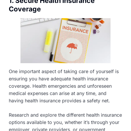
1. Secure Health Insurance
Coverage
One important aspect of taking care of yourself is
ensuring you have adequate health insurance
coverage. Health emergencies and unforeseen
medical expenses can arise at any time, and
having health insurance provides a safety net.
Research and explore the different health insurance
options available to you, whether it’s through your
employer, private providers, or government