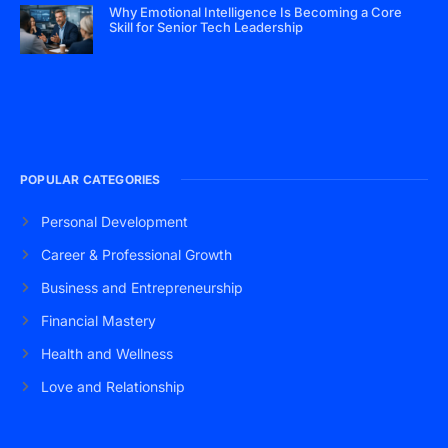
Why Emotional Intelligence Is Becoming a Core
Skill for Senior Tech Leadership
POPULAR CATEGORIES
Personal Development
Career & Professional Growth
Business and Entrepreneurship
Financial Mastery
Health and Wellness
Love and Relationship