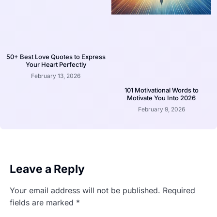
50+ Best Love Quotes to Express
Your Heart Perfectly
February 13, 2026
101 Motivational Words to
Motivate You Into 2026
February 9, 2026
Leave a Reply
Your email address will not be published.
Required
fields are marked
*