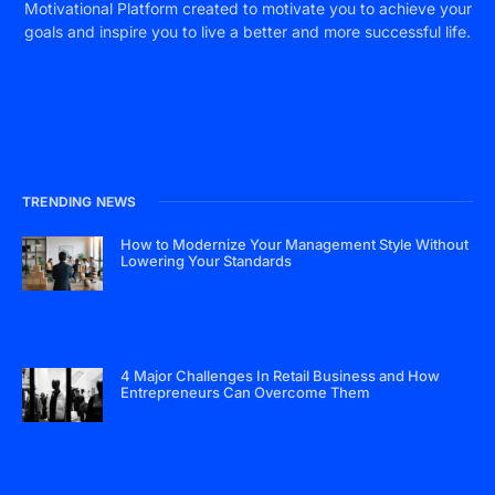
Motivational Platform created to motivate you to achieve your
goals and inspire you to live a better and more successful life.
TRENDING NEWS
How to Modernize Your Management Style Without
Lowering Your Standards
4 Major Challenges In Retail Business and How
Entrepreneurs Can Overcome Them