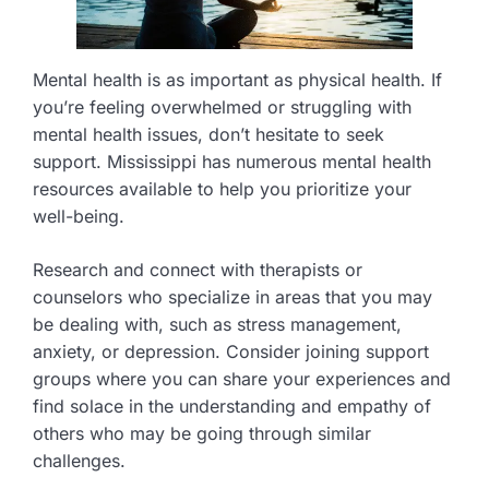
Mental health is as important as physical health. If
you’re feeling overwhelmed or struggling with
mental health issues, don’t hesitate to seek
support. Mississippi has numerous mental health
resources available to help you prioritize your
well-being.
Research and connect with therapists or
counselors who specialize in areas that you may
be dealing with, such as stress management,
anxiety, or depression. Consider joining support
groups where you can share your experiences and
find solace in the understanding and empathy of
others who may be going through similar
challenges.