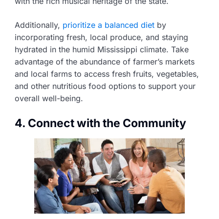
with the rich musical heritage of the state.
Additionally,
prioritize a balanced diet
by
incorporating fresh, local produce, and staying
hydrated in the humid Mississippi climate. Take
advantage of the abundance of farmer’s markets
and local farms to access fresh fruits, vegetables,
and other nutritious food options to support your
overall well-being.
4. Connect with the Community