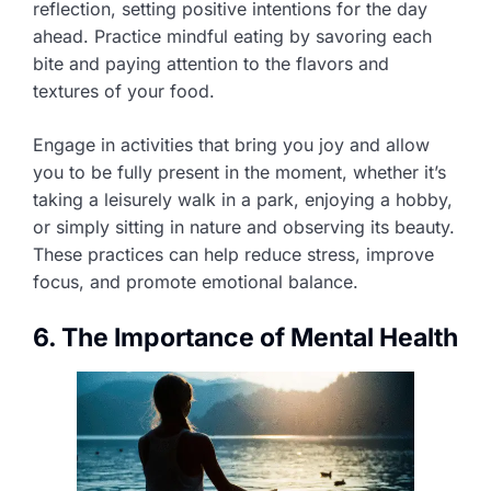
reflection, setting positive intentions for the day
ahead. Practice mindful eating by savoring each
bite and paying attention to the flavors and
textures of your food.
Engage in activities that bring you joy and allow
you to be fully present in the moment, whether it’s
taking a leisurely walk in a park, enjoying a hobby,
or simply sitting in nature and observing its beauty.
These practices can help reduce stress, improve
focus, and promote emotional balance.
6. The Importance of Mental Health