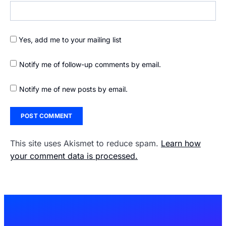
Yes, add me to your mailing list
Notify me of follow-up comments by email.
Notify me of new posts by email.
This site uses Akismet to reduce spam.
Learn how
your comment data is processed.