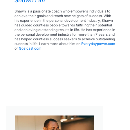
Shawn Lim
Shawn is a passionate coach who empowers individuals to
achieve their goals and reach new heights of success. With
his experience in the personal development industry, Shawn
has guided countless people towards fulfilling their potential
and achieving outstanding results in life. He has experience in
the personal development industry for more than 7 years and
has helped countless success seekers to achieve outstanding
success in life. Learn more about him on
Everydaypower.com
or
Goalcast.com