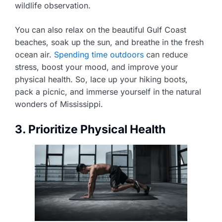
wildlife observation.
You can also relax on the beautiful Gulf Coast
beaches, soak up the sun, and breathe in the fresh
ocean air.
Spending time outdoors
can reduce
stress, boost your mood, and improve your
physical health. So, lace up your hiking boots,
pack a picnic, and immerse yourself in the natural
wonders of Mississippi.
3. Prioritize Physical Health