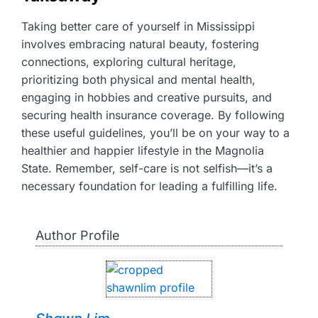
Taking better care of yourself in Mississippi
involves embracing natural beauty, fostering
connections, exploring cultural heritage,
prioritizing both physical and mental health,
engaging in hobbies and creative pursuits, and
securing health insurance coverage. By following
these useful guidelines, you’ll be on your way to a
healthier and happier lifestyle in the Magnolia
State. Remember, self-care is not selfish—it’s a
necessary foundation for leading a fulfilling life.
Author Profile