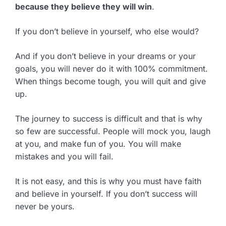
because they believe they will win
.
If you don’t believe in yourself, who else would?
And if you don’t believe in your dreams or your
goals, you will never do it with 100% commitment.
When things become tough, you will quit and give
up.
The journey to success is difficult and that is why
so few are successful. People will mock you, laugh
at you, and make fun of you. You will make
mistakes and you will fail.
It is not easy, and this is why you must have faith
and believe in yourself. If you don’t success will
never be yours.