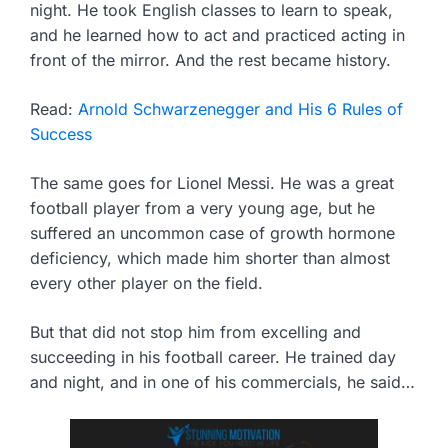
night. He took English classes to learn to speak,
and he learned how to act and practiced acting in
front of the mirror. And the rest became history.
Read:
Arnold Schwarzenegger and His 6 Rules of
Success
The same goes for Lionel Messi. He was a great
football player from a very young age, but he
suffered an uncommon case of growth hormone
deficiency, which made him shorter than almost
every other player on the field.
But that did not stop him from excelling and
succeeding in his football career. He trained day
and night, and in one of his commercials, he said…