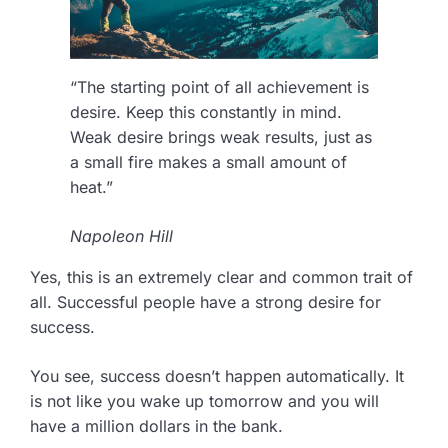
“The starting point of all achievement is
desire. Keep this constantly in mind.
Weak desire brings weak results, just as
a small fire makes a small amount of
heat.”
Napoleon Hill
Yes, this is an extremely clear and common trait of
all. Successful people have a strong desire for
success.
You see, success doesn’t happen automatically. It
is not like you wake up tomorrow and you will
have a million dollars in the bank.