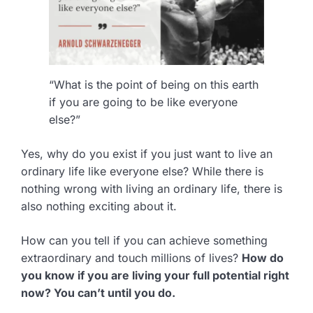
“What is the point of being on this earth
if you are going to be like everyone
else?”
Yes, why do you exist if you just want to live an
ordinary life like everyone else? While there is
nothing wrong with living an ordinary life, there is
also nothing exciting about it.
How can you tell if you can achieve something
extraordinary and touch millions of lives?
How do
you know if you are living your full potential right
now? You can’t until you do.