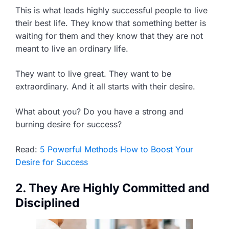
This is what leads highly successful people to live
their best life. They know that something better is
waiting for them and they know that they are not
meant to live an ordinary life.
They want to live great. They want to be
extraordinary. And it all starts with their desire.
What about you? Do you have a strong and
burning desire for success?
Read:
5 Powerful Methods How to Boost Your
Desire for Success
2. They Are Highly Committed and
Disciplined