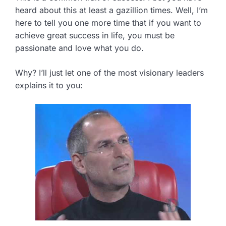
heard about this at least a gazillion times. Well, I’m
here to tell you one more time that if you want to
achieve great success in life, you must be
passionate and love what you do.
Why? I’ll just let one of the most visionary leaders
explains it to you: