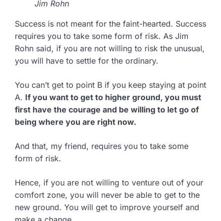
Jim Rohn
Success is not meant for the faint-hearted. Success
requires you to take some form of risk. As Jim
Rohn said, if you are not willing to risk the unusual,
you will have to settle for the ordinary.
You can’t get to point B if you keep staying at point
A.
If you want to get to higher ground, you must
first have the courage and be willing to let go of
being where you are right now.
And that, my friend, requires you to take some
form of risk.
Hence, if you are not willing to venture out of your
comfort zone, you will never be able to get to the
new ground. You will get to improve yourself and
make a change.