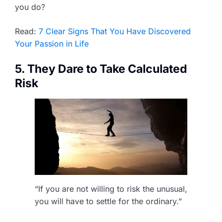
you do?
Read:
7 Clear Signs That You Have Discovered
Your Passion in Life
5. They Dare to Take Calculated
Risk
“If you are not willing to risk the unusual,
you will have to settle for the ordinary.”