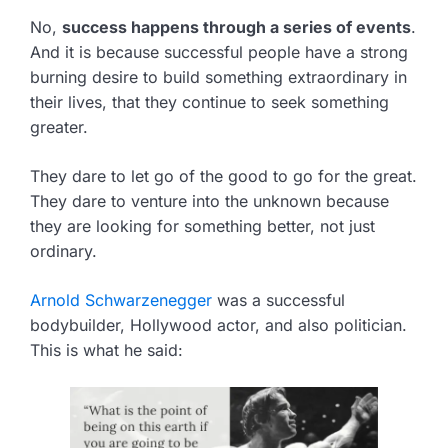
No,
success happens through a series of events
.
And it is because successful people have a strong
burning desire to build something extraordinary in
their lives, that they continue to seek something
greater.
They dare to let go of the good to go for the great.
They dare to venture into the unknown because
they are looking for something better, not just
ordinary.
Arnold Schwarzenegger
was a successful
bodybuilder, Hollywood actor, and also politician.
This is what he said: