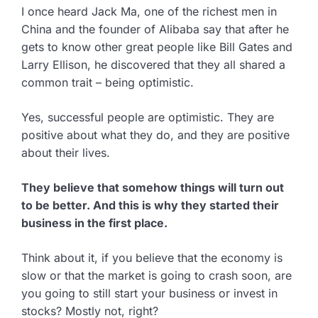
I once heard Jack Ma, one of the richest men in
China and the founder of Alibaba say that after he
gets to know other great people like Bill Gates and
Larry Ellison, he discovered that they all shared a
common trait – being optimistic.
Yes, successful people are optimistic. They are
positive about what they do, and they are positive
about their lives.
They believe that somehow things will turn out
to be better. And this is why they started their
business in the first place.
Think about it, if you believe that the economy is
slow or that the market is going to crash soon, are
you going to still start your business or invest in
stocks? Mostly not, right?