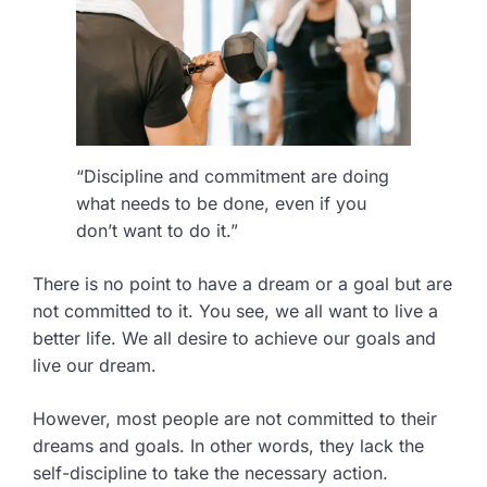
“Discipline and commitment are doing
what needs to be done, even if you
don’t want to do it.”
There is no point to have a dream or a goal but are
not committed to it. You see, we all want to live a
better life. We all desire to achieve our goals and
live our dream.
However, most people are not committed to their
dreams and goals. In other words, they lack the
self-discipline to take the necessary action.