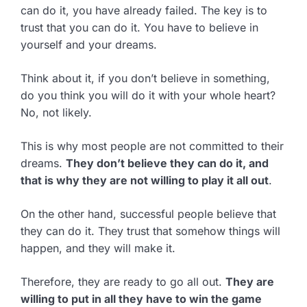
can do it, you have already failed. The key is to
trust that you can do it. You have to believe in
yourself and your dreams.
Think about it, if you don’t believe in something,
do you think you will do it with your whole heart?
No, not likely.
This is why most people are not committed to their
dreams.
They don’t believe they can do it, and
that is why they are not willing to play it all out
.
On the other hand, successful people believe that
they can do it. They trust that somehow things will
happen, and they will make it.
Therefore, they are ready to go all out.
They are
willing to put in all they have to win the game