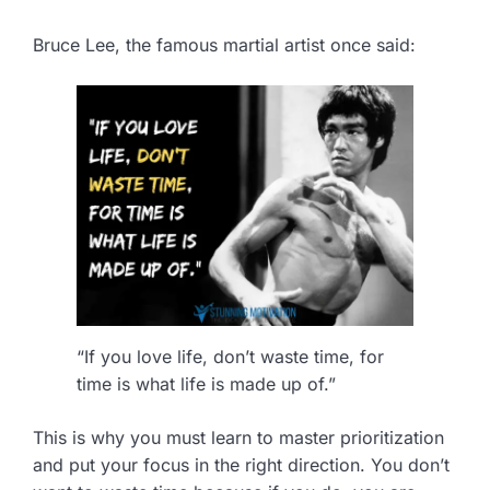
Bruce Lee, the famous martial artist once said:
“If you love life, don’t waste time, for
time is what life is made up of.”
This is why you must learn to master prioritization
and put your focus in the right direction. You don’t