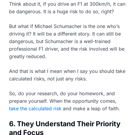
Think about it, if you drive an F1 at 300km/h, it can
be dangerous. It is a huge risk to do so, right?
But what if Michael Schumacher is the one who’s
driving it? It will be a different story. It can still be
dangerous, but Schumacher is a well-trained
professional F1 driver, and the risk involved will be
greatly reduced.
And that is what I mean when I say you should take
calculated risks, not just any risks.
So, do your research, do your homework, and
prepare yourself. When the opportunity comes,
take the calculated risk
and make a leap of faith.
6. They Understand Their Priority
and Focus