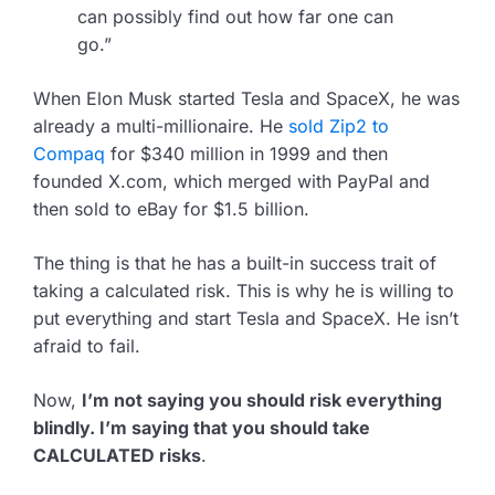
can possibly find out how far one can
go.”
When Elon Musk started Tesla and SpaceX, he was
already a multi-millionaire. He
sold Zip2 to
Compaq
for $340 million in 1999 and then
founded X.com, which merged with PayPal and
then sold to eBay for $1.5 billion.
The thing is that he has a built-in success trait of
taking a calculated risk. This is why he is willing to
put everything and start Tesla and SpaceX. He isn’t
afraid to fail.
Now,
I’m not saying you should risk everything
blindly. I’m saying that you should take
CALCULATED risks
.