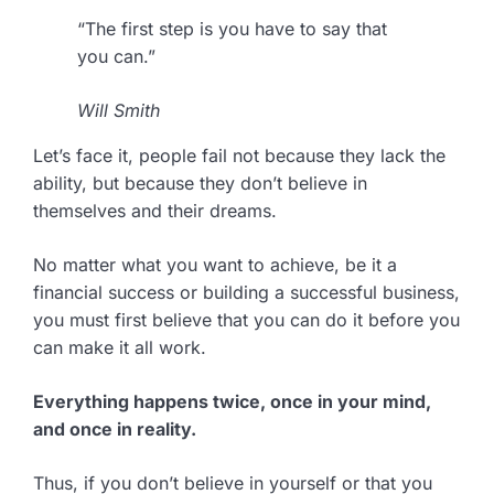
“The first step is you have to say that
you can.”
Will Smith
Let’s face it, people fail not because they lack the
ability, but because they don’t believe in
themselves and their dreams.
No matter what you want to achieve, be it a
financial success or building a successful business,
you must first believe that you can do it before you
can make it all work.
Everything happens twice, once in your mind,
and once in reality.
Thus, if you don’t believe in yourself or that you