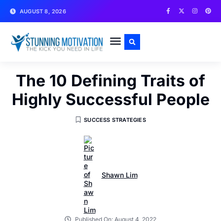
AUGUST 8, 2026
WRITE FOR US
CONTACT US
The 10 Defining Traits of
Highly Successful People
SUCCESS STRATEGIES
Shawn Lim
Published On:
August 4, 2022