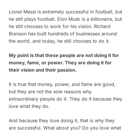
Lionel Messi is extremely successful in football, but
he still plays football. Elon Musk is a billionaire, but
he still chooses to work for his vision. Richard
Branson has built hundreds of businesses around
the world, and today, he still chooses to do it.
My point is that these people are not doing it for
money, fame, or power. They are doing it for
their vision and their passion.
It is true that money, power, and fame are good,
but they are not the sole reasons why
extraordinary people do it. They do it because they
love what they do.
And because they love doing it, that is why they
are successful. What about you? Do you love what