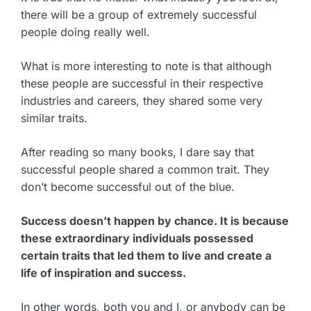
there will be a group of extremely successful
people doing really well.
What is more interesting to note is that although
these people are successful in their respective
industries and careers, they shared some very
similar traits.
After reading so many books, I dare say that
successful people shared a common trait. They
don’t become successful out of the blue.
Success doesn’t happen by chance. It is because
these extraordinary individuals possessed
certain traits that led them to live and create a
life of inspiration and success.
In other words, both you and I, or anybody can be