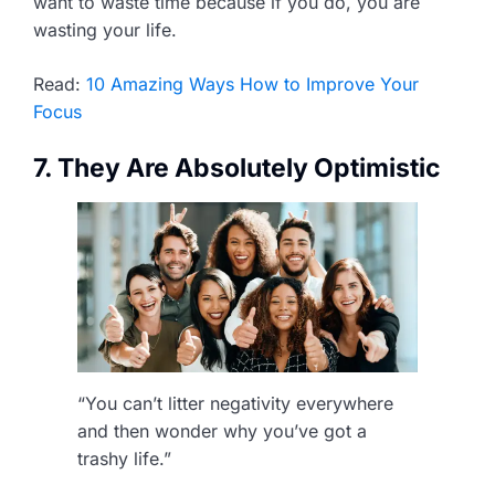
want to waste time because if you do, you are
wasting your life.
Read:
10 Amazing Ways How to Improve Your
Focus
7. They Are Absolutely Optimistic
“You can’t litter negativity everywhere
and then wonder why you’ve got a
trashy life.”