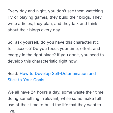
Every day and night, you don’t see them watching
TV or playing games, they build their blogs. They
write articles, they plan, and they talk and think
about their blogs every day.
So, ask yourself, do you have this characteristic
for success? Do you focus your time, effort, and
energy in the right place? If you don’t, you need to
develop this characteristic right now.
Read:
How to Develop Self-Determination and
Stick to Your Goals
We all have 24 hours a day, some waste their time
doing something irrelevant, while some make full
use of their time to build the life that they want to
live.