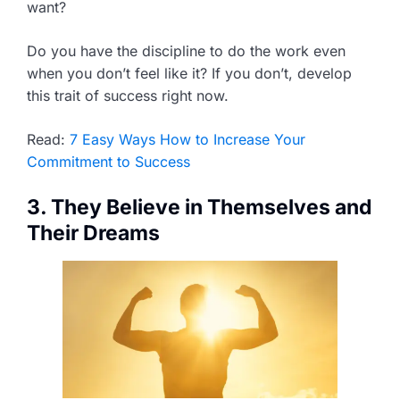
want?
Do you have the discipline to do the work even
when you don’t feel like it? If you don’t, develop
this trait of success right now.
Read:
7 Easy Ways How to Increase Your
Commitment to Success
3. They Believe in Themselves and
Their Dreams