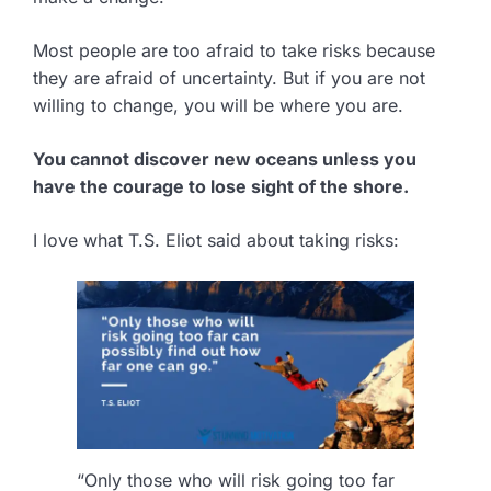
Most people are too afraid to take risks because
they are afraid of uncertainty. But if you are not
willing to change, you will be where you are.
You cannot discover new oceans unless you
have the courage to lose sight of the shore.
I love what T.S. Eliot said about taking risks:
“Only those who will risk going too far