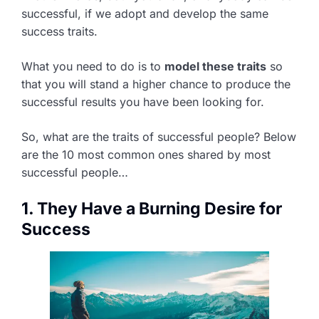
successful, if we adopt and develop the same
success traits.
What you need to do is to
model these traits
so
that you will stand a higher chance to produce the
successful results you have been looking for.
So, what are the traits of successful people? Below
are the 10 most common ones shared by most
successful people…
1. They Have a Burning Desire for
Success