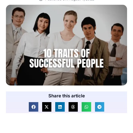
Share this article