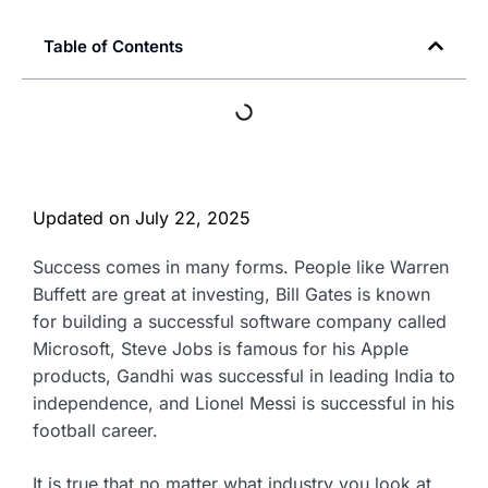
Table of Contents
Updated on
July 22, 2025
Success comes in many forms. People like Warren
Buffett are great at investing, Bill Gates is known
for building a successful software company called
Microsoft, Steve Jobs is famous for his Apple
products, Gandhi was successful in leading India to
independence, and Lionel Messi is successful in his
football career.
It is true that no matter what industry you look at,