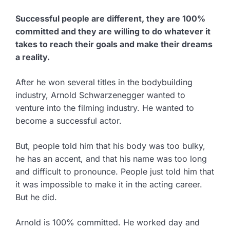
Successful people are different, they are 100%
committed and they are willing to do whatever it
takes to reach their goals and make their dreams
a reality.
After he won several titles in the bodybuilding
industry, Arnold Schwarzenegger wanted to
venture into the filming industry. He wanted to
become a successful actor.
But, people told him that his body was too bulky,
he has an accent, and that his name was too long
and difficult to pronounce. People just told him that
it was impossible to make it in the acting career.
But he did.
Arnold is 100% committed. He worked day and