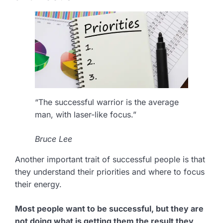
“The successful warrior is the average
man, with laser-like focus.”
Bruce Lee
Another important trait of successful people is that
they understand their priorities and where to focus
their energy.
Most people want to be successful, but they are
not doing what is getting them the result they