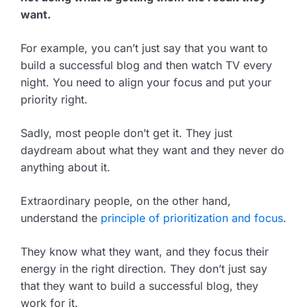
want.
For example, you can’t just say that you want to
build a successful blog and then watch TV every
night. You need to align your focus and put your
priority right.
Sadly, most people don’t get it. They just
daydream about what they want and they never do
anything about it.
Extraordinary people, on the other hand,
understand the
principle of prioritization and focus
.
They know what they want, and they focus their
energy in the right direction. They don’t just say
that they want to build a successful blog, they
work for it.