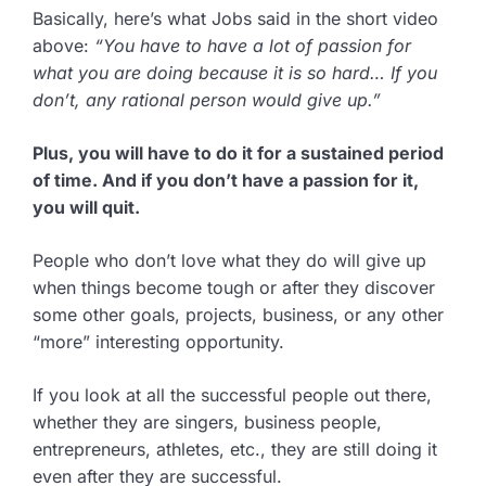
Basically, here’s what Jobs said in the short video
above:
“You have to have a lot of passion for
what you are doing because it is so hard… If you
don’t, any rational person would give up.”
Plus, you will have to do it for a sustained period
of time. And if you don’t have a passion for it,
you will quit.
People who don’t love what they do will give up
when things become tough or after they discover
some other goals, projects, business, or any other
“more” interesting opportunity.
If you look at all the successful people out there,
whether they are singers, business people,
entrepreneurs, athletes, etc., they are still doing it
even after they are successful.