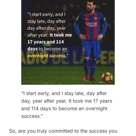
“I start early, and I stay late, day after
day, year after year. It took me 17 years
and 114 days to become an overnight
success.”
So, are you truly committed to the success you