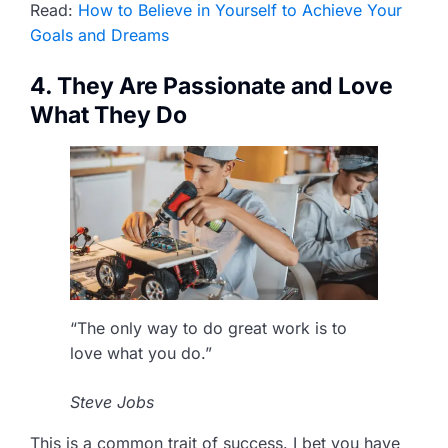
Read:
How to Believe in Yourself to Achieve Your
Goals and Dreams
4. They Are Passionate and Love
What They Do
“The only way to do great work is to
love what you do.”
Steve Jobs
This is a common trait of success. I bet you have