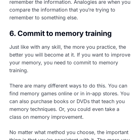
remember the information. Analogies are when you
compare the information that you’re trying to
remember to something else.
6. Commit to memory training
Just like with any skill, the more you practice, the
better you will become at it. If you want to improve
your memory, you need to commit to memory
training.
There are many different ways to do this. You can
find memory games online or in in-app stores. You
can also purchase books or DVDs that teach you
memory techniques. Or, you could even take a
class on memory improvement.
No matter what method you choose, the important
thing is that you’re consistent with it. The more you