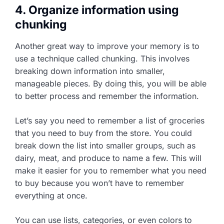
4. Organize information using
chunking
Another great way to improve your memory is to
use a technique called chunking. This involves
breaking down information into smaller,
manageable pieces. By doing this, you will be able
to better process and remember the information.
Let’s say you need to remember a list of groceries
that you need to buy from the store. You could
break down the list into smaller groups, such as
dairy, meat, and produce to name a few. This will
make it easier for you to remember what you need
to buy because you won’t have to remember
everything at once.
You can use lists, categories, or even colors to