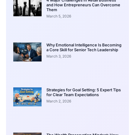
and How Entrepreneurs Can Overcome
Them
March 5, 2026
Why Emotional Intelligence Is Becoming
a Core Skill for Senior Tech Leadership
March 3, 2026
Strategies for Goal Setting: 5 Expert Tips
for Clear Team Expectations
March 2, 2026
The Wealth Preservation Mindset: How