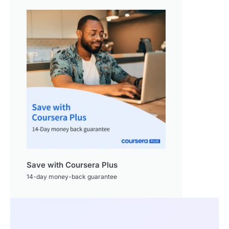
Save with Coursera Plus
14-day money-back guarantee