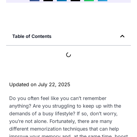
Table of Contents
Updated on
July 22, 2025
Do you often feel like you can’t remember
anything? Are you struggling to keep up with the
demands of a busy lifestyle? If so, don’t worry,
you’re not alone. Fortunately, there are many
different memorization techniques that can help
improve your memory and, at the same time, boost