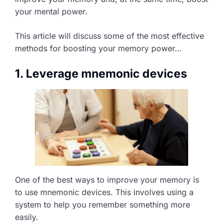
your mental power.
This article will discuss some of the most effective
methods for boosting your memory power…
1. Leverage mnemonic devices
One of the best ways to improve your memory is
to use mnemonic devices. This involves using a
system to help you remember something more
easily.