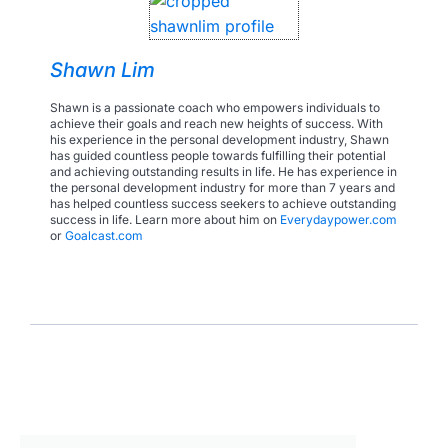
Shawn Lim
Shawn is a passionate coach who empowers individuals to
achieve their goals and reach new heights of success. With
his experience in the personal development industry, Shawn
has guided countless people towards fulfilling their potential
and achieving outstanding results in life. He has experience in
the personal development industry for more than 7 years and
has helped countless success seekers to achieve outstanding
success in life. Learn more about him on
Everydaypower.com
or
Goalcast.com