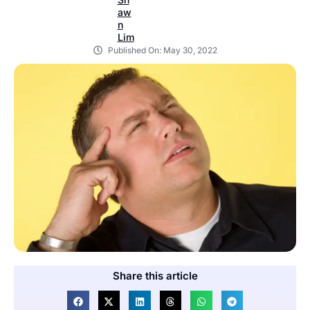
Published On:
May 30, 2022
Share this article