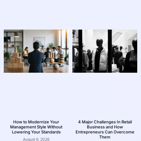
How to Modernize Your
4 Major Challenges In Retail
Management Style Without
Business and How
Lowering Your Standards
Entrepreneurs Can Overcome
Them
August 6, 2026