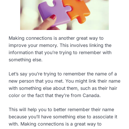
Making connections is another great way to
improve your memory. This involves linking the
information that you’re trying to remember with
something else.
Let’s say you’re trying to remember the name of a
new person that you met. You might link their name
with something else about them, such as their hair
color or the fact that they’re from Canada.
This will help you to better remember their name
because you’ll have something else to associate it
with. Making connections is a great way to