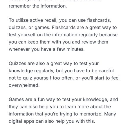
remember the information.
To utilize active recall, you can use flashcards,
quizzes, or games. Flashcards are a great way to
test yourself on the information regularly because
you can keep them with you and review them
whenever you have a few minutes.
Quizzes are also a great way to test your
knowledge regularly, but you have to be careful
not to quiz yourself too often, or you’ll start to feel
overwhelmed.
Games are a fun way to test your knowledge, and
they can also help you to learn more about the
information that you’re trying to memorize. Many
digital apps can also help you with this.