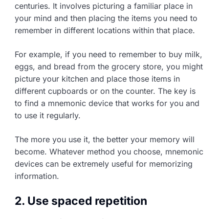
centuries. It involves picturing a familiar place in
your mind and then placing the items you need to
remember in different locations within that place.
For example, if you need to remember to buy milk,
eggs, and bread from the grocery store, you might
picture your kitchen and place those items in
different cupboards or on the counter. The key is
to find a mnemonic device that works for you and
to use it regularly.
The more you use it, the better your memory will
become. Whatever method you choose, mnemonic
devices can be extremely useful for memorizing
information.
2. Use spaced repetition