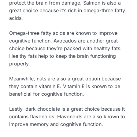
protect the brain from damage. Salmon is also a
great choice because it’s rich in omega-three fatty
acids.
Omega-three fatty acids are known to improve
cognitive function. Avocados are another great
choice because they’re packed with healthy fats.
Healthy fats help to keep the brain functioning
properly.
Meanwhile, nuts are also a great option because
they contain vitamin E. Vitamin E is known to be
beneficial for cognitive function.
Lastly, dark chocolate is a great choice because it
contains flavonoids. Flavonoids are also known to
improve memory and cognitive function.