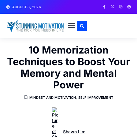
AUGUST 8, 2026
WRITE FOR US
CONTACT US
10 Memorization
Techniques to Boost Your
Memory and Mental
Power
MINDSET AND MOTIVATION
,
SELF IMPROVEMENT
Shawn Lim