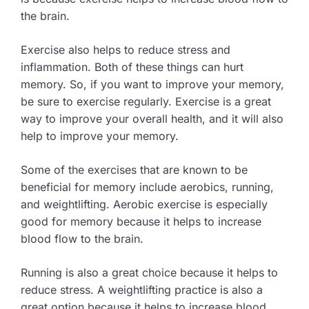
the brain.
Exercise also helps to reduce stress and
inflammation. Both of these things can hurt
memory. So, if you want to improve your memory,
be sure to exercise regularly. Exercise is a great
way to improve your overall health, and it will also
help to improve your memory.
Some of the exercises that are known to be
beneficial for memory include aerobics, running,
and weightlifting. Aerobic exercise is especially
good for memory because it helps to increase
blood flow to the brain.
Running is also a great choice because it helps to
reduce stress. A weightlifting practice is also a
great option because it helps to increase blood