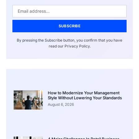
SUBSCRIBE
By pressing the Subscribe button, you confirm that you have
read our Privacy Policy.
How to Modernize Your Management
Style Without Lowering Your Standards
August 6, 2026
4 Major Challenges In Retail Business