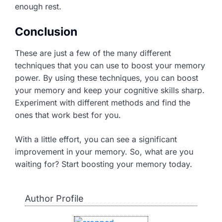
enough rest.
Conclusion
These are just a few of the many different
techniques that you can use to boost your memory
power. By using these techniques, you can boost
your memory and keep your cognitive skills sharp.
Experiment with different methods and find the
ones that work best for you.
With a little effort, you can see a significant
improvement in your memory. So, what are you
waiting for? Start boosting your memory today.
Author Profile