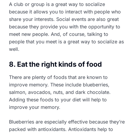
A club or group is a great way to socialize
because it allows you to interact with people who
share your interests. Social events are also great
because they provide you with the opportunity to
meet new people. And, of course, talking to
people that you meet is a great way to socialize as
well.
8. Eat the right kinds of food
There are plenty of foods that are known to
improve memory. These include blueberries,
salmon, avocados, nuts, and dark chocolate.
Adding these foods to your diet will help to
improve your memory.
Blueberries are especially effective because they’re
packed with antioxidants. Antioxidants help to