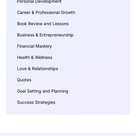
Personal Development
Career & Professional Growth
Book Review and Lessons
Business & Entrepreneurship
Financial Mastery
Health & Wellness
Love & Relationships
Quotes
Goal Setting and Planning
Success Strategies