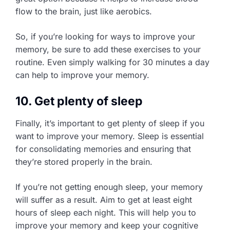
flow to the brain, just like aerobics.
So, if you’re looking for ways to improve your
memory, be sure to add these exercises to your
routine. Even simply walking for 30 minutes a day
can help to improve your memory.
10. Get plenty of sleep
Finally, it’s important to get plenty of sleep if you
want to improve your memory. Sleep is essential
for consolidating memories and ensuring that
they’re stored properly in the brain.
If you’re not getting enough sleep, your memory
will suffer as a result. Aim to get at least eight
hours of sleep each night. This will help you to
improve your memory and keep your cognitive