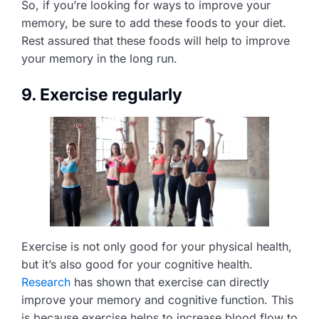
So, if you’re looking for ways to improve your
memory, be sure to add these foods to your diet.
Rest assured that these foods will help to improve
your memory in the long run.
9. Exercise regularly
Exercise is not only good for your physical health,
but it’s also good for your cognitive health.
Research
has shown that exercise can directly
improve your memory and cognitive function. This
is because exercise helps to increase blood flow to