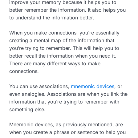
improve your memory because it helps you to
better remember the information. It also helps you
to understand the information better.
When you make connections, you’re essentially
creating a mental map of the information that
you’re trying to remember. This will help you to
better recall the information when you need it.
There are many different ways to make
connections.
You can use associations,
mnemonic devices
, or
even analogies. Associations are when you link the
information that you’re trying to remember with
something else.
Mnemonic devices, as previously mentioned, are
when you create a phrase or sentence to help you