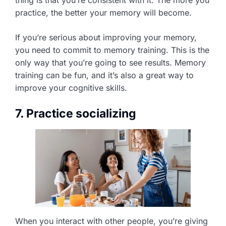
practice, the better your memory will become.
If you’re serious about improving your memory,
you need to commit to memory training. This is the
only way that you’re going to see results. Memory
training can be fun, and it’s also a great way to
improve your cognitive skills.
7. Practice socializing
When you interact with other people, you’re giving