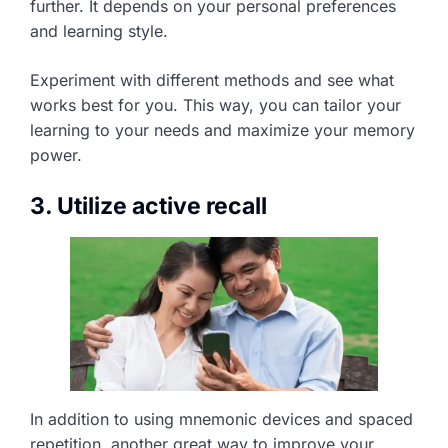
further. It depends on your personal preferences
and learning style.
Experiment with different methods and see what
works best for you. This way, you can tailor your
learning to your needs and maximize your memory
power.
3. Utilize active recall
In addition to using mnemonic devices and spaced
repetition, another great way to improve your