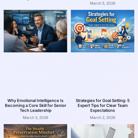
March 5, 2026
Why Emotional Intelligence Is
Strategies for Goal Setting: 5
Becoming a Core Skill for Senior
Expert Tips for Clear Team
Tech Leadership
Expectations
March 3, 2026
March 2, 2026