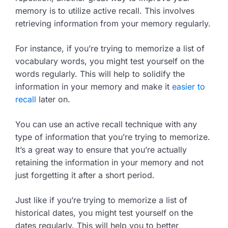
memory is to utilize active recall. This involves
retrieving information from your memory regularly.
For instance, if you’re trying to memorize a list of
vocabulary words, you might test yourself on the
words regularly. This will help to solidify the
information in your memory and make it
easier to
recall
later on.
You can use an active recall technique with any
type of information that you’re trying to memorize.
It’s a great way to ensure that you’re actually
retaining the information in your memory and not
just forgetting it after a short period.
Just like if you’re trying to memorize a list of
historical dates, you might test yourself on the
dates regularly. This will help you to better