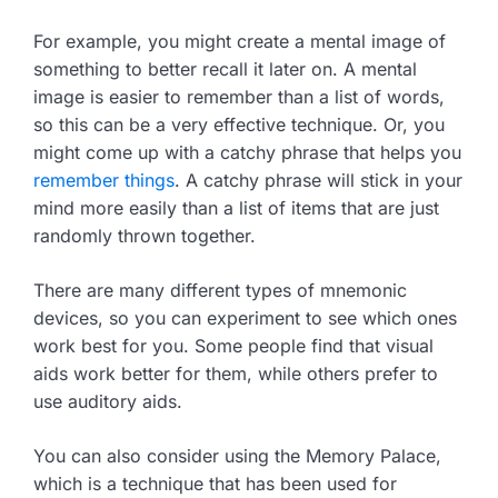
For example, you might create a mental image of
something to better recall it later on. A mental
image is easier to remember than a list of words,
so this can be a very effective technique. Or, you
might come up with a catchy phrase that helps you
remember things
. A catchy phrase will stick in your
mind more easily than a list of items that are just
randomly thrown together.
There are many different types of mnemonic
devices, so you can experiment to see which ones
work best for you. Some people find that visual
aids work better for them, while others prefer to
use auditory aids.
You can also consider using the Memory Palace,
which is a technique that has been used for