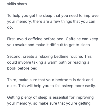
skills sharp.
To help you get the sleep that you need to improve
your memory, there are a few things that you can
do.
First, avoid caffeine before bed. Caffeine can keep
you awake and make it difficult to get to sleep.
Second, create a relaxing bedtime routine. This
could involve taking a warm bath or reading a
book before bed.
Third, make sure that your bedroom is dark and
quiet. This will help you to fall asleep more easily.
Getting plenty of sleep is essential for improving
your memory, so make sure that you’re getting