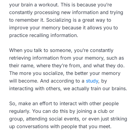
your brain a workout. This is because you’re
constantly processing new information and trying
to remember it. Socializing is a great way to
improve your memory because it allows you to
practice recalling information.
When you talk to someone, you’re constantly
retrieving information from your memory, such as
their name, where they’re from, and what they do.
The more you socialize, the better your memory
will become. And according to a
study
, by
interacting with others, we actually train our brains.
So, make an effort to interact with other people
regularly. You can do this by joining a club or
group, attending social events, or even just striking
up conversations with people that you meet.