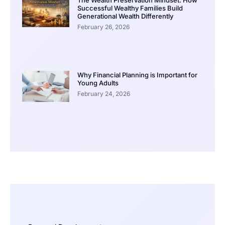
Successful Wealthy Families Build
Generational Wealth Differently
February 26, 2026
Why Financial Planning is Important for
Young Adults
February 24, 2026