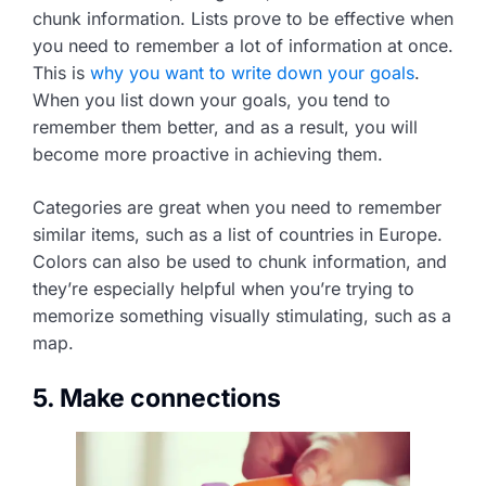
chunk information. Lists prove to be effective when
you need to remember a lot of information at once.
This is
why you want to write down your goals
.
When you list down your goals, you tend to
remember them better, and as a result, you will
become more proactive in achieving them.
Categories are great when you need to remember
similar items, such as a list of countries in Europe.
Colors can also be used to chunk information, and
they’re especially helpful when you’re trying to
memorize something visually stimulating, such as a
map.
5. Make connections