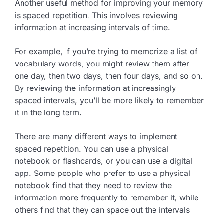
Another useful method for improving your memory
is spaced repetition. This involves reviewing
information at increasing intervals of time.
For example, if you’re trying to memorize a list of
vocabulary words, you might review them after
one day, then two days, then four days, and so on.
By reviewing the information at increasingly
spaced intervals, you’ll be more likely to remember
it in the long term.
There are many different ways to implement
spaced repetition. You can use a physical
notebook or flashcards, or you can use a digital
app. Some people who prefer to use a physical
notebook find that they need to review the
information more frequently to remember it, while
others find that they can space out the intervals