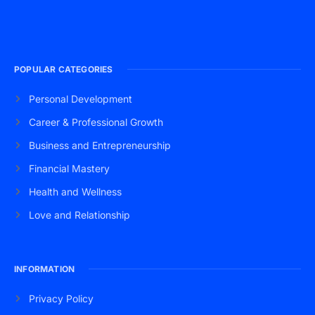
POPULAR CATEGORIES
Personal Development
Career & Professional Growth
Business and Entrepreneurship
Financial Mastery
Health and Wellness
Love and Relationship
INFORMATION
Privacy Policy