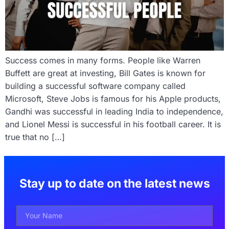
Success comes in many forms. People like Warren
Buffett are great at investing, Bill Gates is known for
building a successful software company called
Microsoft, Steve Jobs is famous for his Apple products,
Gandhi was successful in leading India to independence,
and Lionel Messi is successful in his football career. It is
true that no […]
Stay up to date on the latest news