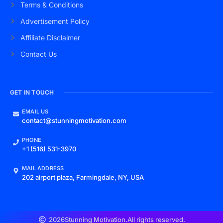
Terms & Conditions
Advertisement Policy
Affiliate Disclaimer
Contact Us
GET IN TOUCH
EMAIL US
contact@stunningmotivation.com
PHONE
+1 (516) 531-3970
MAIL ADDRESS
202 airport plaza, Farmingdale, NY, USA
2026
Stunning Motivation.
All rights reserved.