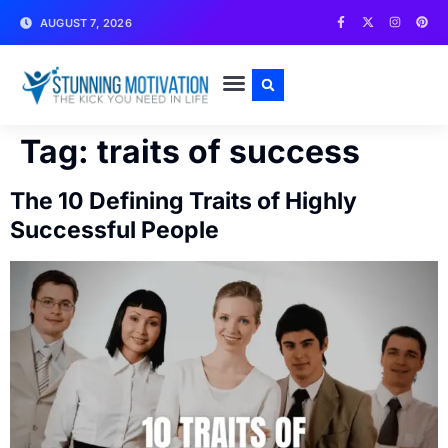
AUGUST 7, 2026
WRITE FOR US
CONTACT US
Tag:
traits of success
The 10 Defining Traits of Highly
Successful People