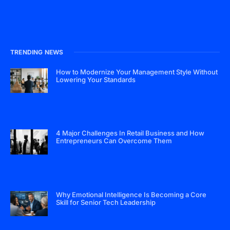
TRENDING NEWS
How to Modernize Your Management Style Without
Lowering Your Standards
4 Major Challenges In Retail Business and How
Entrepreneurs Can Overcome Them
Why Emotional Intelligence Is Becoming a Core
Skill for Senior Tech Leadership