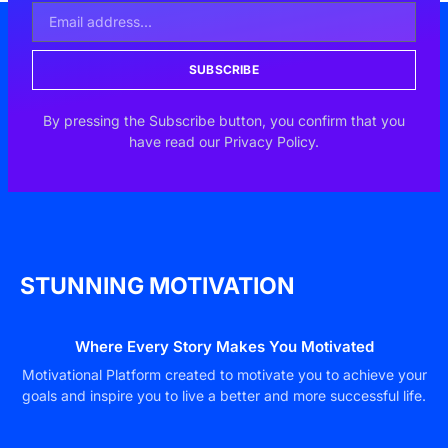
SUBSCRIBE
By pressing the Subscribe button, you confirm that you
have read our Privacy Policy.
STUNNING MOTIVATION
Where Every Story Makes You Motivated
Motivational Platform created to motivate you to achieve your
goals and inspire you to live a better and more successful life.