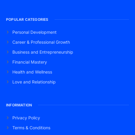
POPULAR CATEGORIES
Personal Development
Career & Professional Growth
Business and Entrepreneurship
Financial Mastery
Health and Wellness
Love and Relationship
INFORMATION
Privacy Policy
Terms & Conditions