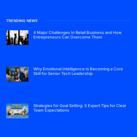
TRENDING NEWS
4 Major Challenges In Retail Business and How
Entrepreneurs Can Overcome Them
Why Emotional Intelligence Is Becoming a Core
Skill for Senior Tech Leadership
Strategies for Goal Setting: 5 Expert Tips for Clear
Team Expectations