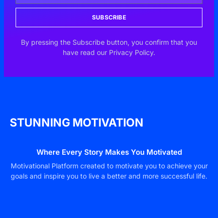
SUBSCRIBE
By pressing the Subscribe button, you confirm that you
have read our Privacy Policy.
STUNNING MOTIVATION
Where Every Story Makes You Motivated
Motivational Platform created to motivate you to achieve your
goals and inspire you to live a better and more successful life.