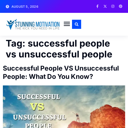
AUGUST 5, 2026
WRITE FOR US
CONTACT US
Tag:
successful people
vs unsuccessful people
Successful People VS Unsuccessful
People: What Do You Know?