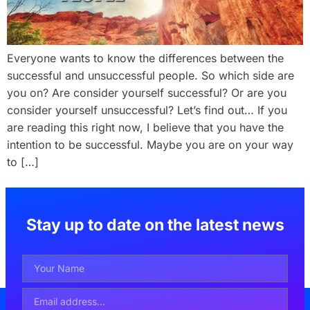
Everyone wants to know the differences between the
successful and unsuccessful people. So which side are
you on? Are consider yourself successful? Or are you
consider yourself unsuccessful? Let’s find out… If you
are reading this right now, I believe that you have the
intention to be successful. Maybe you are on your way
to […]
Stay up to date on the latest news