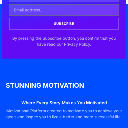
SUBSCRIBE
By pressing the Subscribe button, you confirm that you
have read our Privacy Policy.
STUNNING MOTIVATION
Where Every Story Makes You Motivated
Motivational Platform created to motivate you to achieve your
goals and inspire you to live a better and more successful life.