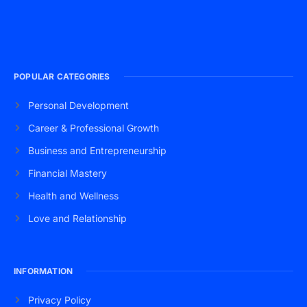
POPULAR CATEGORIES
Personal Development
Career & Professional Growth
Business and Entrepreneurship
Financial Mastery
Health and Wellness
Love and Relationship
INFORMATION
Privacy Policy