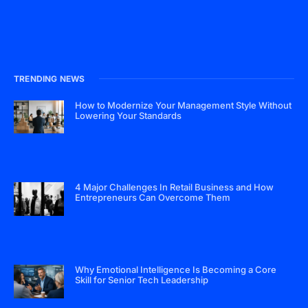
TRENDING NEWS
How to Modernize Your Management Style Without
Lowering Your Standards
4 Major Challenges In Retail Business and How
Entrepreneurs Can Overcome Them
Why Emotional Intelligence Is Becoming a Core
Skill for Senior Tech Leadership