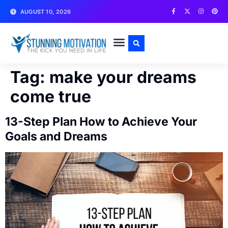
AUGUST 10, 2026
WRITE FOR US
CONTACT US
Tag:
make your dreams
come true
13-Step Plan How to Achieve Your
Goals and Dreams