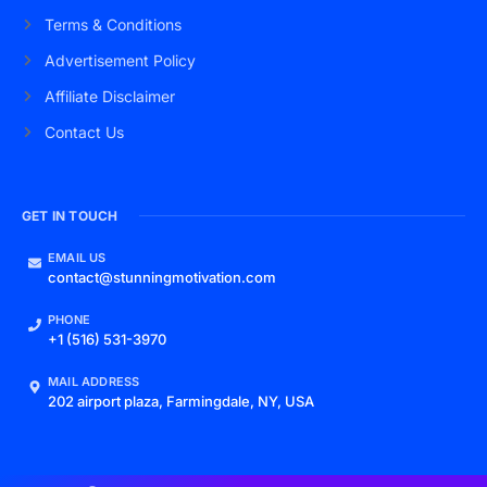
Terms & Conditions
Advertisement Policy
Affiliate Disclaimer
Contact Us
GET IN TOUCH
EMAIL US
contact@stunningmotivation.com
PHONE
+1 (516) 531-3970
MAIL ADDRESS
202 airport plaza, Farmingdale, NY, USA