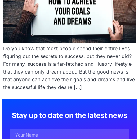
Do you know that most people spend their entire lives
figuring out the secrets to success, but they never did?
For many, success is a far-fetched and illusory lifestyle
that they can only dream about. But the good news is
that anyone can achieve their goals and dreams and live
the successful life they desire […]
Stay up to date on the latest news