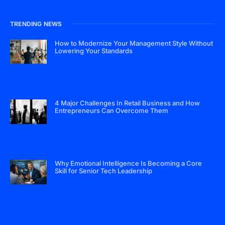
TRENDING NEWS
How to Modernize Your Management Style Without
Lowering Your Standards
4 Major Challenges In Retail Business and How
Entrepreneurs Can Overcome Them
Why Emotional Intelligence Is Becoming a Core
Skill for Senior Tech Leadership