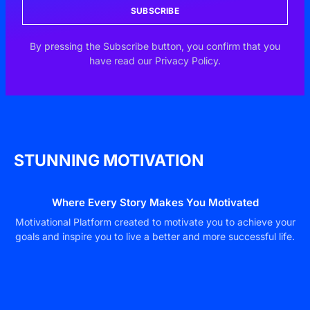
SUBSCRIBE
By pressing the Subscribe button, you confirm that you
have read our Privacy Policy.
STUNNING MOTIVATION
Where Every Story Makes You Motivated
Motivational Platform created to motivate you to achieve your
goals and inspire you to live a better and more successful life.