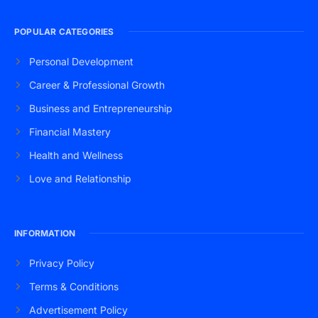
POPULAR CATEGORIES
Personal Development
Career & Professional Growth
Business and Entrepreneurship
Financial Mastery
Health and Wellness
Love and Relationship
INFORMATION
Privacy Policy
Terms & Conditions
Advertisement Policy