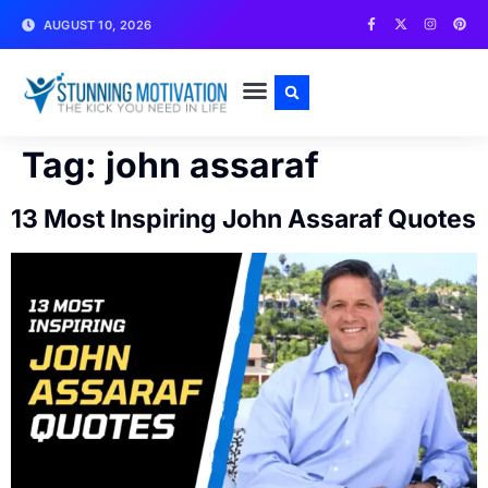
AUGUST 10, 2026
WRITE FOR US
CONTACT US
Tag:
john assaraf
13 Most Inspiring John Assaraf Quotes