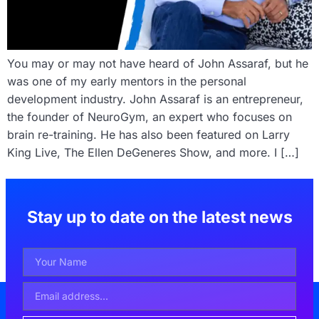
You may or may not have heard of John Assaraf, but he
was one of my early mentors in the personal
development industry. John Assaraf is an entrepreneur,
the founder of NeuroGym, an expert who focuses on
brain re-training. He has also been featured on Larry
King Live, The Ellen DeGeneres Show, and more. I […]
Stay up to date on the latest news