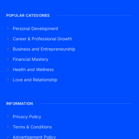
POPULAR CATEGORIES
Personal Development
Career & Professional Growth
Business and Entrepreneurship
Financial Mastery
Health and Wellness
Love and Relationship
INFORMATION
Privacy Policy
Terms & Conditions
Advertisement Policy