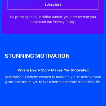
SUBSCRIBE
By pressing the Subscribe button, you confirm that you
have read our Privacy Policy.
STUNNING MOTIVATION
Where Every Story Makes You Motivated
Motivational Platform created to motivate you to achieve your
goals and inspire you to live a better and more successful life.