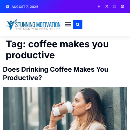
AUGUST 7, 2026
WRITE FOR US
CONTACT US
Tag:
coffee makes you
productive
Does Drinking Coffee Makes You
Productive?