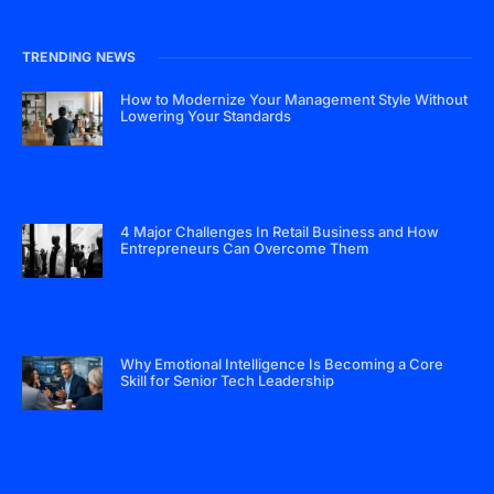
TRENDING NEWS
How to Modernize Your Management Style Without
Lowering Your Standards
4 Major Challenges In Retail Business and How
Entrepreneurs Can Overcome Them
Why Emotional Intelligence Is Becoming a Core
Skill for Senior Tech Leadership