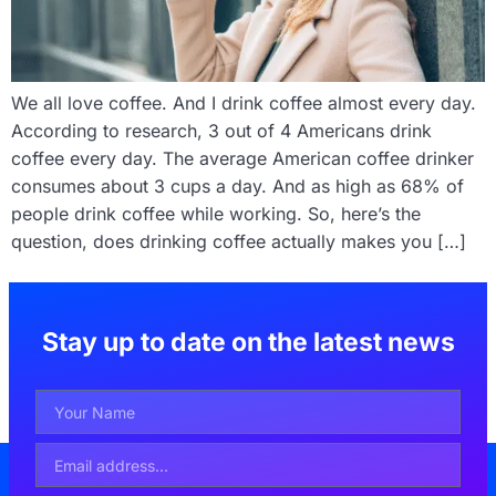
We all love coffee. And I drink coffee almost every day.
According to research, 3 out of 4 Americans drink
coffee every day. The average American coffee drinker
consumes about 3 cups a day. And as high as 68% of
people drink coffee while working. So, here’s the
question, does drinking coffee actually makes you […]
Stay up to date on the latest news