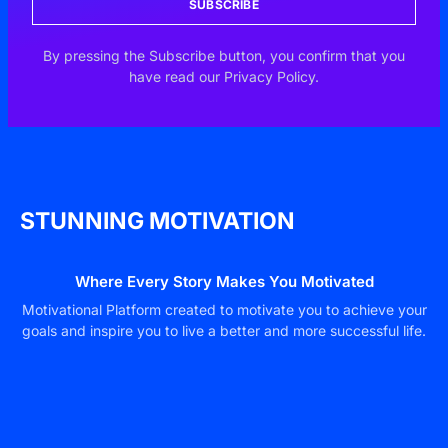
SUBSCRIBE
By pressing the Subscribe button, you confirm that you
have read our Privacy Policy.
STUNNING MOTIVATION
Where Every Story Makes You Motivated
Motivational Platform created to motivate you to achieve your
goals and inspire you to live a better and more successful life.