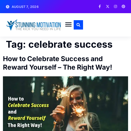
AUGUST 7, 2026
WRITE FOR US
CONTACT US
Tag:
celebrate success
How to Celebrate Success and
Reward Yourself – The Right Way!