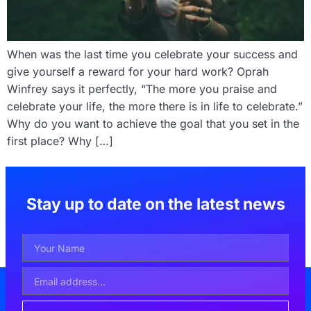
When was the last time you celebrate your success and
give yourself a reward for your hard work? Oprah
Winfrey says it perfectly, “The more you praise and
celebrate your life, the more there is in life to celebrate.”
Why do you want to achieve the goal that you set in the
first place? Why […]
Stay up to date on the latest news