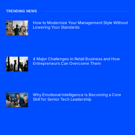
TRENDING NEWS
How to Modernize Your Management Style Without
Lowering Your Standards
4 Major Challenges In Retail Business and How
Entrepreneurs Can Overcome Them
Why Emotional Intelligence Is Becoming a Core
Skill for Senior Tech Leadership