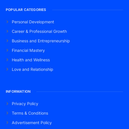
POPULAR CATEGORIES
Personal Development
Career & Professional Growth
Business and Entrepreneurship
Financial Mastery
Health and Wellness
Love and Relationship
INFORMATION
Privacy Policy
Terms & Conditions
Advertisement Policy