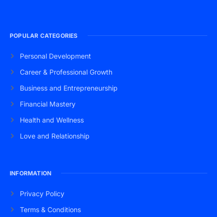
POPULAR CATEGORIES
Personal Development
Career & Professional Growth
Business and Entrepreneurship
Financial Mastery
Health and Wellness
Love and Relationship
INFORMATION
Privacy Policy
Terms & Conditions