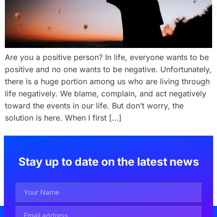
Are you a positive person? In life, everyone wants to be
positive and no one wants to be negative. Unfortunately,
there is a huge portion among us who are living through
life negatively. We blame, complain, and act negatively
toward the events in our life. But don’t worry, the
solution is here. When I first […]
Stay up to date on the latest news