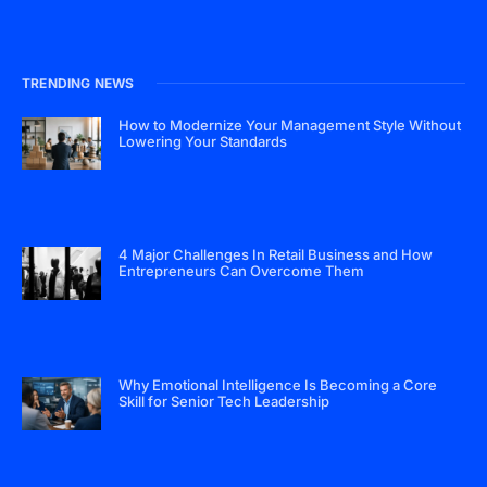
TRENDING NEWS
How to Modernize Your Management Style Without
Lowering Your Standards
4 Major Challenges In Retail Business and How
Entrepreneurs Can Overcome Them
Why Emotional Intelligence Is Becoming a Core
Skill for Senior Tech Leadership