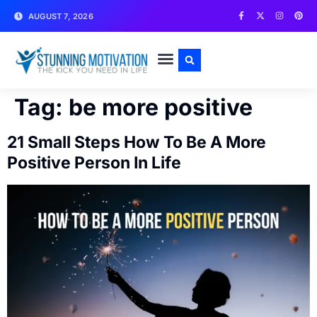
AUGUST 7, 2026
WRITE FOR US
CONTACT US
Tag:
be more positive
21 Small Steps How To Be A More
Positive Person In Life