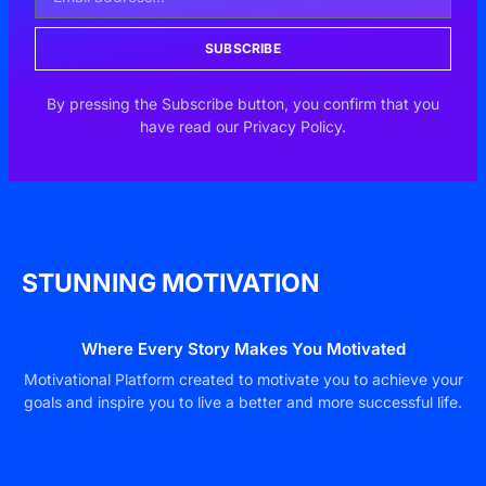
SUBSCRIBE
By pressing the Subscribe button, you confirm that you
have read our Privacy Policy.
STUNNING MOTIVATION
Where Every Story Makes You Motivated
Motivational Platform created to motivate you to achieve your
goals and inspire you to live a better and more successful life.