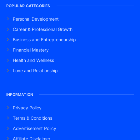
POPULAR CATEGORIES
Personal Development
Career & Professional Growth
Business and Entrepreneurship
Financial Mastery
Health and Wellness
Love and Relationship
INFORMATION
Privacy Policy
Terms & Conditions
Advertisement Policy
Affiliate Disclaimer