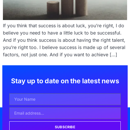
If you think that success is about luck, you’re right, I do
believe you need to have a little luck to be successful.
And if you think success is about having the right talent,
you’re right too. I believe success is made up of several
factors, not just one. And if you want to achieve […]
Stay up to date on the latest news
SUBSCRIBE