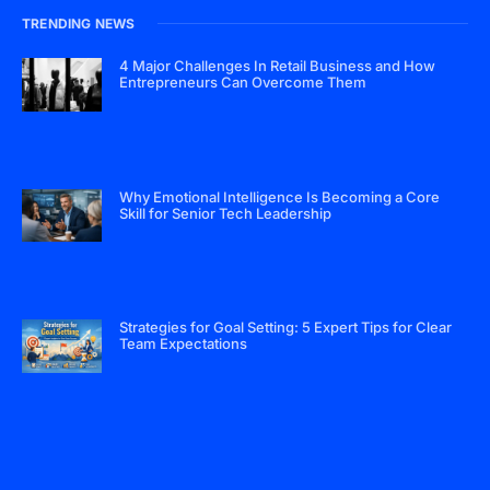
TRENDING NEWS
4 Major Challenges In Retail Business and How
Entrepreneurs Can Overcome Them
Why Emotional Intelligence Is Becoming a Core
Skill for Senior Tech Leadership
Strategies for Goal Setting: 5 Expert Tips for Clear
Team Expectations