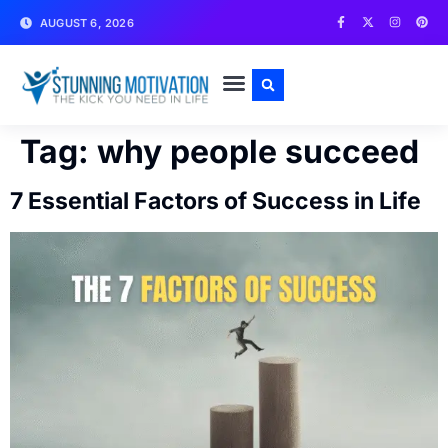
AUGUST 6, 2026
WRITE FOR US
CONTACT US
Tag:
why people succeed
7 Essential Factors of Success in Life