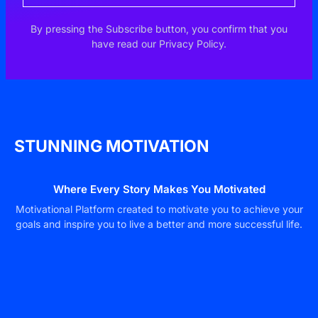
By pressing the Subscribe button, you confirm that you
have read our Privacy Policy.
STUNNING MOTIVATION
Where Every Story Makes You Motivated
Motivational Platform created to motivate you to achieve your
goals and inspire you to live a better and more successful life.