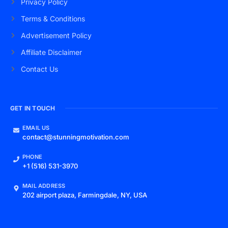
Privacy Policy
Terms & Conditions
Advertisement Policy
Affiliate Disclaimer
Contact Us
GET IN TOUCH
EMAIL US
contact@stunningmotivation.com
PHONE
+1 (516) 531-3970
MAIL ADDRESS
202 airport plaza, Farmingdale, NY, USA