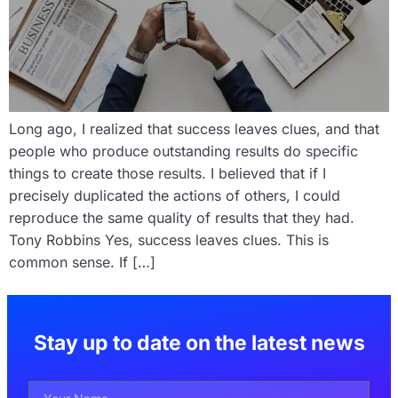
Long ago, I realized that success leaves clues, and that
people who produce outstanding results do specific
things to create those results. I believed that if I
precisely duplicated the actions of others, I could
reproduce the same quality of results that they had.
Tony Robbins Yes, success leaves clues. This is
common sense. If […]
Stay up to date on the latest news