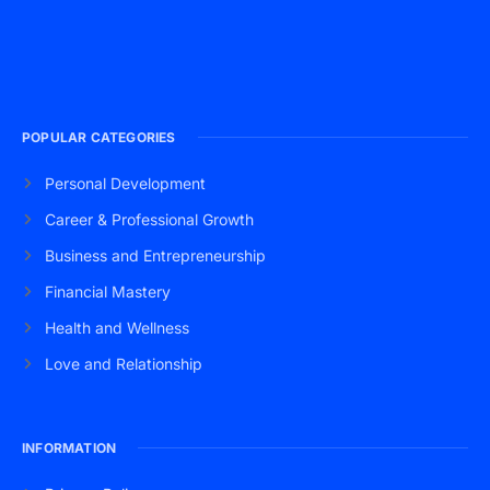
POPULAR CATEGORIES
Personal Development
Career & Professional Growth
Business and Entrepreneurship
Financial Mastery
Health and Wellness
Love and Relationship
INFORMATION