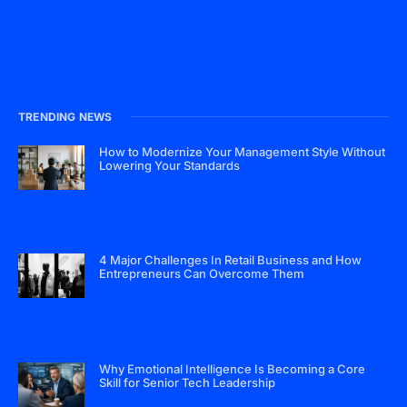
TRENDING NEWS
How to Modernize Your Management Style Without
Lowering Your Standards
4 Major Challenges In Retail Business and How
Entrepreneurs Can Overcome Them
Why Emotional Intelligence Is Becoming a Core
Skill for Senior Tech Leadership