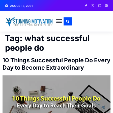
AUGUST 7, 2026
WRITE FOR US
CONTACT US
Tag:
what successful
people do
10 Things Successful People Do Every
Day to Become Extraordinary