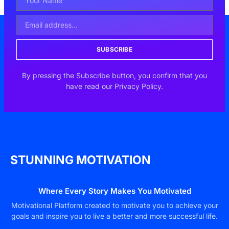
SUBSCRIBE
By pressing the Subscribe button, you confirm that you
have read our Privacy Policy.
STUNNING MOTIVATION
Where Every Story Makes You Motivated
Motivational Platform created to motivate you to achieve your
goals and inspire you to live a better and more successful life.