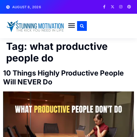
AUGUST 8, 2026
WRITE FOR US
CONTACT US
Tag:
what productive
people do
10 Things Highly Productive People
Will NEVER Do