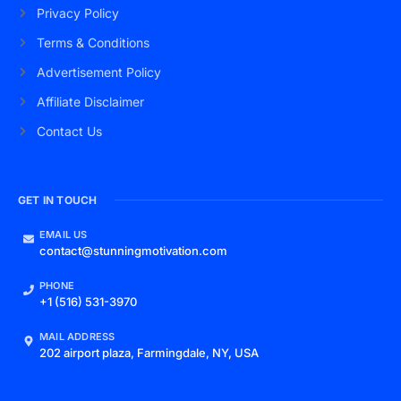
Privacy Policy
Terms & Conditions
Advertisement Policy
Affiliate Disclaimer
Contact Us
GET IN TOUCH
EMAIL US
contact@stunningmotivation.com
PHONE
+1 (516) 531-3970
MAIL ADDRESS
202 airport plaza, Farmingdale, NY, USA