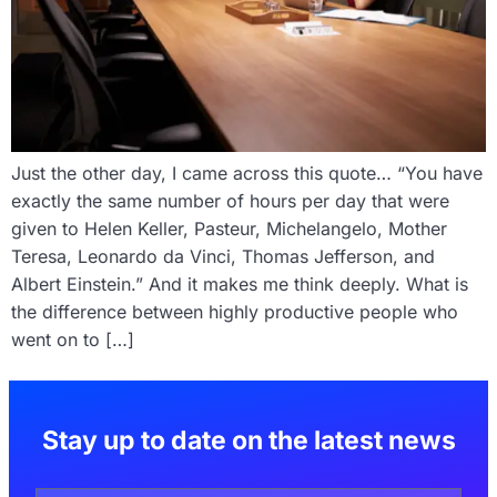
Just the other day, I came across this quote… “You have
exactly the same number of hours per day that were
given to Helen Keller, Pasteur, Michelangelo, Mother
Teresa, Leonardo da Vinci, Thomas Jefferson, and
Albert Einstein.” And it makes me think deeply. What is
the difference between highly productive people who
went on to […]
Stay up to date on the latest news