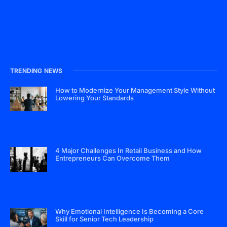
TRENDING NEWS
How to Modernize Your Management Style Without
Lowering Your Standards
4 Major Challenges In Retail Business and How
Entrepreneurs Can Overcome Them
Why Emotional Intelligence Is Becoming a Core
Skill for Senior Tech Leadership