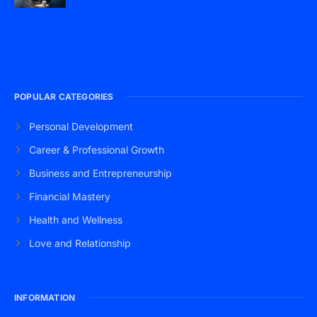
POPULAR CATEGORIES
Personal Development
Career & Professional Growth
Business and Entrepreneurship
Financial Mastery
Health and Wellness
Love and Relationship
INFORMATION