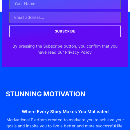
SUBSCRIBE
By pressing the Subscribe button, you confirm that you
have read our Privacy Policy.
STUNNING MOTIVATION
Where Every Story Makes You Motivated
Motivational Platform created to motivate you to achieve your
goals and inspire you to live a better and more successful life.