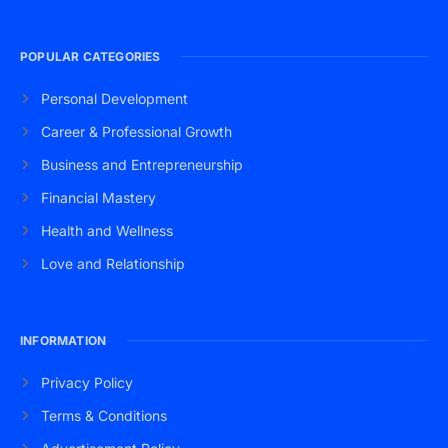
POPULAR CATEGORIES
Personal Development
Career & Professional Growth
Business and Entrepreneurship
Financial Mastery
Health and Wellness
Love and Relationship
INFORMATION
Privacy Policy
Terms & Conditions