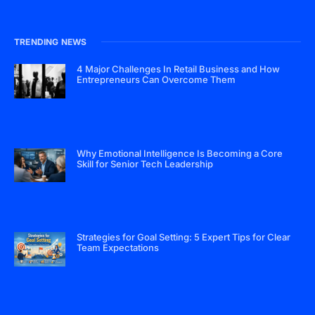
TRENDING NEWS
4 Major Challenges In Retail Business and How
Entrepreneurs Can Overcome Them
Why Emotional Intelligence Is Becoming a Core
Skill for Senior Tech Leadership
Strategies for Goal Setting: 5 Expert Tips for Clear
Team Expectations