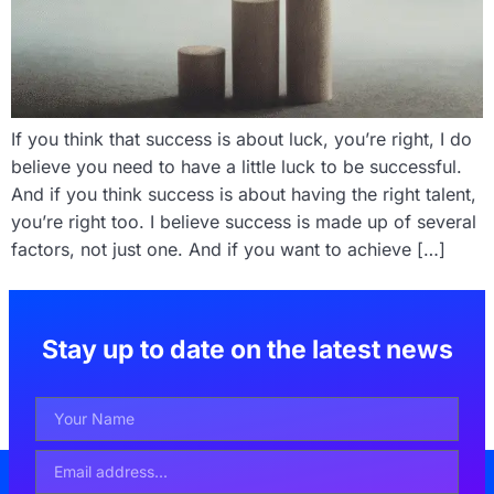
If you think that success is about luck, you’re right, I do
believe you need to have a little luck to be successful.
And if you think success is about having the right talent,
you’re right too. I believe success is made up of several
factors, not just one. And if you want to achieve […]
Stay up to date on the latest news