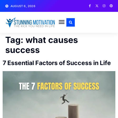
AUGUST 6, 2026
WRITE FOR US
CONTACT US
Tag:
what causes
success
7 Essential Factors of Success in Life