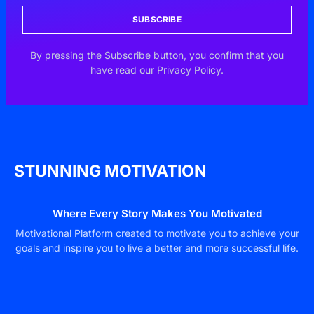
SUBSCRIBE
By pressing the Subscribe button, you confirm that you
have read our Privacy Policy.
STUNNING MOTIVATION
Where Every Story Makes You Motivated
Motivational Platform created to motivate you to achieve your
goals and inspire you to live a better and more successful life.