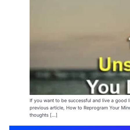
If you want to be successful and live a good l
previous article, How to Reprogram Your Mind 
thoughts […]