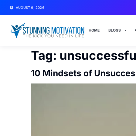
AUGUST 6, 2026
HOME
BLOGS
Tag:
unsuccessfu
10 Mindsets of Unsucces