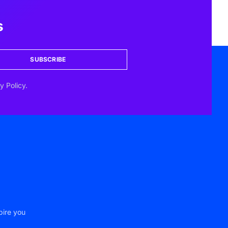
s
SUBSCRIBE
y Policy.
pire you