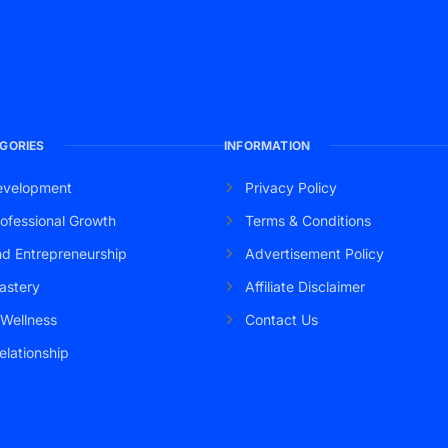
GORIES
INFORMATION
evelopment
Privacy Policy
ofessional Growth
Terms & Conditions
nd Entrepreneurship
Advertisement Policy
astery
Affiliate Disclaimer
 Wellness
Contact Us
elationship