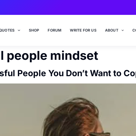
QUOTES
SHOP
FORUM
WRITE FOR US
ABOUT
C
l people mindset
sful People You Don’t Want to C