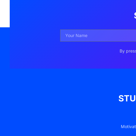
By press
STU
Motivat