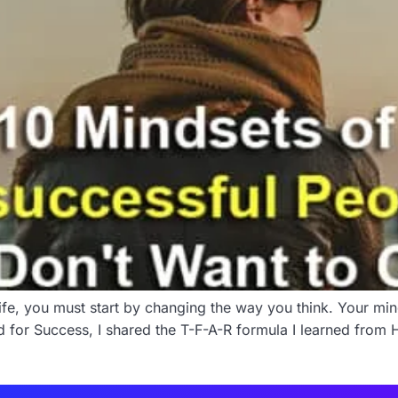
ife, you must start by changing the way you think. Your mind
for Success, I shared the T-F-A-R formula I learned from Ha