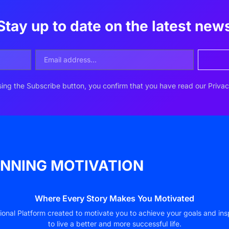
Stay up to date on the latest new
ing the Subscribe button, you confirm that you have read our Privac
NNING MOTIVATION
Where Every Story Makes You Motivated
ional Platform created to motivate you to achieve your goals and ins
to live a better and more successful life.