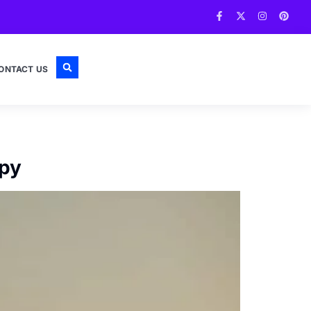
ONTACT US
opy