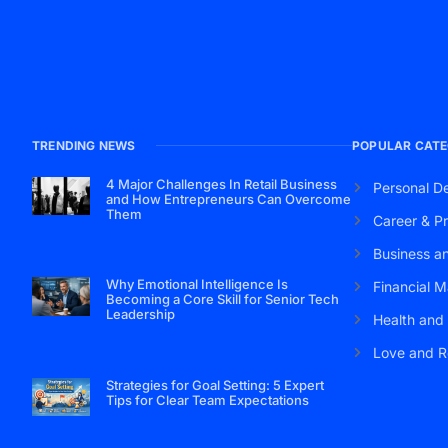
TRENDING NEWS
POPULAR CATE
4 Major Challenges In Retail Business
Personal D
and How Entrepreneurs Can Overcome
Them
Career & Pr
Business a
Why Emotional Intelligence Is
Financial M
Becoming a Core Skill for Senior Tech
Leadership
Health and
Love and R
Strategies for Goal Setting: 5 Expert
Tips for Clear Team Expectations