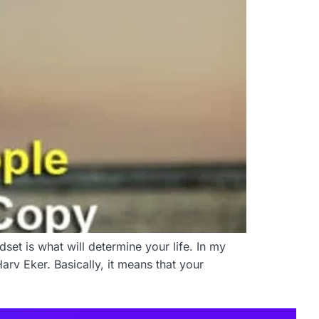
set is what will determine your life. In my
rv Eker. Basically, it means that your