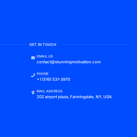
GET IN TOUCH
EMAIL US
contact@stunningmotivation.com
PHONE
+1 (516) 531-3970
MAIL ADDRESS
202 airport plaza, Farmingdale, NY, USA