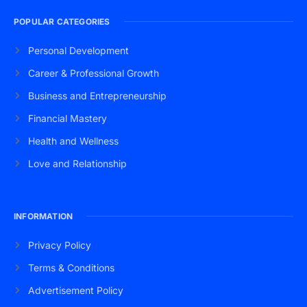
POPULAR CATEGORIES
Personal Development
Career & Professional Growth
Business and Entrepreneurship
Financial Mastery
Health and Wellness
Love and Relationship
INFORMATION
Privacy Policy
Terms & Conditions
Advertisement Policy