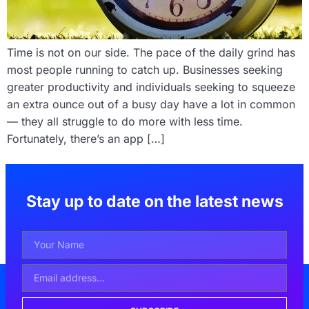
Time is not on our side. The pace of the daily grind has
most people running to catch up. Businesses seeking
greater productivity and individuals seeking to squeeze
an extra ounce out of a busy day have a lot in common
— they all struggle to do more with less time.
Fortunately, there’s an app […]
Stay up to date on the latest news