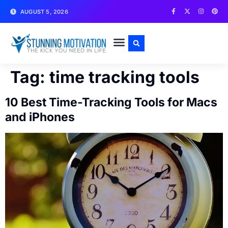
AUGUST 5, 2026
WRITE FOR US
CONTACT US
Tag:
time tracking tools
10 Best Time-Tracking Tools for Macs
and iPhones