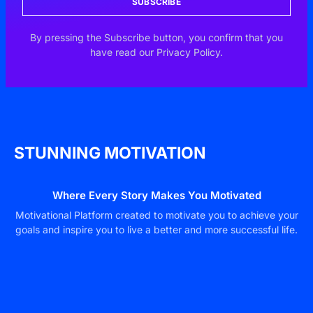
SUBSCRIBE
By pressing the Subscribe button, you confirm that you
have read our Privacy Policy.
STUNNING MOTIVATION
Where Every Story Makes You Motivated
Motivational Platform created to motivate you to achieve your
goals and inspire you to live a better and more successful life.