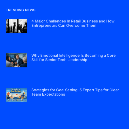
TRENDING NEWS
4 Major Challenges In Retail Business and How
Entrepreneurs Can Overcome Them
Why Emotional Intelligence Is Becoming a Core
Skill for Senior Tech Leadership
Strategies for Goal Setting: 5 Expert Tips for Clear
Team Expectations