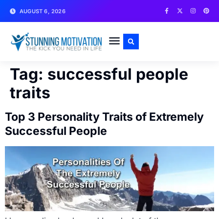
AUGUST 6, 2026
WRITE FOR US
CONTACT US
Tag:
successful people
traits
Top 3 Personality Traits of Extremely
Successful People