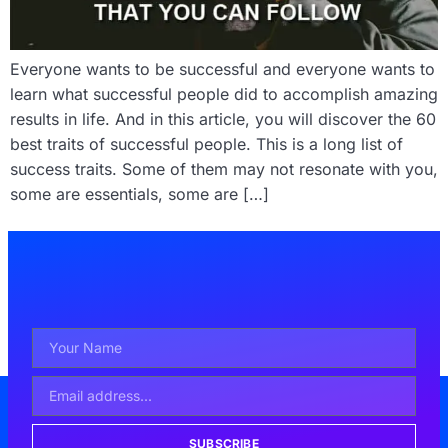
Everyone wants to be successful and everyone wants to
learn what successful people did to accomplish amazing
results in life. And in this article, you will discover the 60
best traits of successful people. This is a long list of
success traits. Some of them may not resonate with you,
some are essentials, some are […]
SUBSCRIBE