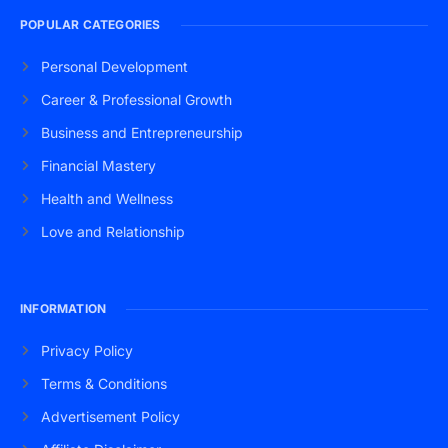
POPULAR CATEGORIES
Personal Development
Career & Professional Growth
Business and Entrepreneurship
Financial Mastery
Health and Wellness
Love and Relationship
INFORMATION
Privacy Policy
Terms & Conditions
Advertisement Policy