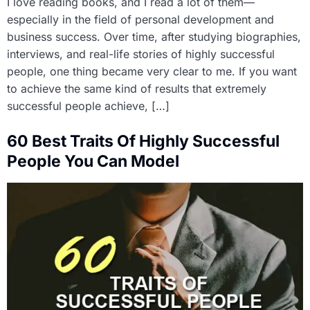
I love reading books, and I read a lot of them—
especially in the field of personal development and
business success. Over time, after studying biographies,
interviews, and real-life stories of highly successful
people, one thing became very clear to me. If you want
to achieve the same kind of results that extremely
successful people achieve, […]
60 Best Traits Of Highly Successful
People You Can Model