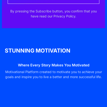
By pressing the Subscribe button, you confirm that you
have read our Privacy Policy.
STUNNING MOTIVATION
Where Every Story Makes You Motivated
Motivational Platform created to motivate you to achieve your
goals and inspire you to live a better and more successful life.