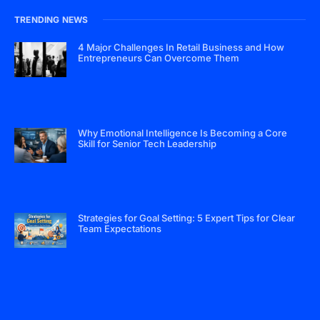
TRENDING NEWS
4 Major Challenges In Retail Business and How
Entrepreneurs Can Overcome Them
Why Emotional Intelligence Is Becoming a Core
Skill for Senior Tech Leadership
Strategies for Goal Setting: 5 Expert Tips for Clear
Team Expectations