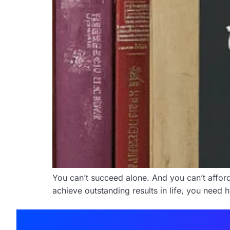
You can’t succeed alone. And you can’t afford t
achieve outstanding results in life, you need 