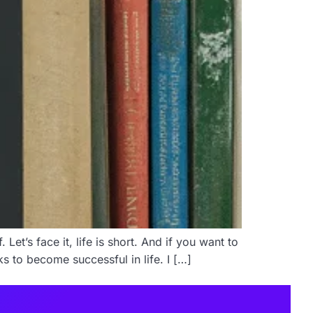
et’s face it, life is short. And if you want to
s to become successful in life. I […]