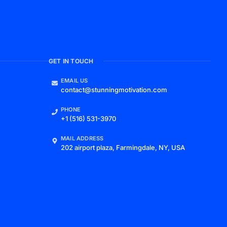
GET IN TOUCH
EMAIL US
contact@stunningmotivation.com
PHONE
+1 (516) 531-3970
MAIL ADDRESS
202 airport plaza, Farmingdale, NY, USA