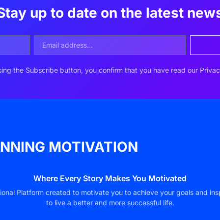
Stay up to date on the latest new
ing the Subscribe button, you confirm that you have read our Privac
NNING MOTIVATION
Where Every Story Makes You Motivated
ional Platform created to motivate you to achieve your goals and ins
to live a better and more successful life.