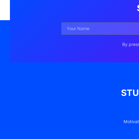
By press
STU
Motivat