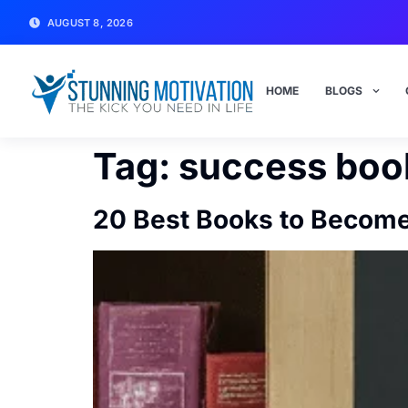
AUGUST 8, 2026
HOME
BLOGS
Tag:
success boo
20 Best Books to Become 