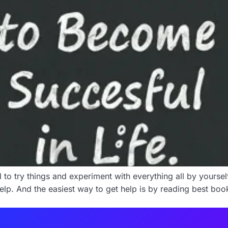
o try things and experiment with everything all by yourself. L
help. And the easiest way to get help is by reading best book