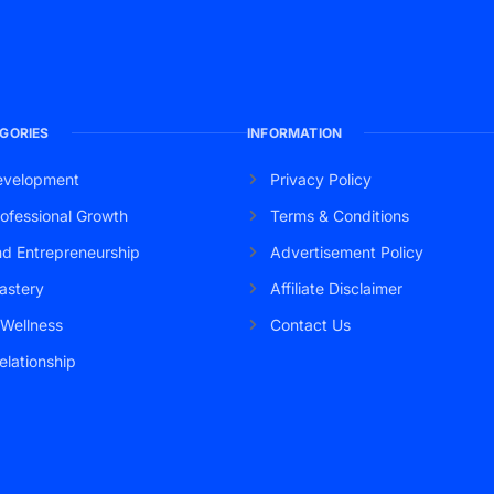
GORIES
INFORMATION
evelopment
Privacy Policy
ofessional Growth
Terms & Conditions
nd Entrepreneurship
Advertisement Policy
astery
Affiliate Disclaimer
 Wellness
Contact Us
elationship