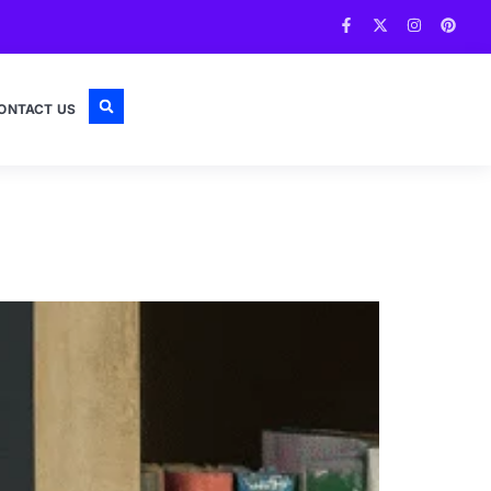
ONTACT US