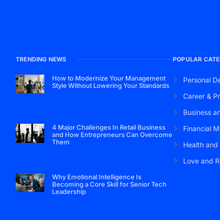
TRENDING NEWS
POPULAR CATE
How to Modernize Your Management
Personal D
Style Without Lowering Your Standards
Career & Pr
Business a
4 Major Challenges In Retail Business
Financial M
and How Entrepreneurs Can Overcome
Them
Health and
Love and R
Why Emotional Intelligence Is
Becoming a Core Skill for Senior Tech
Leadership