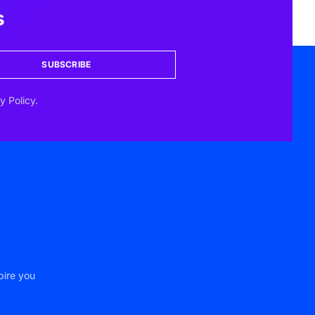
s
SUBSCRIBE
y Policy.
pire you