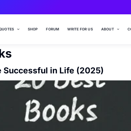
QUOTES
SHOP
FORUM
WRITE FOR US
ABOUT
C
ks
Successful in Life (2025)