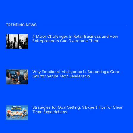
TRENDING NEWS
4 Major Challenges In Retail Business and How
Entrepreneurs Can Overcome Them
Why Emotional Intelligence Is Becoming a Core
Skill for Senior Tech Leadership
Strategies for Goal Setting: 5 Expert Tips for Clear
Team Expectations