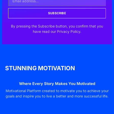
SUBSCRIBE
By pressing the Subscribe button, you confirm that you
have read our Privacy Policy.
STUNNING MOTIVATION
Where Every Story Makes You Motivated
Motivational Platform created to motivate you to achieve your
goals and inspire you to live a better and more successful life.