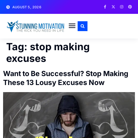
AUGUST 5, 2026
WRITE FOR US
CONTACT US
Tag:
stop making
excuses
Want to Be Successful? Stop Making
These 13 Lousy Excuses Now