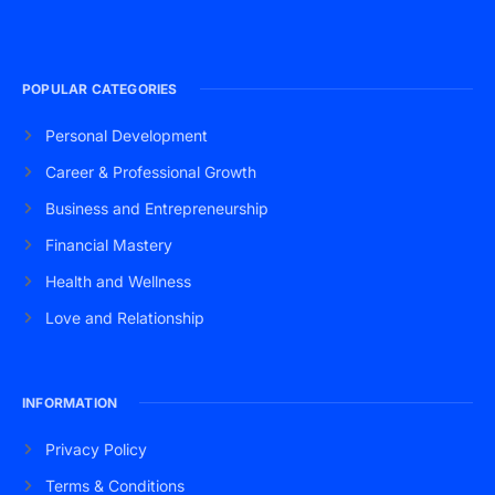
POPULAR CATEGORIES
Personal Development
Career & Professional Growth
Business and Entrepreneurship
Financial Mastery
Health and Wellness
Love and Relationship
INFORMATION
Privacy Policy
Terms & Conditions