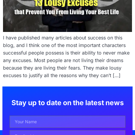
I have published many articles about success on this
blog, and I think one of the most important characters
successful people possess is their ability to never make
any excuses. Most people are not living their dreams
because they are living their fears. They make lousy
excuses to justify all the reasons why they can’t […]
Stay up to date on the latest news