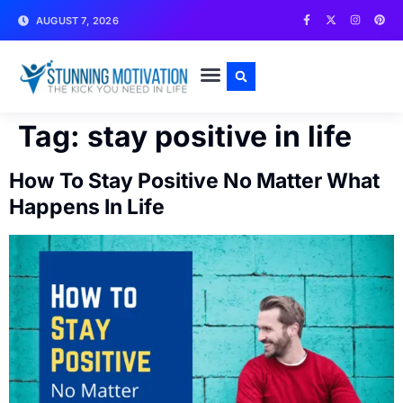
AUGUST 7, 2026
WRITE FOR US
CONTACT US
Tag:
stay positive in life
How To Stay Positive No Matter What
Happens In Life