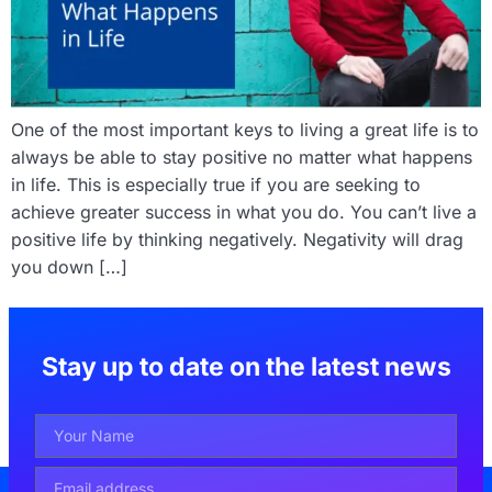
One of the most important keys to living a great life is to
always be able to stay positive no matter what happens
in life. This is especially true if you are seeking to
achieve greater success in what you do. You can’t live a
positive life by thinking negatively. Negativity will drag
you down […]
Stay up to date on the latest news