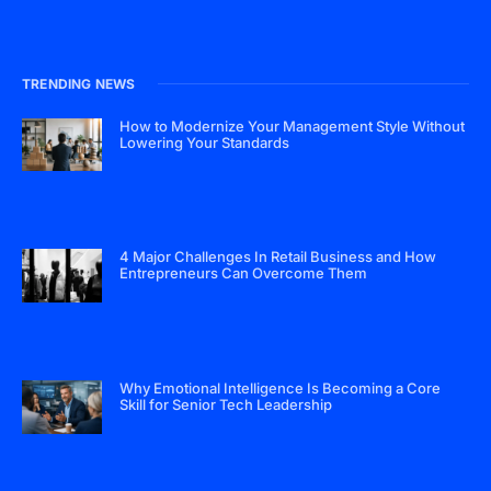
TRENDING NEWS
How to Modernize Your Management Style Without
Lowering Your Standards
4 Major Challenges In Retail Business and How
Entrepreneurs Can Overcome Them
Why Emotional Intelligence Is Becoming a Core
Skill for Senior Tech Leadership