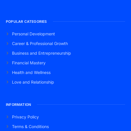
POPULAR CATEGORIES
Personal Development
Career & Professional Growth
Business and Entrepreneurship
Financial Mastery
Health and Wellness
Love and Relationship
INFORMATION
Privacy Policy
Terms & Conditions