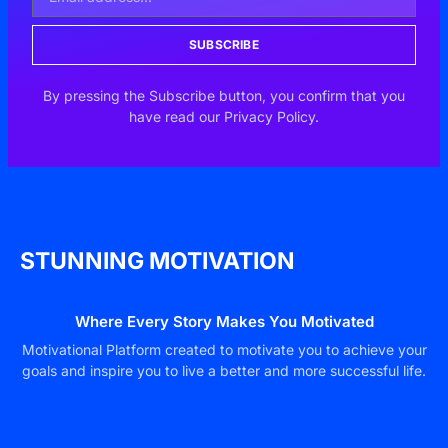
SUBSCRIBE
By pressing the Subscribe button, you confirm that you
have read our Privacy Policy.
STUNNING MOTIVATION
Where Every Story Makes You Motivated
Motivational Platform created to motivate you to achieve your
goals and inspire you to live a better and more successful life.