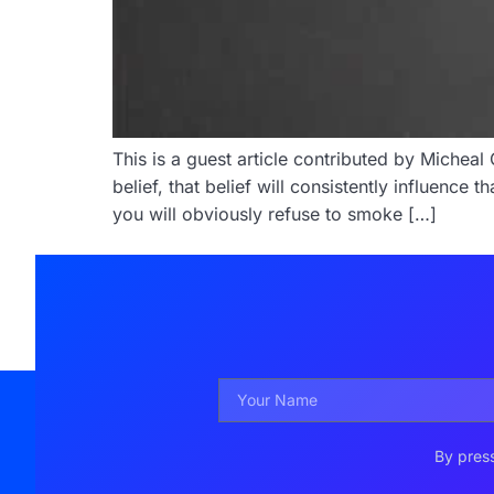
This is a guest article contributed by Miche
belief, that belief will consistently influence
you will obviously refuse to smoke […]
By press