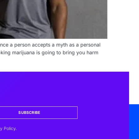
Once a person accepts a myth as a personal
smoking marijuana is going to bring you harm
SUBSCRIBE
y Policy.