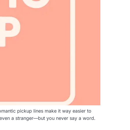
mantic pickup lines make it way easier to
 even a stranger—but you never say a word.