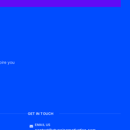
pire you
GET IN TOUCH
EMAIL US
contact@stunningmotivation.com