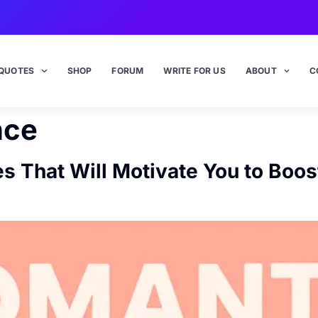
QUOTES
SHOP
FORUM
WRITE FOR US
ABOUT
C
nce
s That Will Motivate You to Boo