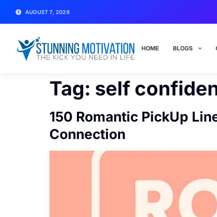
AUGUST 7, 2026
HOME
BLOGS
Tag:
self confide
150 Romantic PickUp Line
Connection