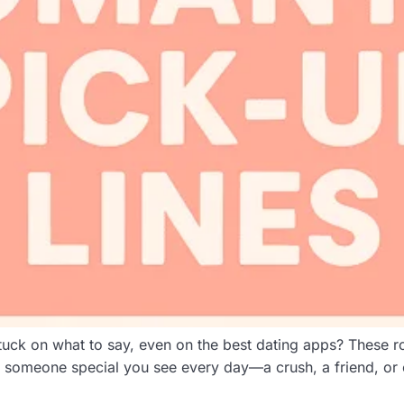
uck on what to say, even on the best dating apps? These ro
s someone special you see every day—a crush, a friend, or