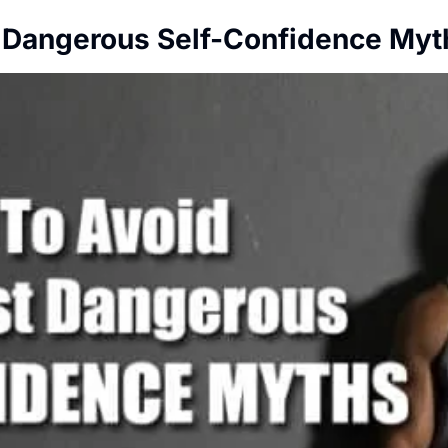
 Dangerous Self-Confidence Myt