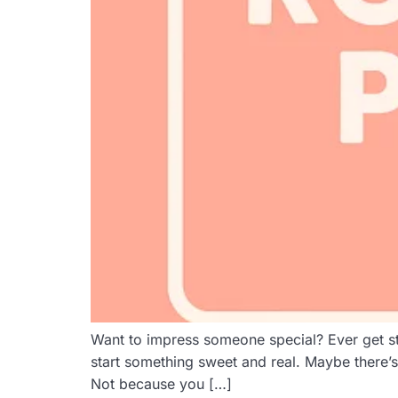
Want to impress someone special? Ever get st
start something sweet and real. Maybe there’
Not because you […]