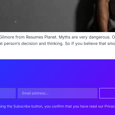
al Gilmore from Resumes Planet. Myths are very dangerous. 
 that person’s decision and thinking. So if you believe that 
ing the Subscribe button, you confirm that you have read our Privac