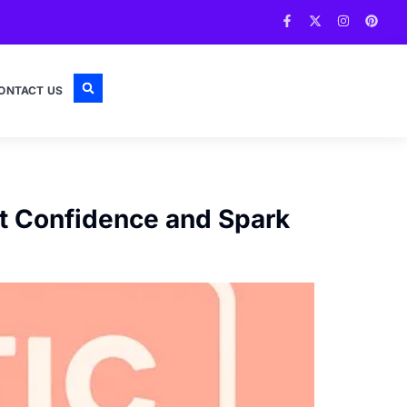
ONTACT US
st Confidence and Spark