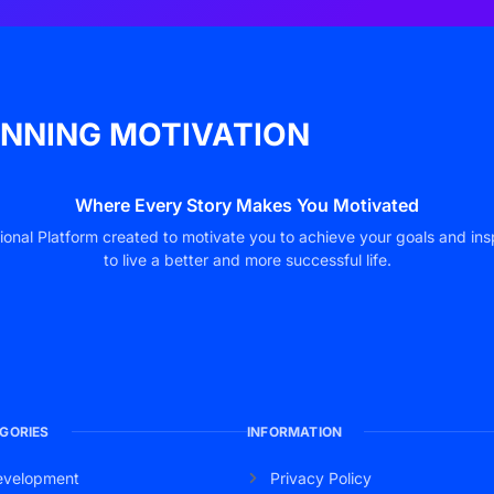
NNING MOTIVATION
Where Every Story Makes You Motivated
ional Platform created to motivate you to achieve your goals and ins
to live a better and more successful life.
GORIES
INFORMATION
evelopment
Privacy Policy