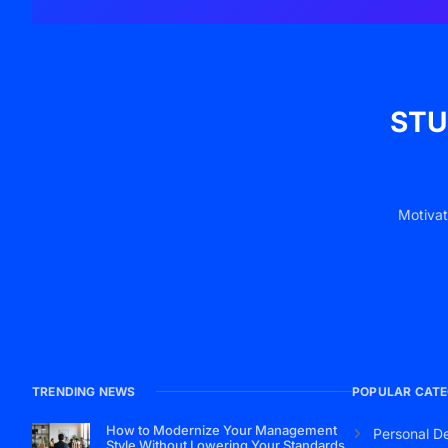
STU
Motivat
TRENDING NEWS
POPULAR CATE
How to Modernize Your Management
Personal D
Style Without Lowering Your Standards