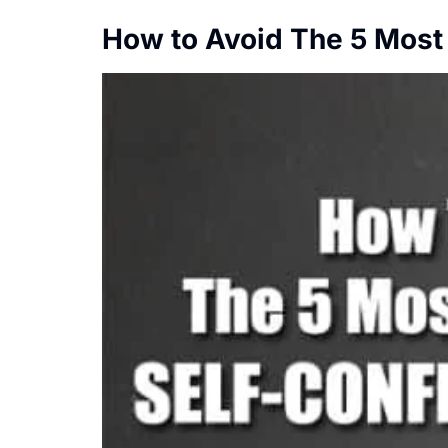
How to Avoid The 5 Most