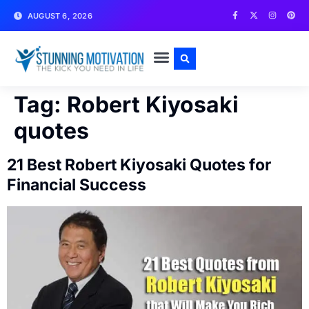
AUGUST 6, 2026
WRITE FOR US
CONTACT US
Tag:
Robert Kiyosaki
quotes
21 Best Robert Kiyosaki Quotes for
Financial Success