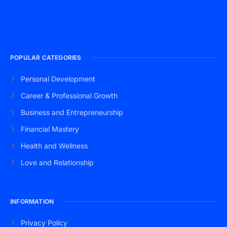
POPULAR CATEGORIES
Personal Development
Career & Professional Growth
Business and Entrepreneurship
Financial Mastery
Health and Wellness
Love and Relationship
INFORMATION
Privacy Policy