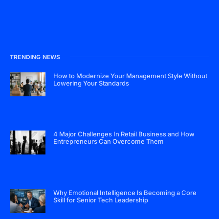
TRENDING NEWS
How to Modernize Your Management Style Without
Lowering Your Standards
4 Major Challenges In Retail Business and How
Entrepreneurs Can Overcome Them
Why Emotional Intelligence Is Becoming a Core
Skill for Senior Tech Leadership