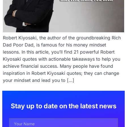
Robert Kiyosaki, the author of the groundbreaking Rich
Dad Poor Dad, is famous for his money mindset
lessons. In this article, you’ll find 21 powerful Robert
Kiyosaki quotes with actionable takeaways to help you
achieve financial success. Many people have found
inspiration in Robert Kiyosaki quotes; they can change
your mindset and lead you to […]
Stay up to date on the latest news