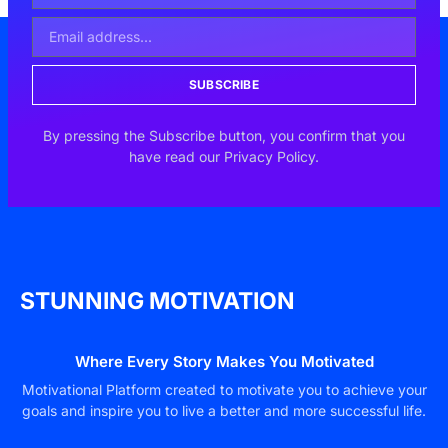
SUBSCRIBE
By pressing the Subscribe button, you confirm that you
have read our Privacy Policy.
STUNNING MOTIVATION
Where Every Story Makes You Motivated
Motivational Platform created to motivate you to achieve your
goals and inspire you to live a better and more successful life.