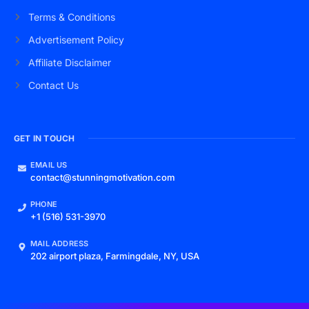
Terms & Conditions
Advertisement Policy
Affiliate Disclaimer
Contact Us
GET IN TOUCH
EMAIL US
contact@stunningmotivation.com
PHONE
+1 (516) 531-3970
MAIL ADDRESS
202 airport plaza, Farmingdale, NY, USA