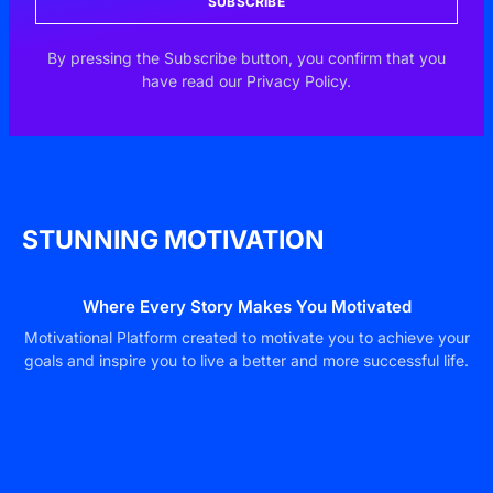
SUBSCRIBE
By pressing the Subscribe button, you confirm that you
have read our Privacy Policy.
STUNNING MOTIVATION
Where Every Story Makes You Motivated
Motivational Platform created to motivate you to achieve your
goals and inspire you to live a better and more successful life.