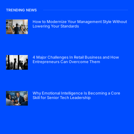
TRENDING NEWS
How to Modernize Your Management Style Without
Lowering Your Standards
4 Major Challenges In Retail Business and How
Entrepreneurs Can Overcome Them
Why Emotional Intelligence Is Becoming a Core
Skill for Senior Tech Leadership