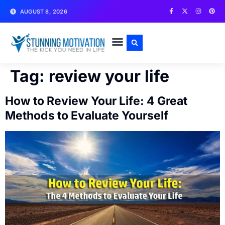
AUGUST 8, 2026
WRITE FOR US
CONTACT US
Tag:
review your life
How to Review Your Life: 4 Great
Methods to Evaluate Yourself