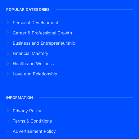
POPULAR CATEGORIES
Personal Development
Career & Professional Growth
Business and Entrepreneurship
Financial Mastery
Health and Wellness
Love and Relationship
INFORMATION
Privacy Policy
Terms & Conditions
Advertisement Policy