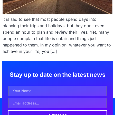
It is sad to see that most people spend days into
planning their trips and holidays, but they don’t even
spend an hour to plan and review their lives. Yet, many
people complain that life is unfair and things just
happened to them. In my opinion, whatever you want to
achieve in your life, you […]
Stay up to date on the latest news