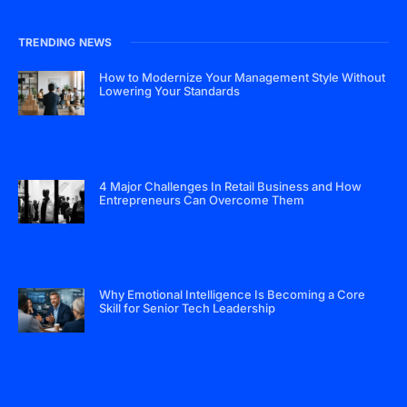
TRENDING NEWS
How to Modernize Your Management Style Without
Lowering Your Standards
4 Major Challenges In Retail Business and How
Entrepreneurs Can Overcome Them
Why Emotional Intelligence Is Becoming a Core
Skill for Senior Tech Leadership