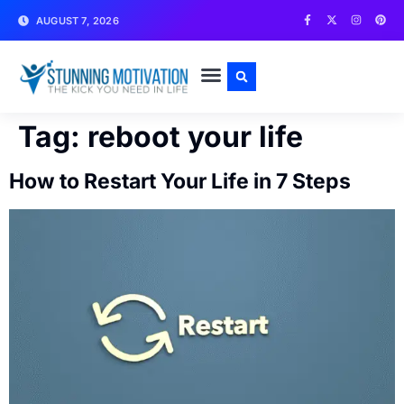
AUGUST 7, 2026
WRITE FOR US
CONTACT US
Tag:
reboot your life
How to Restart Your Life in 7 Steps