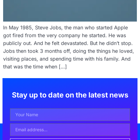
In May 1985, Steve Jobs, the man who started Apple
got fired from the very company he started. He was
publicly out. And he felt devastated. But he didn’t stop.
Jobs then took 3 months off, doing the things he loved,
visiting places, and spending time with his family. And
that was the time when […]
Stay up to date on the latest news