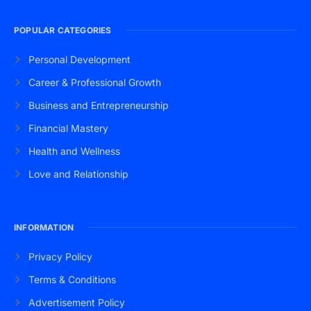
POPULAR CATEGORIES
Personal Development
Career & Professional Growth
Business and Entrepreneurship
Financial Mastery
Health and Wellness
Love and Relationship
INFORMATION
Privacy Policy
Terms & Conditions
Advertisement Policy