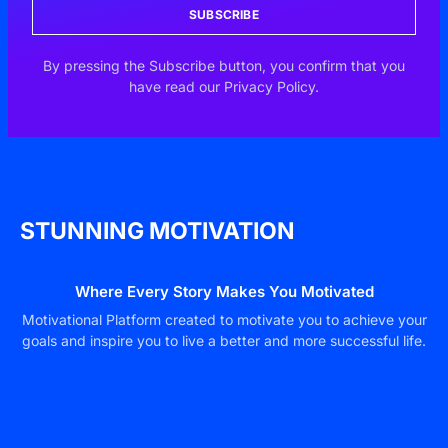
SUBSCRIBE
By pressing the Subscribe button, you confirm that you
have read our Privacy Policy.
STUNNING MOTIVATION
Where Every Story Makes You Motivated
Motivational Platform created to motivate you to achieve your
goals and inspire you to live a better and more successful life.