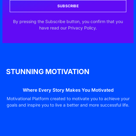
SUBSCRIBE
By pressing the Subscribe button, you confirm that you
have read our Privacy Policy.
STUNNING MOTIVATION
Where Every Story Makes You Motivated
Motivational Platform created to motivate you to achieve your
goals and inspire you to live a better and more successful life.