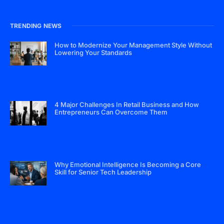
TRENDING NEWS
How to Modernize Your Management Style Without
Lowering Your Standards
4 Major Challenges In Retail Business and How
Entrepreneurs Can Overcome Them
Why Emotional Intelligence Is Becoming a Core
Skill for Senior Tech Leadership