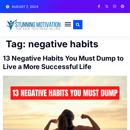
AUGUST 7, 2026
WRITE FOR US
CONTACT US
Tag:
negative habits
13 Negative Habits You Must Dump to
Live a More Successful Life