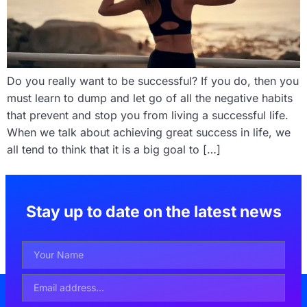
Do you really want to be successful? If you do, then you
must learn to dump and let go of all the negative habits
that prevent and stop you from living a successful life.
When we talk about achieving great success in life, we
all tend to think that it is a big goal to […]
Stay up to date on the latest news