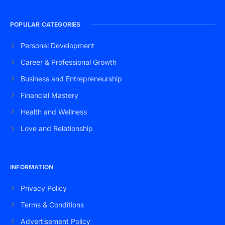
POPULAR CATEGORIES
Personal Development
Career & Professional Growth
Business and Entrepreneurship
Financial Mastery
Health and Wellness
Love and Relationship
INFORMATION
Privacy Policy
Terms & Conditions
Advertisement Policy