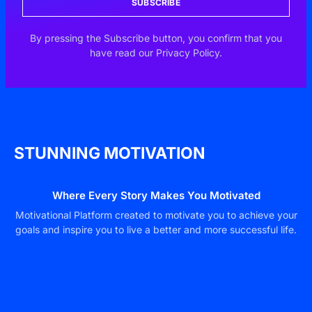
SUBSCRIBE
By pressing the Subscribe button, you confirm that you
have read our Privacy Policy.
STUNNING MOTIVATION
Where Every Story Makes You Motivated
Motivational Platform created to motivate you to achieve your
goals and inspire you to live a better and more successful life.