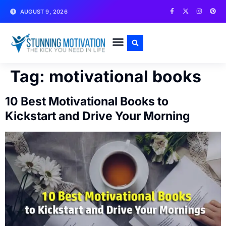
AUGUST 9, 2026
WRITE FOR US
CONTACT US
Tag:
motivational books
10 Best Motivational Books to
Kickstart and Drive Your Morning