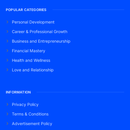
POPULAR CATEGORIES
Personal Development
Career & Professional Growth
Business and Entrepreneurship
Financial Mastery
Health and Wellness
Love and Relationship
INFORMATION
Privacy Policy
Terms & Conditions
Advertisement Policy