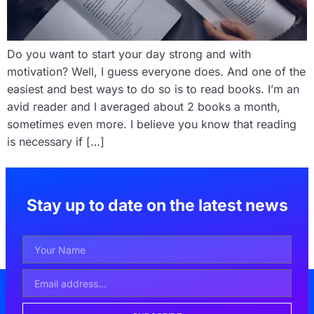
Do you want to start your day strong and with
motivation? Well, I guess everyone does. And one of the
easiest and best ways to do so is to read books. I’m an
avid reader and I averaged about 2 books a month,
sometimes even more. I believe you know that reading
is necessary if […]
Stay up to date on the latest news