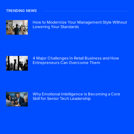
TRENDING NEWS
How to Modernize Your Management Style Without
Lowering Your Standards
4 Major Challenges In Retail Business and How
Entrepreneurs Can Overcome Them
Why Emotional Intelligence Is Becoming a Core
Skill for Senior Tech Leadership