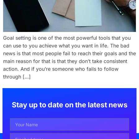
Goal setting is one of the most powerful tools that you
can use to you achieve what you want in life. The bad
news is that most people fail to reach their goals and the
main reason for that is that they don’t take consistent
action. And if you’re someone who fails to follow
through […]
Stay up to date on the latest news