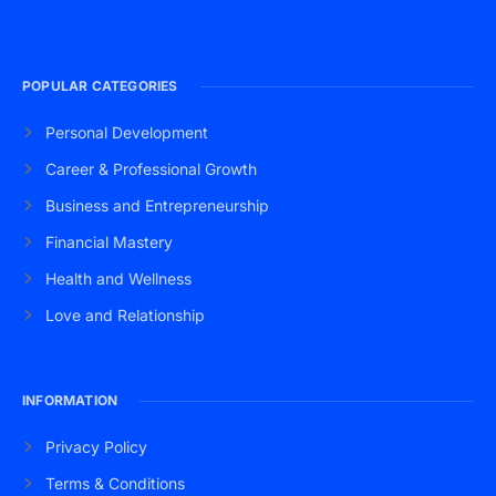
POPULAR CATEGORIES
Personal Development
Career & Professional Growth
Business and Entrepreneurship
Financial Mastery
Health and Wellness
Love and Relationship
INFORMATION
Privacy Policy
Terms & Conditions