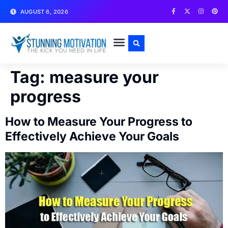
AUGUST 6, 2026
WRITE FOR US
CONTACT US
Tag:
measure your
progress
How to Measure Your Progress to
Effectively Achieve Your Goals