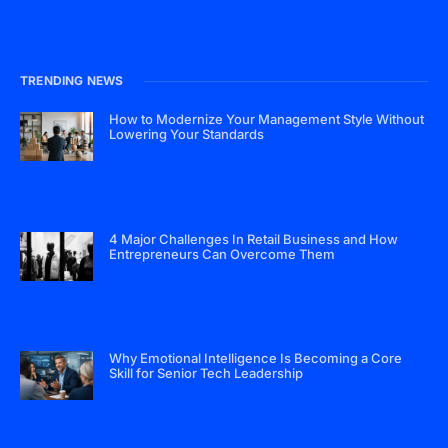
TRENDING NEWS
How to Modernize Your Management Style Without
Lowering Your Standards
4 Major Challenges In Retail Business and How
Entrepreneurs Can Overcome Them
Why Emotional Intelligence Is Becoming a Core
Skill for Senior Tech Leadership