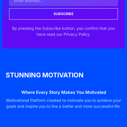
SUBSCRIBE
By pressing the Subscribe button, you confirm that you
have read our Privacy Policy.
STUNNING MOTIVATION
Where Every Story Makes You Motivated
Motivational Platform created to motivate you to achieve your
goals and inspire you to live a better and more successful life.