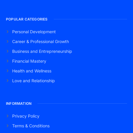
POPULAR CATEGORIES
Personal Development
Career & Professional Growth
Business and Entrepreneurship
Financial Mastery
Health and Wellness
Love and Relationship
INFORMATION
Privacy Policy
Terms & Conditions