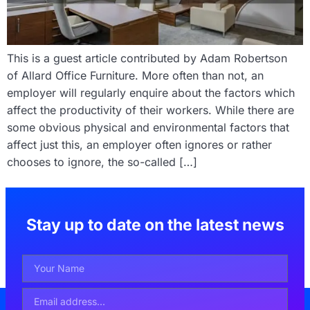
This is a guest article contributed by Adam Robertson
of Allard Office Furniture. More often than not, an
employer will regularly enquire about the factors which
affect the productivity of their workers. While there are
some obvious physical and environmental factors that
affect just this, an employer often ignores or rather
chooses to ignore, the so-called […]
Stay up to date on the latest news