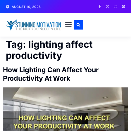
AUGUST 10, 2026
WRITE FOR US
CONTACT US
Tag:
lighting affect
productivity
How Lighting Can Affect Your
Productivity At Work