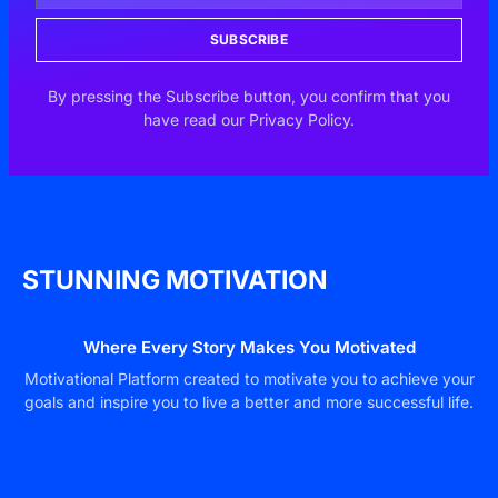
SUBSCRIBE
By pressing the Subscribe button, you confirm that you
have read our Privacy Policy.
STUNNING MOTIVATION
Where Every Story Makes You Motivated
Motivational Platform created to motivate you to achieve your
goals and inspire you to live a better and more successful life.