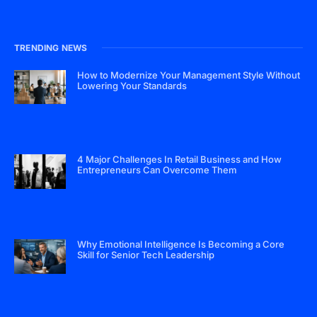
TRENDING NEWS
How to Modernize Your Management Style Without
Lowering Your Standards
4 Major Challenges In Retail Business and How
Entrepreneurs Can Overcome Them
Why Emotional Intelligence Is Becoming a Core
Skill for Senior Tech Leadership