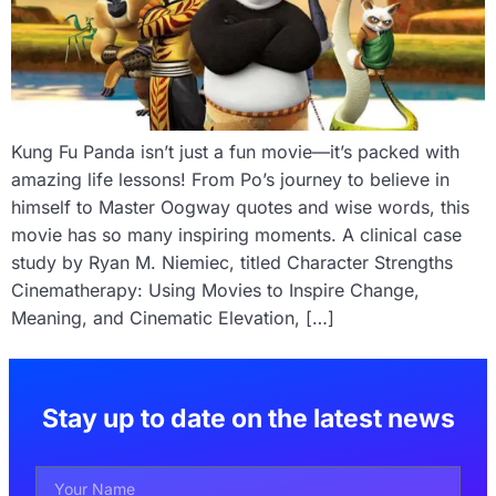
Kung Fu Panda isn’t just a fun movie—it’s packed with
amazing life lessons! From Po’s journey to believe in
himself to Master Oogway quotes and wise words, this
movie has so many inspiring moments. A clinical case
study by Ryan M. Niemiec, titled Character Strengths
Cinematherapy: Using Movies to Inspire Change,
Meaning, and Cinematic Elevation, […]
Stay up to date on the latest news