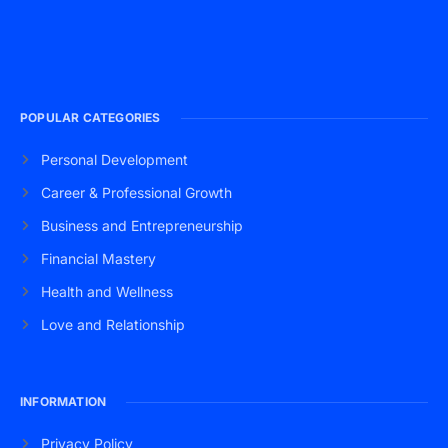
POPULAR CATEGORIES
Personal Development
Career & Professional Growth
Business and Entrepreneurship
Financial Mastery
Health and Wellness
Love and Relationship
INFORMATION
Privacy Policy