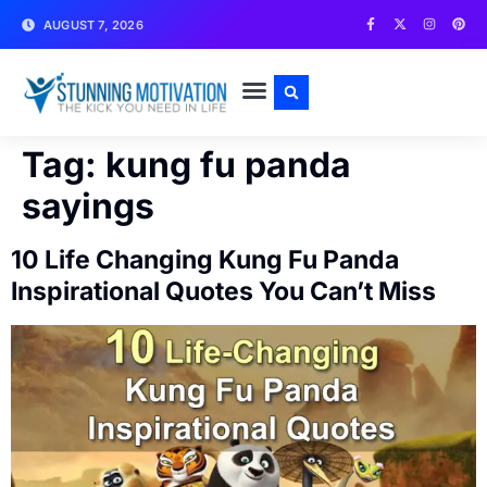
AUGUST 7, 2026
WRITE FOR US
CONTACT US
Tag:
kung fu panda
sayings
10 Life Changing Kung Fu Panda
Inspirational Quotes You Can’t Miss