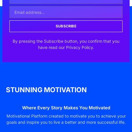
SUBSCRIBE
By pressing the Subscribe button, you confirm that you
have read our Privacy Policy.
STUNNING MOTIVATION
Where Every Story Makes You Motivated
Motivational Platform created to motivate you to achieve your
goals and inspire you to live a better and more successful life.