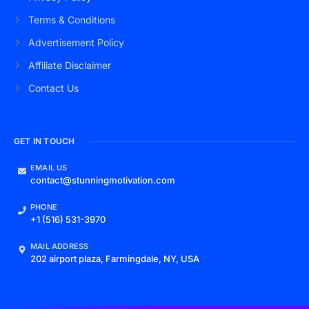
Terms & Conditions
Advertisement Policy
Affiliate Disclaimer
Contact Us
GET IN TOUCH
EMAIL US
contact@stunningmotivation.com
PHONE
+1 (516) 531-3970
MAIL ADDRESS
202 airport plaza, Farmingdale, NY, USA