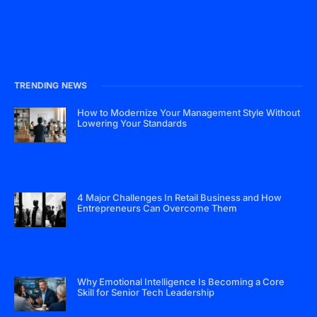
TRENDING NEWS
How to Modernize Your Management Style Without
Lowering Your Standards
4 Major Challenges In Retail Business and How
Entrepreneurs Can Overcome Them
Why Emotional Intelligence Is Becoming a Core
Skill for Senior Tech Leadership