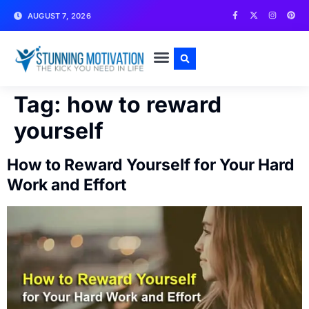
AUGUST 7, 2026
WRITE FOR US
CONTACT US
Tag:
how to reward
yourself
How to Reward Yourself for Your Hard
Work and Effort