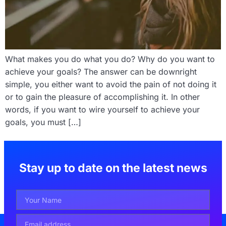
What makes you do what you do? Why do you want to
achieve your goals? The answer can be downright
simple, you either want to avoid the pain of not doing it
or to gain the pleasure of accomplishing it. In other
words, if you want to wire yourself to achieve your
goals, you must […]
Stay up to date on the latest news