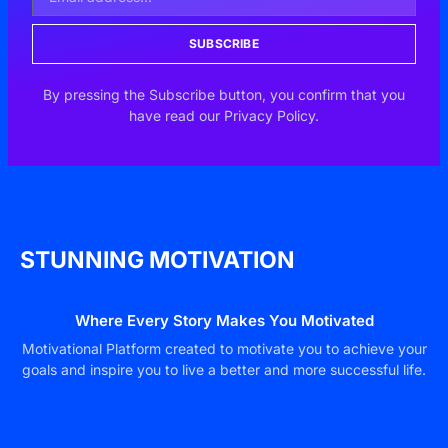
SUBSCRIBE
By pressing the Subscribe button, you confirm that you
have read our Privacy Policy.
STUNNING MOTIVATION
Where Every Story Makes You Motivated
Motivational Platform created to motivate you to achieve your
goals and inspire you to live a better and more successful life.