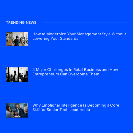
TRENDING NEWS
How to Modernize Your Management Style Without
Lowering Your Standards
4 Major Challenges In Retail Business and How
Entrepreneurs Can Overcome Them
Why Emotional Intelligence Is Becoming a Core
Skill for Senior Tech Leadership