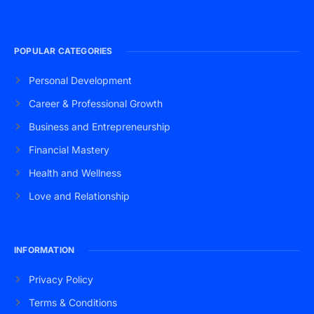
POPULAR CATEGORIES
Personal Development
Career & Professional Growth
Business and Entrepreneurship
Financial Mastery
Health and Wellness
Love and Relationship
INFORMATION
Privacy Policy
Terms & Conditions