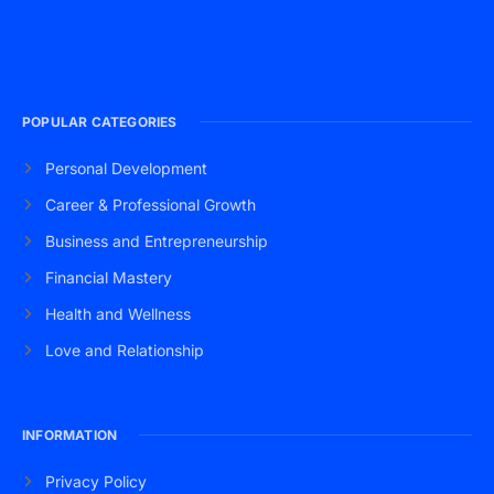
POPULAR CATEGORIES
Personal Development
Career & Professional Growth
Business and Entrepreneurship
Financial Mastery
Health and Wellness
Love and Relationship
INFORMATION
Privacy Policy