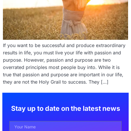
If you want to be successful and produce extraordinary
results in life, you must live your life with passion and
purpose. However, passion and purpose are two
overrated principles most people buy into. While it is
true that passion and purpose are important in our life,
they are not the Holy Grail to success. They […]
Stay up to date on the latest news