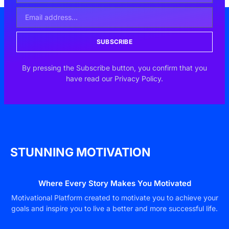
SUBSCRIBE
By pressing the Subscribe button, you confirm that you
have read our Privacy Policy.
STUNNING MOTIVATION
Where Every Story Makes You Motivated
Motivational Platform created to motivate you to achieve your
goals and inspire you to live a better and more successful life.