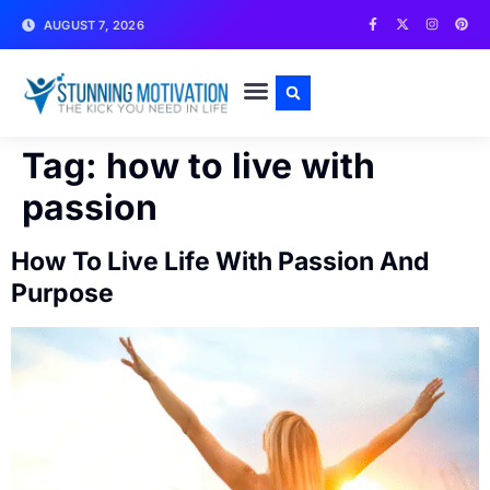
AUGUST 7, 2026
WRITE FOR US
CONTACT US
Tag:
how to live with
passion
How To Live Life With Passion And
Purpose