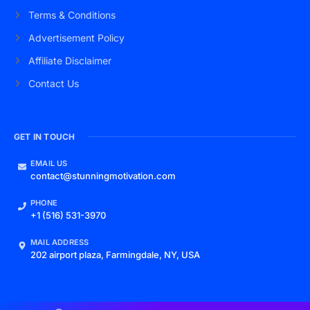
Terms & Conditions
Advertisement Policy
Affiliate Disclaimer
Contact Us
GET IN TOUCH
EMAIL US
contact@stunningmotivation.com
PHONE
+1 (516) 531-3970
MAIL ADDRESS
202 airport plaza, Farmingdale, NY, USA