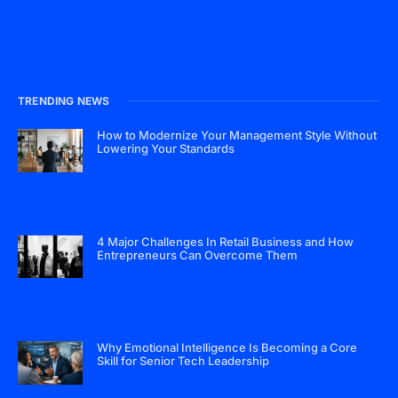
TRENDING NEWS
How to Modernize Your Management Style Without
Lowering Your Standards
4 Major Challenges In Retail Business and How
Entrepreneurs Can Overcome Them
Why Emotional Intelligence Is Becoming a Core
Skill for Senior Tech Leadership