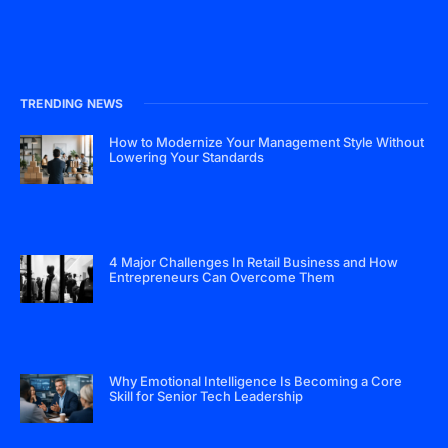
TRENDING NEWS
How to Modernize Your Management Style Without
Lowering Your Standards
4 Major Challenges In Retail Business and How
Entrepreneurs Can Overcome Them
Why Emotional Intelligence Is Becoming a Core
Skill for Senior Tech Leadership