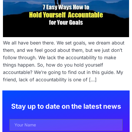
We all have been there. We set goals, we dream about
them, and we feel good about them, but we just don’t
follow through. We lack the accountability to make
things happen. So, how do you hold yourself
accountable? We’re going to find out in this guide. My
friend, lack of accountability is one of […]
Stay up to date on the latest news