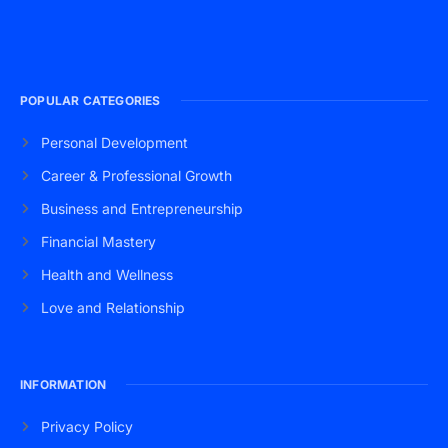
POPULAR CATEGORIES
Personal Development
Career & Professional Growth
Business and Entrepreneurship
Financial Mastery
Health and Wellness
Love and Relationship
INFORMATION
Privacy Policy