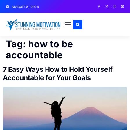
AUGUST 8, 2026
WRITE FOR US
CONTACT US
Tag:
how to be
accountable
7 Easy Ways How to Hold Yourself
Accountable for Your Goals