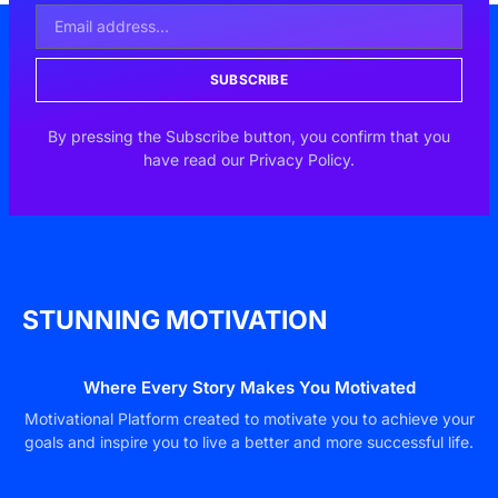
SUBSCRIBE
By pressing the Subscribe button, you confirm that you
have read our Privacy Policy.
STUNNING MOTIVATION
Where Every Story Makes You Motivated
Motivational Platform created to motivate you to achieve your
goals and inspire you to live a better and more successful life.