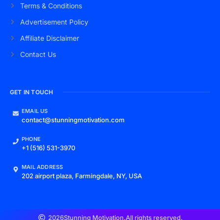
Terms & Conditions
Advertisement Policy
Affiliate Disclaimer
Contact Us
GET IN TOUCH
EMAIL US
contact@stunningmotivation.com
PHONE
+1 (516) 531-3970
MAIL ADDRESS
202 airport plaza, Farmingdale, NY, USA
2026
Stunning Motivation.
All rights reserved.