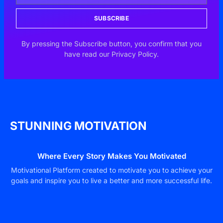
SUBSCRIBE
By pressing the Subscribe button, you confirm that you
have read our Privacy Policy.
STUNNING MOTIVATION
Where Every Story Makes You Motivated
Motivational Platform created to motivate you to achieve your
goals and inspire you to live a better and more successful life.