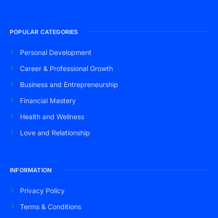
POPULAR CATEGORIES
Personal Development
Career & Professional Growth
Business and Entrepreneurship
Financial Mastery
Health and Wellness
Love and Relationship
INFORMATION
Privacy Policy
Terms & Conditions