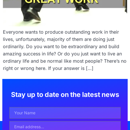
Everyone wants to produce outstanding work in their
lives, unfortunately, majority of them are doing just
ordinarily. Do you want to be extraordinary and build
amazing success in life? Or do you just want to live an
ordinary life and be normal like most people? There’s no
right or wrong here. If your answer is […]
Stay up to date on the latest news