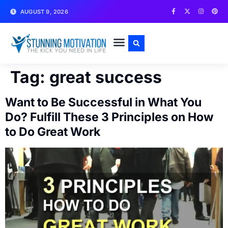
AUGUST 9, 2026
WRITE FOR US
CONTACT US
Tag:
great success
Want to Be Successful in What You
Do? Fulfill These 3 Principles on How
to Do Great Work