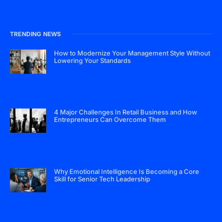
TRENDING NEWS
How to Modernize Your Management Style Without
Lowering Your Standards
4 Major Challenges In Retail Business and How
Entrepreneurs Can Overcome Them
Why Emotional Intelligence Is Becoming a Core
Skill for Senior Tech Leadership