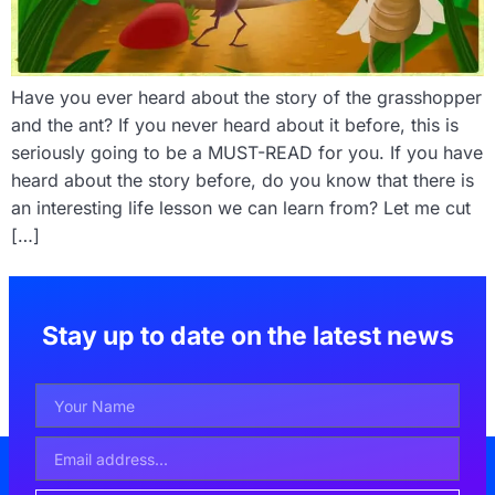
Have you ever heard about the story of the grasshopper
and the ant? If you never heard about it before, this is
seriously going to be a MUST-READ for you. If you have
heard about the story before, do you know that there is
an interesting life lesson we can learn from? Let me cut
[…]
Stay up to date on the latest news