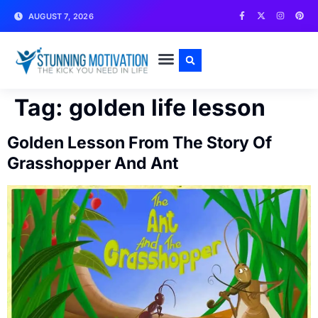
AUGUST 7, 2026
WRITE FOR US
CONTACT US
Tag:
golden life lesson
Golden Lesson From The Story Of
Grasshopper And Ant