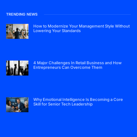
TRENDING NEWS
How to Modernize Your Management Style Without
Lowering Your Standards
4 Major Challenges In Retail Business and How
Entrepreneurs Can Overcome Them
Why Emotional Intelligence Is Becoming a Core
Skill for Senior Tech Leadership