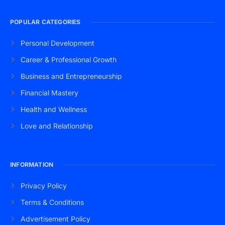
POPULAR CATEGORIES
Personal Development
Career & Professional Growth
Business and Entrepreneurship
Financial Mastery
Health and Wellness
Love and Relationship
INFORMATION
Privacy Policy
Terms & Conditions
Advertisement Policy