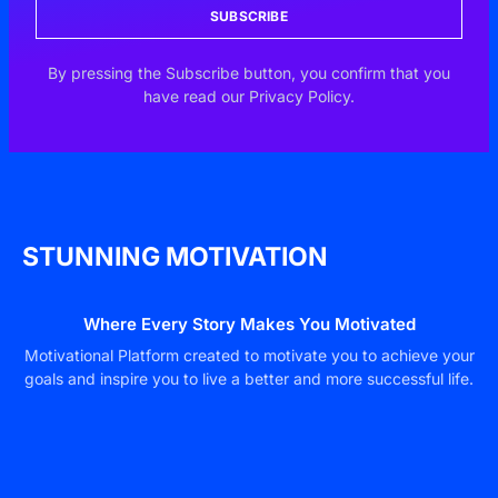
SUBSCRIBE
By pressing the Subscribe button, you confirm that you
have read our Privacy Policy.
STUNNING MOTIVATION
Where Every Story Makes You Motivated
Motivational Platform created to motivate you to achieve your
goals and inspire you to live a better and more successful life.