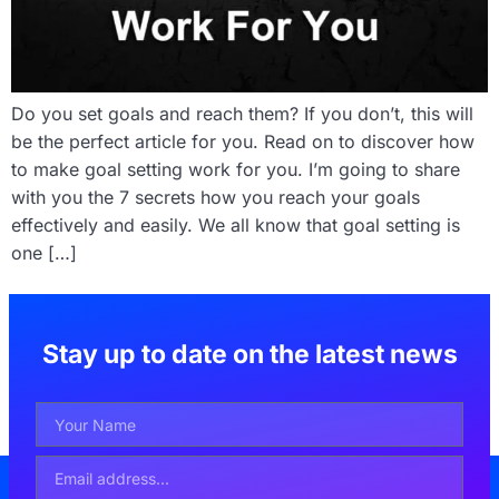
Do you set goals and reach them? If you don’t, this will
be the perfect article for you. Read on to discover how
to make goal setting work for you. I’m going to share
with you the 7 secrets how you reach your goals
effectively and easily. We all know that goal setting is
one […]
Stay up to date on the latest news