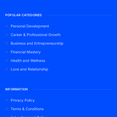
POPULAR CATEGORIES
Personal Development
Career & Professional Growth
Business and Entrepreneurship
Financial Mastery
Health and Wellness
Love and Relationship
INFORMATION
Privacy Policy
Terms & Conditions