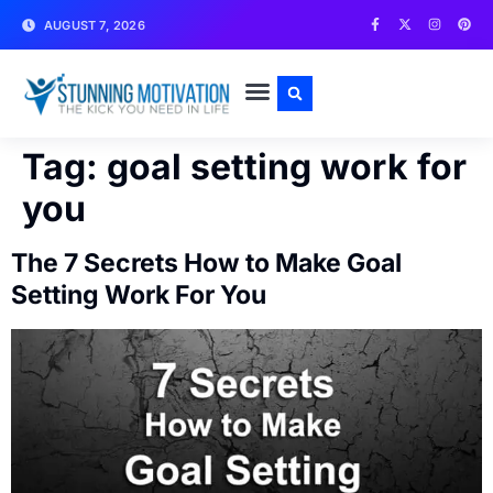
AUGUST 7, 2026
WRITE FOR US
CONTACT US
Tag:
goal setting work for
you
The 7 Secrets How to Make Goal
Setting Work For You