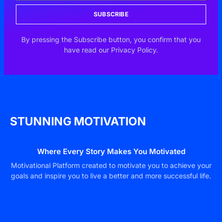
SUBSCRIBE
By pressing the Subscribe button, you confirm that you
have read our Privacy Policy.
STUNNING MOTIVATION
Where Every Story Makes You Motivated
Motivational Platform created to motivate you to achieve your
goals and inspire you to live a better and more successful life.