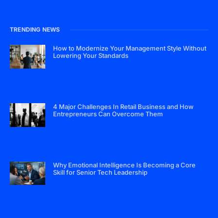
TRENDING NEWS
How to Modernize Your Management Style Without
Lowering Your Standards
4 Major Challenges In Retail Business and How
Entrepreneurs Can Overcome Them
Why Emotional Intelligence Is Becoming a Core
Skill for Senior Tech Leadership