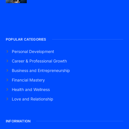
POPULAR CATEGORIES
Personal Development
Career & Professional Growth
Business and Entrepreneurship
Financial Mastery
Health and Wellness
Love and Relationship
INFORMATION