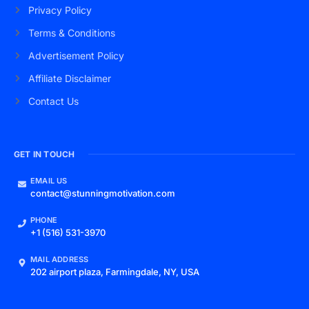
Privacy Policy
Terms & Conditions
Advertisement Policy
Affiliate Disclaimer
Contact Us
GET IN TOUCH
EMAIL US
contact@stunningmotivation.com
PHONE
+1 (516) 531-3970
MAIL ADDRESS
202 airport plaza, Farmingdale, NY, USA