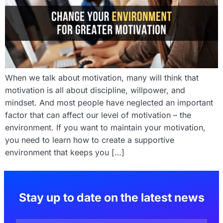
When we talk about motivation, many will think that
motivation is all about discipline, willpower, and
mindset. And most people have neglected an important
factor that can affect our level of motivation – the
environment. If you want to maintain your motivation,
you need to learn how to create a supportive
environment that keeps you […]
Stay up to date on the latest news