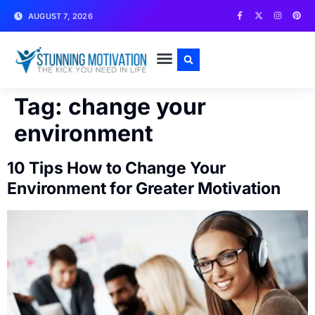
AUGUST 7, 2026
WRITE FOR US
CONTACT US
Tag:
change your
environment
10 Tips How to Change Your
Environment for Greater Motivation