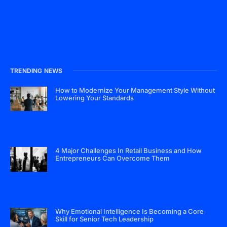
TRENDING NEWS
How to Modernize Your Management Style Without
Lowering Your Standards
4 Major Challenges In Retail Business and How
Entrepreneurs Can Overcome Them
Why Emotional Intelligence Is Becoming a Core
Skill for Senior Tech Leadership