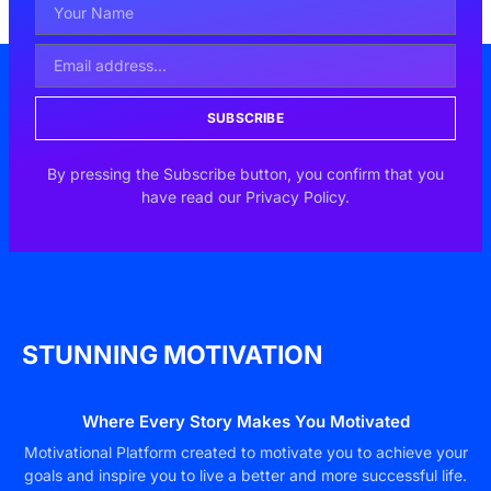
SUBSCRIBE
By pressing the Subscribe button, you confirm that you
have read our Privacy Policy.
STUNNING MOTIVATION
Where Every Story Makes You Motivated
Motivational Platform created to motivate you to achieve your
goals and inspire you to live a better and more successful life.