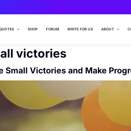
QUOTES
SHOP
FORUM
WRITE FOR US
ABOUT
C
ll victories
e Small Victories and Make Prog