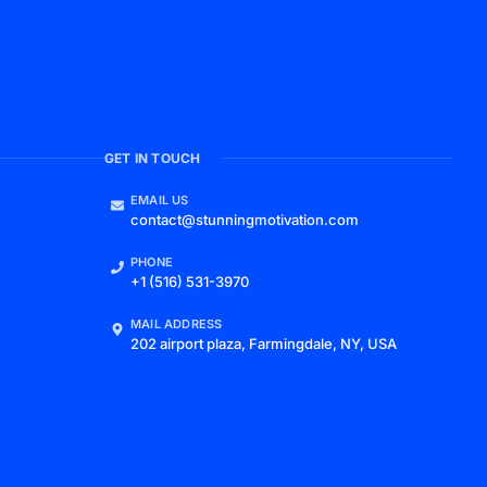
GET IN TOUCH
EMAIL US
contact@stunningmotivation.com
PHONE
+1 (516) 531-3970
MAIL ADDRESS
202 airport plaza, Farmingdale, NY, USA