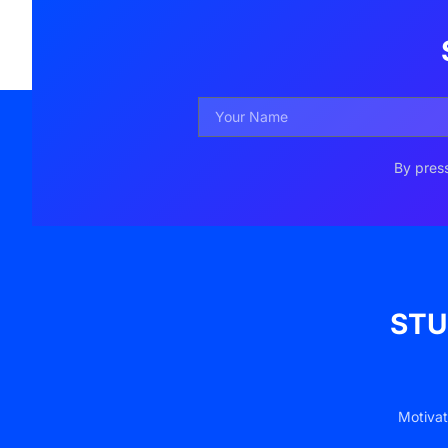
By press
STU
Motivat