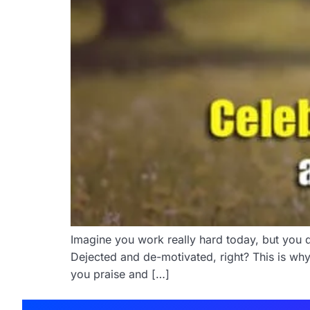
Imagine you work really hard today, but you do
Dejected and de-motivated, right? This is why
you praise and […]