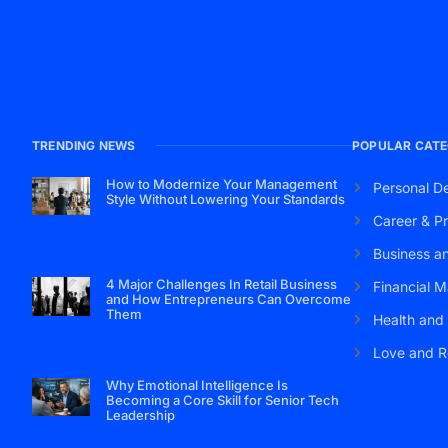
TRENDING NEWS
POPULAR CATE
How to Modernize Your Management
Personal D
Style Without Lowering Your Standards
Career & Pr
Business a
4 Major Challenges In Retail Business
Financial M
and How Entrepreneurs Can Overcome
Them
Health and
Love and R
Why Emotional Intelligence Is
Becoming a Core Skill for Senior Tech
Leadership