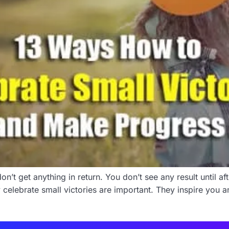
n’t get anything in return. You don’t see any result until a
 celebrate small victories are important. They inspire you