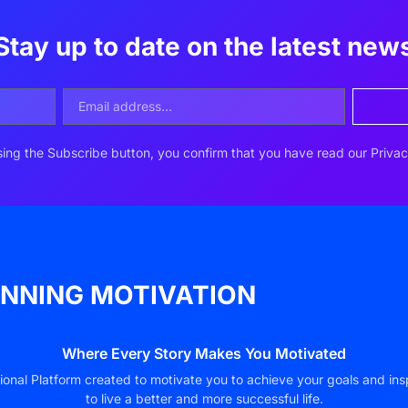
Stay up to date on the latest new
ing the Subscribe button, you confirm that you have read our Privac
NNING MOTIVATION
Where Every Story Makes You Motivated
ional Platform created to motivate you to achieve your goals and ins
to live a better and more successful life.