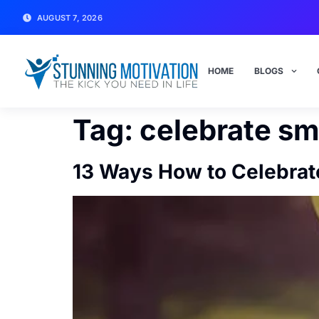
AUGUST 7, 2026
HOME
BLOGS
Tag:
celebrate sma
13 Ways How to Celebrat