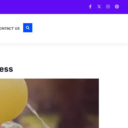
ONTACT US
ress