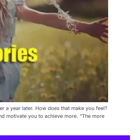
fter a year later. How does that make you feel?
 and motivate you to achieve more. “The more