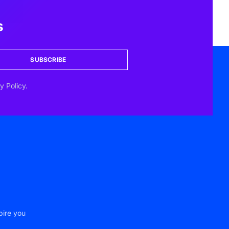
s
SUBSCRIBE
y Policy.
pire you