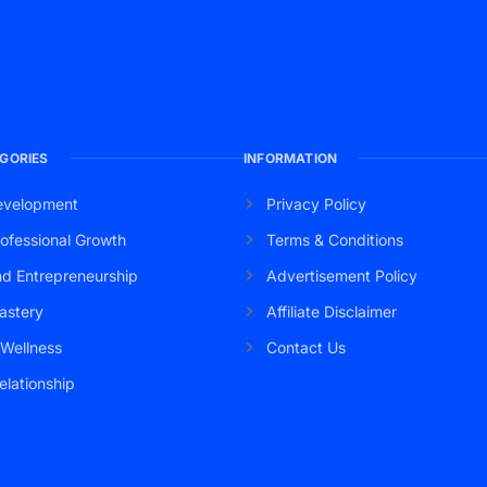
GORIES
INFORMATION
evelopment
Privacy Policy
ofessional Growth
Terms & Conditions
nd Entrepreneurship
Advertisement Policy
astery
Affiliate Disclaimer
 Wellness
Contact Us
elationship