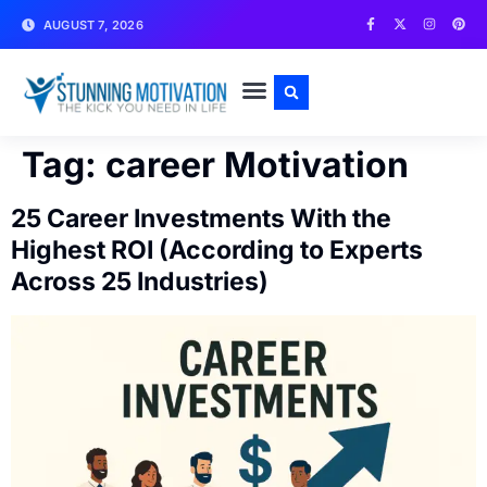
AUGUST 7, 2026
WRITE FOR US
CONTACT US
Tag:
career Motivation
25 Career Investments With the
Highest ROI (According to Experts
Across 25 Industries)