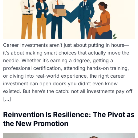
Career investments aren’t just about putting in hours—
it’s about making smart choices that actually move the
needle. Whether it’s earning a degree, getting a
professional certification, attending hands-on training,
or diving into real-world experience, the right career
investment can open doors you didn’t even know
existed. But here’s the catch: not all investments pay off
[…]
Reinvention Is Resilience: The Pivot as
the New Promotion