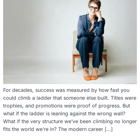
For decades, success was measured by how fast you
could climb a ladder that someone else built. Titles were
trophies, and promotions were proof of progress. But
what if the ladder is leaning against the wrong wall?
What if the very structure we’ve been climbing no longer
fits the world we’re in? The modern career […]