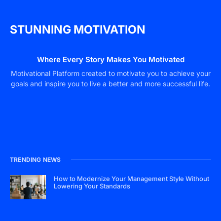
STUNNING MOTIVATION
Where Every Story Makes You Motivated
Motivational Platform created to motivate you to achieve your
goals and inspire you to live a better and more successful life.
TRENDING NEWS
How to Modernize Your Management Style Without
Lowering Your Standards