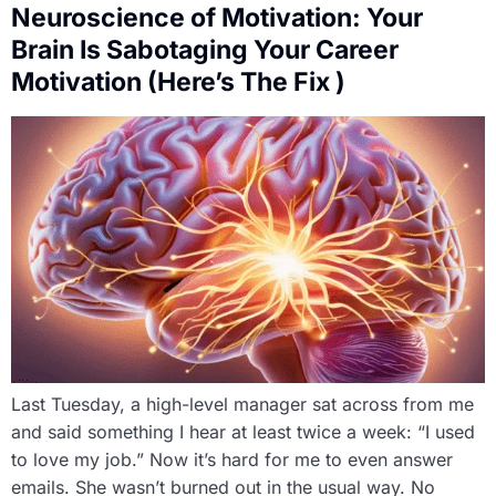
Neuroscience of Motivation: Your
Brain Is Sabotaging Your Career
Motivation (Here’s The Fix )
Last Tuesday, a high-level manager sat across from me
and said something I hear at least twice a week: “I used
to love my job.” Now it’s hard for me to even answer
emails. She wasn’t burned out in the usual way. No