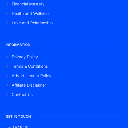
Financial Mastery
Health and Wellness
Love and Relationship
INFORMATION
Privacy Policy
Terms & Conditions
Advertisement Policy
Affiliate Disclaimer
Contact Us
GET IN TOUCH
EMAIL US