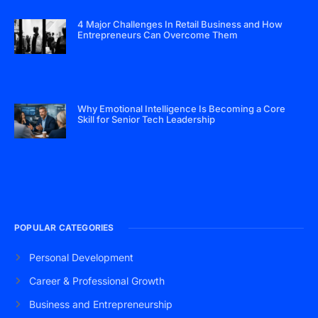
4 Major Challenges In Retail Business and How
Entrepreneurs Can Overcome Them
Why Emotional Intelligence Is Becoming a Core
Skill for Senior Tech Leadership
POPULAR CATEGORIES
Personal Development
Career & Professional Growth
Business and Entrepreneurship