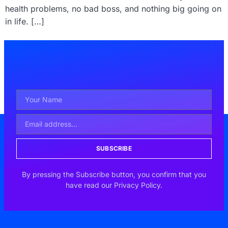
health problems, no bad boss, and nothing big going on
in life. […]
SUBSCRIBE
By pressing the Subscribe button, you confirm that you
have read our Privacy Policy.