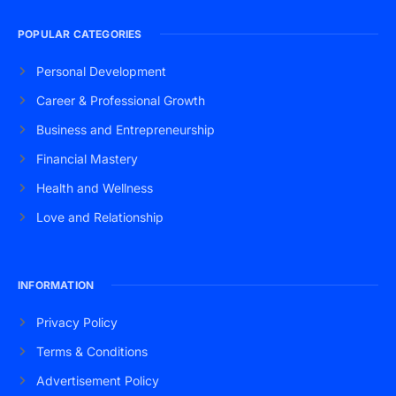
POPULAR CATEGORIES
Personal Development
Career & Professional Growth
Business and Entrepreneurship
Financial Mastery
Health and Wellness
Love and Relationship
INFORMATION
Privacy Policy
Terms & Conditions
Advertisement Policy