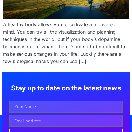
A healthy body allows you to cultivate a motivated
mind. You can try all the visualization and planning
techniques in the world, but if your body’s dopamine
balance is out of whack then it’s going to be difficult to
make serious changes in your life. Luckily there are a
few biological hacks you can use […]
Stay up to date on the latest news