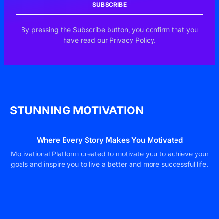
SUBSCRIBE
By pressing the Subscribe button, you confirm that you
have read our Privacy Policy.
STUNNING MOTIVATION
Where Every Story Makes You Motivated
Motivational Platform created to motivate you to achieve your
goals and inspire you to live a better and more successful life.