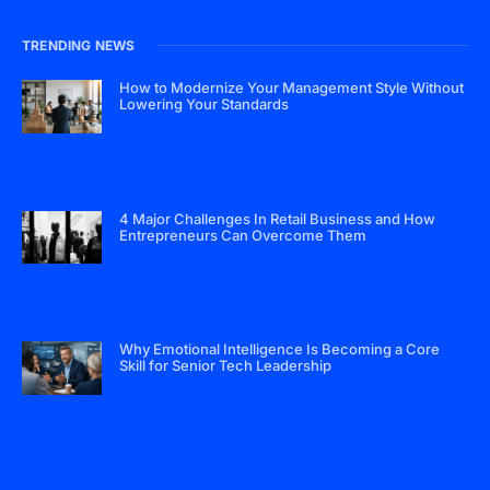
TRENDING NEWS
How to Modernize Your Management Style Without
Lowering Your Standards
4 Major Challenges In Retail Business and How
Entrepreneurs Can Overcome Them
Why Emotional Intelligence Is Becoming a Core
Skill for Senior Tech Leadership