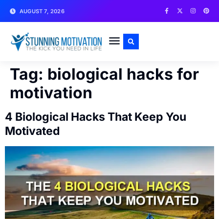
AUGUST 7, 2026
WRITE FOR US
CONTACT US
Tag:
biological hacks for
motivation
4 Biological Hacks That Keep You
Motivated