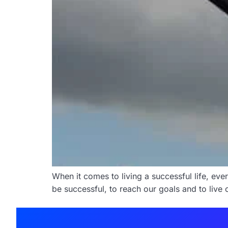
When it comes to living a successful life, eve
be successful, to reach our goals and to live 