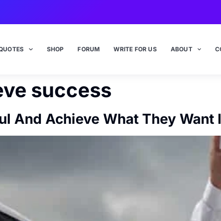
QUOTES
SHOP
FORUM
WRITE FOR US
ABOUT
C
eve success
l And Achieve What They Want I