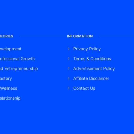
GORIES
INFORMATION
evelopment
Privacy Policy
ofessional Growth
Terms & Conditions
nd Entrepreneurship
Advertisement Policy
astery
Affiliate Disclaimer
 Wellness
Contact Us
elationship