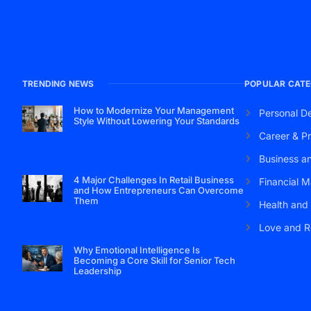
TRENDING NEWS
POPULAR CATE
How to Modernize Your Management
Personal D
Style Without Lowering Your Standards
Career & Pr
Business a
4 Major Challenges In Retail Business
Financial M
and How Entrepreneurs Can Overcome
Them
Health and
Love and R
Why Emotional Intelligence Is
Becoming a Core Skill for Senior Tech
Leadership