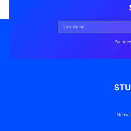
By press
STU
Motivat