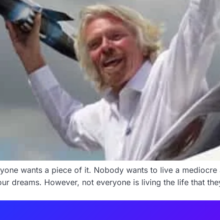
ryone wants a piece of it. Nobody wants to live a mediocre a
our dreams. However, not everyone is living the life that t