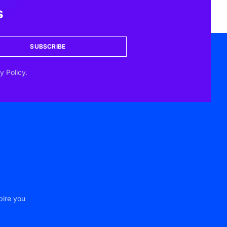
s
SUBSCRIBE
y Policy.
pire you