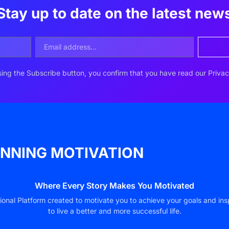
Stay up to date on the latest new
ing the Subscribe button, you confirm that you have read our Privac
NNING MOTIVATION
Where Every Story Makes You Motivated
ional Platform created to motivate you to achieve your goals and ins
to live a better and more successful life.