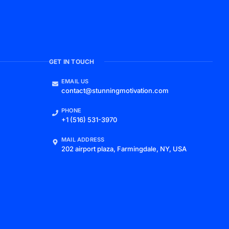
GET IN TOUCH
EMAIL US
contact@stunningmotivation.com
PHONE
+1 (516) 531-3970
MAIL ADDRESS
202 airport plaza, Farmingdale, NY, USA