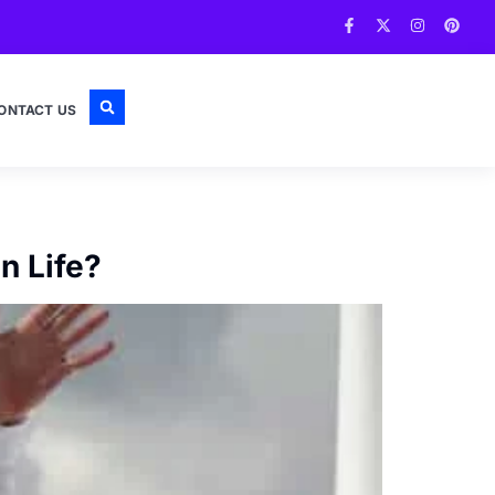
ONTACT US
n Life?