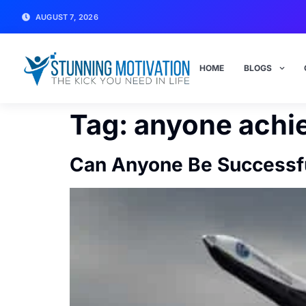
AUGUST 7, 2026
HOME
BLOGS
Tag:
anyone achi
Can Anyone Be Successfu