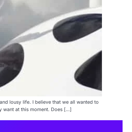
nd lousy life. I believe that we all wanted to
hey want at this moment. Does […]