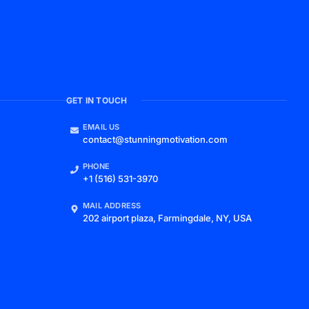
GET IN TOUCH
EMAIL US
contact@stunningmotivation.com
PHONE
+1 (516) 531-3970
MAIL ADDRESS
202 airport plaza, Farmingdale, NY, USA