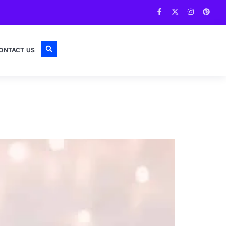
ONTACT US