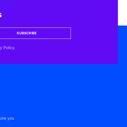
s
SUBSCRIBE
y Policy.
pire you