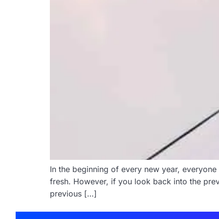
In the beginning of every new year, everyone 
fresh. However, if you look back into the p
previous […]