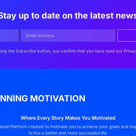
Stay up to date on the latest new
ing the Subscribe button, you confirm that you have read our Privac
NNING MOTIVATION
Where Every Story Makes You Motivated
ional Platform created to motivate you to achieve your goals and ins
to live a better and more successful life.