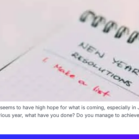
seems to have high hope for what is coming, especially in 
revious year, what have you done? Do you manage to achiev