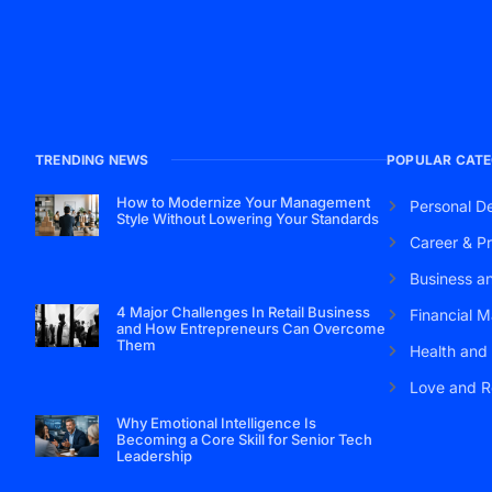
TRENDING NEWS
POPULAR CATE
How to Modernize Your Management
Personal D
Style Without Lowering Your Standards
Career & Pr
Business a
4 Major Challenges In Retail Business
Financial M
and How Entrepreneurs Can Overcome
Them
Health and
Love and R
Why Emotional Intelligence Is
Becoming a Core Skill for Senior Tech
Leadership