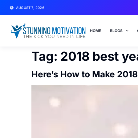
AUGUST 7, 2026
HOME
BLOGS
Tag:
2018 best ye
Here’s How to Make 2018 