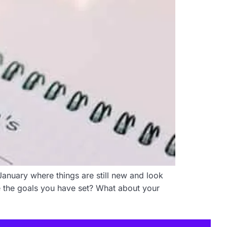
January where things are still new and look
e the goals you have set? What about your