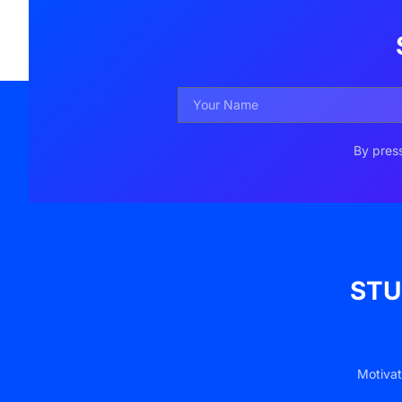
By press
STU
Motivat