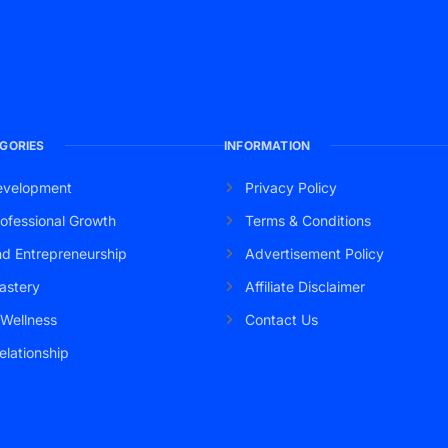
GORIES
INFORMATION
evelopment
Privacy Policy
ofessional Growth
Terms & Conditions
nd Entrepreneurship
Advertisement Policy
astery
Affiliate Disclaimer
 Wellness
Contact Us
elationship