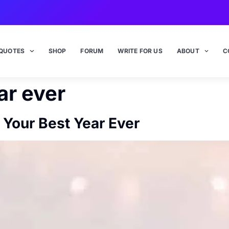
QUOTES
SHOP
FORUM
WRITE FOR US
ABOUT
C
ar ever
Your Best Year Ever