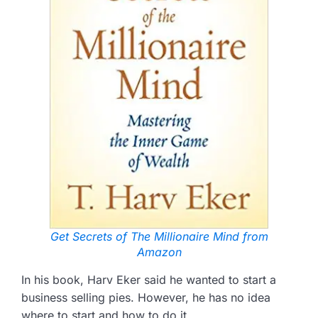
Get Secrets of The Millionaire Mind from
Amazon
In his book, Harv Eker said he wanted to start a
business selling pies. However, he has no idea
where to start and how to do it.