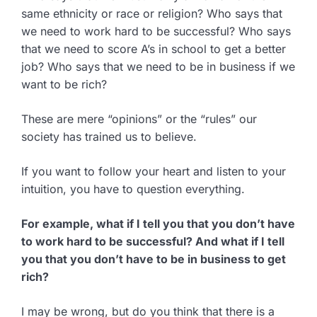
same ethnicity or race or religion? Who says that
we need to work hard to be successful? Who says
that we need to score A’s in school to get a better
job? Who says that we need to be in business if we
want to be rich?
These are mere “opinions” or the “rules” our
society has trained us to believe.
If you want to follow your heart and listen to your
intuition, you have to question everything.
For example, what if I tell you that you don’t have
to work hard to be successful? And what if I tell
you that you don’t have to be in business to get
rich?
I may be wrong, but do you think that there is a