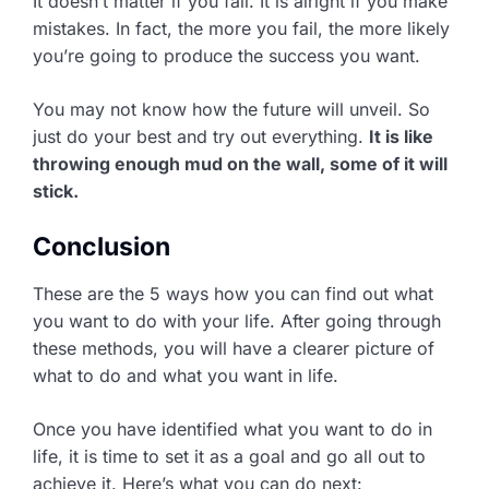
It doesn’t matter if you fail. It is alright if you make
mistakes. In fact, the more you fail, the more likely
you’re going to produce the success you want.
You may not know how the future will unveil. So
just do your best and try out everything.
It is like
throwing enough mud on the wall, some of it will
stick.
Conclusion
These are the 5 ways how you can find out what
you want to do with your life. After going through
these methods, you will have a clearer picture of
what to do and what you want in life.
Once you have identified what you want to do in
life, it is time to set it as a goal and go all out to
achieve it. Here’s what you can do next: