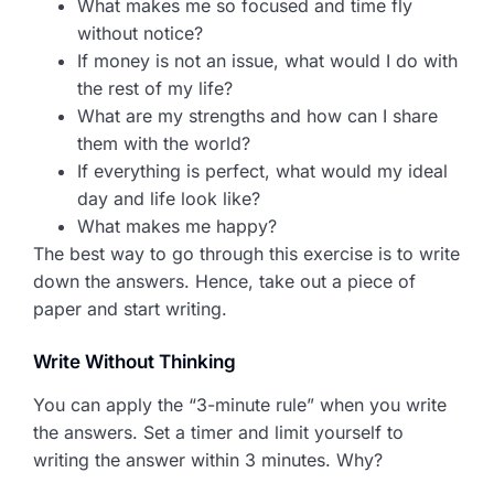
What makes me so focused and time fly
without notice?
If money is not an issue, what would I do with
the rest of my life?
What are my strengths and how can I share
them with the world?
If everything is perfect, what would my ideal
day and life look like?
What makes me happy?
The best way to go through this exercise is to write
down the answers. Hence, take out a piece of
paper and start writing.
Write Without Thinking
You can apply the “3-minute rule” when you write
the answers. Set a timer and limit yourself to
writing the answer within 3 minutes. Why?