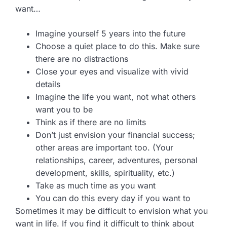
want…
Imagine yourself 5 years into the future
Choose a quiet place to do this. Make sure
there are no distractions
Close your eyes and visualize with vivid
details
Imagine the life you want, not what others
want you to be
Think as if there are no limits
Don’t just envision your financial success;
other areas are important too. (Your
relationships, career, adventures, personal
development, skills, spirituality, etc.)
Take as much time as you want
You can do this every day if you want to
Sometimes it may be difficult to envision what you
want in life. If you find it difficult to think about