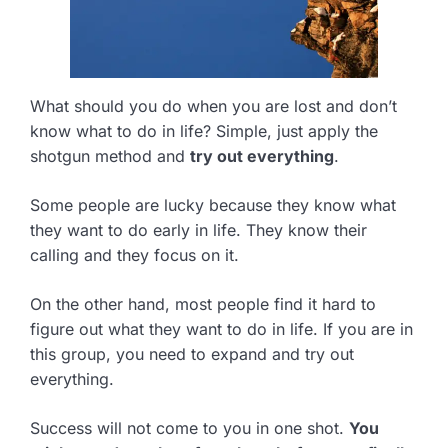
What should you do when you are lost and don’t
know what to do in life? Simple, just apply the
shotgun method and
try out everything
.
Some people are lucky because they know what
they want to do early in life. They know their
calling and they focus on it.
On the other hand, most people find it hard to
figure out what they want to do in life. If you are in
this group, you need to expand and try out
everything.
Success will not come to you in one shot.
You