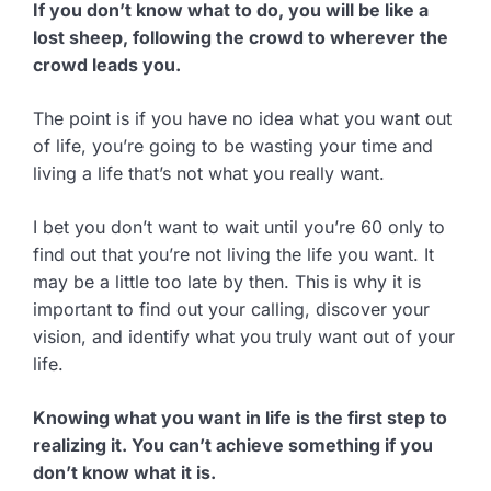
If you don’t know what to do, you will be like a
lost sheep, following the crowd to wherever the
crowd leads you.
The point is if you have no idea what you want out
of life, you’re going to be wasting your time and
living a life that’s not what you really want.
I bet you don’t want to wait until you’re 60 only to
find out that you’re not living the life you want. It
may be a little too late by then. This is why it is
important to find out your calling, discover your
vision, and identify what you truly want out of your
life.
Knowing what you want in life is the first step to
realizing it. You can’t achieve something if you
don’t know what it is.