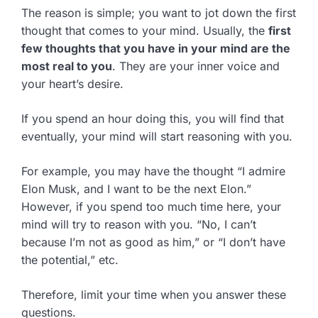
The reason is simple; you want to jot down the first
thought that comes to your mind. Usually, the
first
few thoughts that you have in your mind are the
most real to you
. They are your inner voice and
your heart’s desire.
If you spend an hour doing this, you will find that
eventually, your mind will start reasoning with you.
For example, you may have the thought “I admire
Elon Musk, and I want to be the next Elon.”
However, if you spend too much time here, your
mind will try to reason with you. “No, I can’t
because I’m not as good as him,” or “I don’t have
the potential,” etc.
Therefore, limit your time when you answer these
questions.