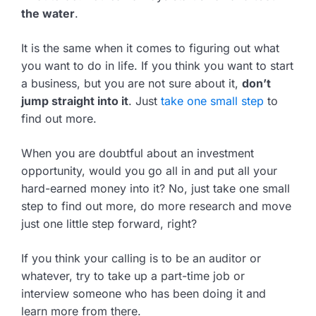
the water
.
It is the same when it comes to figuring out what
you want to do in life. If you think you want to start
a business, but you are not sure about it,
don’t
jump straight into it
. Just
take one small step
to
find out more.
When you are doubtful about an investment
opportunity, would you go all in and put all your
hard-earned money into it? No, just take one small
step to find out more, do more research and move
just one little step forward, right?
If you think your calling is to be an auditor or
whatever, try to take up a part-time job or
interview someone who has been doing it and
learn more from there.