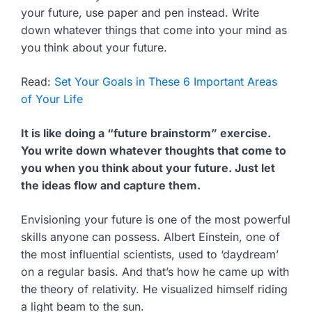
your future, use paper and pen instead. Write
down whatever things that come into your mind as
you think about your future.
Read:
Set Your Goals in These 6 Important Areas
of Your Life
It is like doing a “future brainstorm” exercise.
You write down whatever thoughts that come to
you when you think about your future. Just let
the ideas flow and capture them.
Envisioning your future is one of the most powerful
skills anyone can possess. Albert Einstein, one of
the most influential scientists, used to ‘daydream’
on a regular basis. And that’s how he came up with
the theory of relativity. He visualized himself riding
a light beam to the sun.