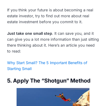
If you think your future is about becoming a real
estate investor, try to find out more about real
estate investment before you commit to it.
Just take one small step
. It can save you, and it
can give you a lot more information than just sitting
there thinking about it. Here’s an article you need
to read:
Why Start Small? The 5 Important Benefits of
Starting Small
5. Apply The “Shotgun” Method