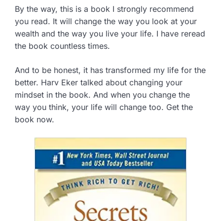
By the way, this is a book I strongly recommend
you read. It will change the way you look at your
wealth and the way you live your life. I have reread
the book countless times.
And to be honest, it has transformed my life for the
better. Harv Eker talked about changing your
mindset in the book. And when you change the
way you think, your life will change too. Get the
book now.