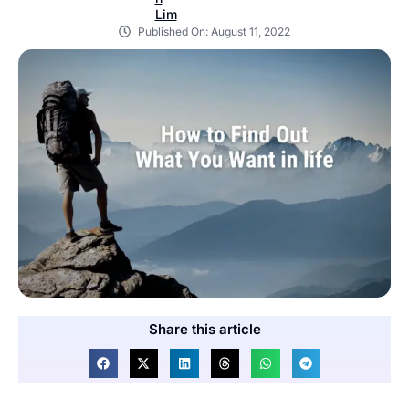
Published On:
August 11, 2022
Share this article