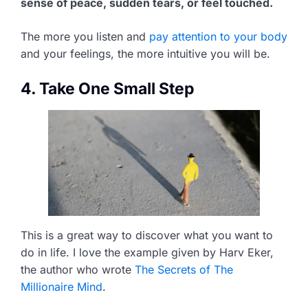
sense of peace, sudden tears, or feel touched.
The more you listen and
pay attention to your body
and your feelings, the more intuitive you will be.
4. Take One Small Step
This is a great way to discover what you want to
do in life. I love the example given by Harv Eker,
the author who wrote
The Secrets of The
Millionaire Mind
.