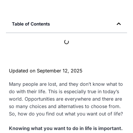
Table of Contents
Updated on
September 12, 2025
Many people are lost, and they don’t know what to
do with their life. This is especially true in today’s
world. Opportunities are everywhere and there are
so many choices and alternatives to choose from.
So, how do you find out what you want out of life?
Knowing what you want to do in life is important.