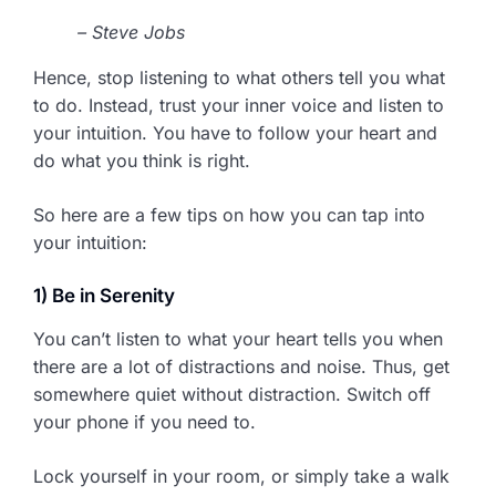
– Steve Jobs
Hence, stop listening to what others tell you what
to do. Instead, trust your inner voice and listen to
your intuition. You have to follow your heart and
do what you think is right.
So here are a few tips on how you can tap into
your intuition:
1) Be in Serenity
You can’t listen to what your heart tells you when
there are a lot of distractions and noise. Thus, get
somewhere quiet without distraction. Switch off
your phone if you need to.
Lock yourself in your room, or simply take a walk