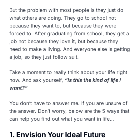
But the problem with most people is they just do
what others are doing. They go to school not
because they want to, but because they were
forced to. After graduating from school, they get a
job not because they love it, but because they
need to make a living. And everyone else is getting
a job, so they just follow suit.
Take a moment to really think about your life right
now. And ask yourself,
“Is this the kind of life I
want?”
You don’t have to answer me. If you are unsure of
the answer. Don’t worry, below are the 5 ways that
can help you find out what you want in life…
1. Envision Your Ideal Future