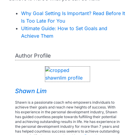
Why Goal Setting Is Important? Read Before It
Is Too Late For You
Ultimate Guide: How to Set Goals and
Achieve Them
Author Profile
Shawn Lim
Shawn is a passionate coach who empowers individuals to
achieve their goals and reach new heights of success. With
his experience in the personal development industry, Shawn
has guided countless people towards fulfilling their potential
and achieving outstanding results in life. He has experience in
the personal development industry for more than 7 years and
has helped countless success seekers to achieve outstanding