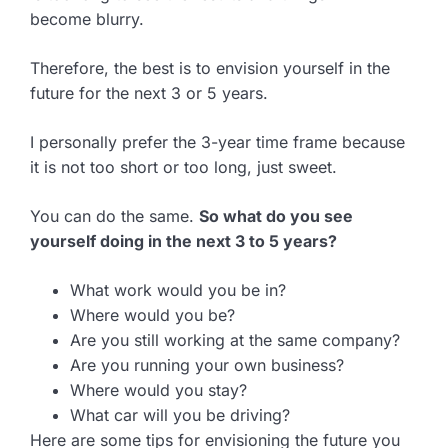
become blurry.
Therefore, the best is to envision yourself in the
future for the next 3 or 5 years.
I personally prefer the 3-year time frame because
it is not too short or too long, just sweet.
You can do the same.
So what do you see
yourself doing in the next 3 to 5 years?
What work would you be in?
Where would you be?
Are you still working at the same company?
Are you running your own business?
Where would you stay?
What car will you be driving?
Here are some tips for envisioning the future you