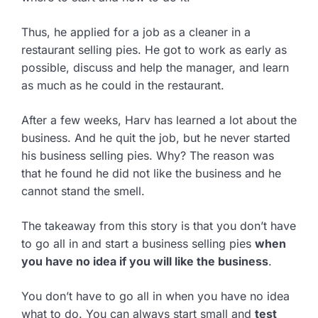
Thus, he applied for a job as a cleaner in a
restaurant selling pies. He got to work as early as
possible, discuss and help the manager, and learn
as much as he could in the restaurant.
After a few weeks, Harv has learned a lot about the
business. And he quit the job, but he never started
his business selling pies. Why? The reason was
that he found he did not like the business and he
cannot stand the smell.
The takeaway from this story is that you don’t have
to go all in and start a business selling pies
when
you have no idea if you will like the business
.
You don’t have to go all in when you have no idea
what to do. You can always start small and
test