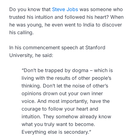
Do you know that
Steve Jobs
was someone who
trusted his intuition and followed his heart? When
he was young, he even went to India to discover
his calling.
In his commencement speech at Stanford
University, he said:
“Don’t be trapped by dogma – which is
living with the results of other people’s
thinking. Don’t let the noise of other’s
opinions drown out your own inner
voice. And most importantly, have the
courage to follow your heart and
intuition. They somehow already know
what you truly want to become.
Everything else is secondary.”