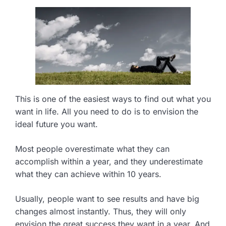
This is one of the easiest ways to find out what you
want in life. All you need to do is to envision the
ideal future you want.
Most people overestimate what they can
accomplish within a year, and they underestimate
what they can achieve within 10 years.
Usually, people want to see results and have big
changes almost instantly. Thus, they will only
envision the great success they want in a year. And