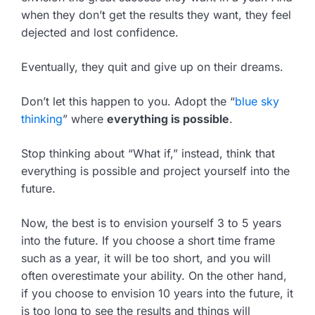
when they don’t get the results they want, they feel
dejected and lost confidence.
Eventually, they quit and give up on their dreams.
Don’t let this happen to you. Adopt the “
blue sky
thinking
” where
everything is possible
.
Stop thinking about “What if,” instead, think that
everything is possible and project yourself into the
future.
Now, the best is to envision yourself 3 to 5 years
into the future. If you choose a short time frame
such as a year, it will be too short, and you will
often overestimate your ability. On the other hand,
if you choose to envision 10 years into the future, it
is too long to see the results and things will