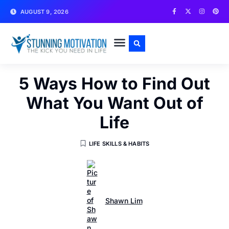
AUGUST 9, 2026
WRITE FOR US
CONTACT US
5 Ways How to Find Out
What You Want Out of
Life
LIFE SKILLS & HABITS
Shawn Lim