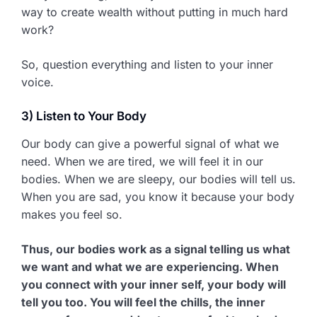
way to create wealth without putting in much hard
work?
So, question everything and listen to your inner
voice.
3) Listen to Your Body
Our body can give a powerful signal of what we
need. When we are tired, we will feel it in our
bodies. When we are sleepy, our bodies will tell us.
When you are sad, you know it because your body
makes you feel so.
Thus, our bodies work as a signal telling us what
we want and what we are experiencing. When
you connect with your inner self, your body will
tell you too. You will feel the chills, the inner