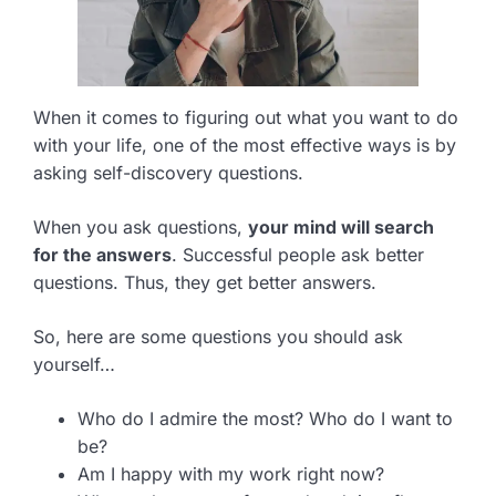
When it comes to figuring out what you want to do
with your life, one of the most effective ways is by
asking self-discovery questions.
When you ask questions,
your mind will search
for the answers
. Successful people ask better
questions. Thus, they get better answers.
So, here are some questions you should ask
yourself…
Who do I admire the most? Who do I want to
be?
Am I happy with my work right now?