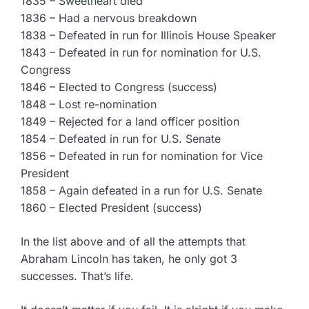
1835 – Sweetheart died
1836 – Had a nervous breakdown
1838 – Defeated in run for Illinois House Speaker
1843 – Defeated in run for nomination for U.S.
Congress
1846 – Elected to Congress (success)
1848 – Lost re-nomination
1849 – Rejected for a land officer position
1854 – Defeated in run for U.S. Senate
1856 – Defeated in run for nomination for Vice
President
1858 – Again defeated in a run for U.S. Senate
1860 – Elected President (success)
In the list above and of all the attempts that
Abraham Lincoln has taken, he only got 3
successes. That’s life.