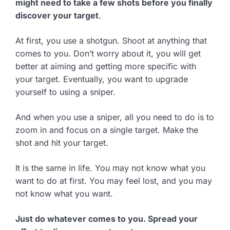
might need to take a few shots before you finally
discover your target
.
At first, you use a shotgun. Shoot at anything that
comes to you. Don’t worry about it, you will get
better at aiming and getting more specific with
your target. Eventually, you want to upgrade
yourself to using a sniper.
And when you use a sniper, all you need to do is to
zoom in and focus on a single target. Make the
shot and hit your target.
It is the same in life. You may not know what you
want to do at first. You may feel lost, and you may
not know what you want.
Just do whatever comes to you. Spread your