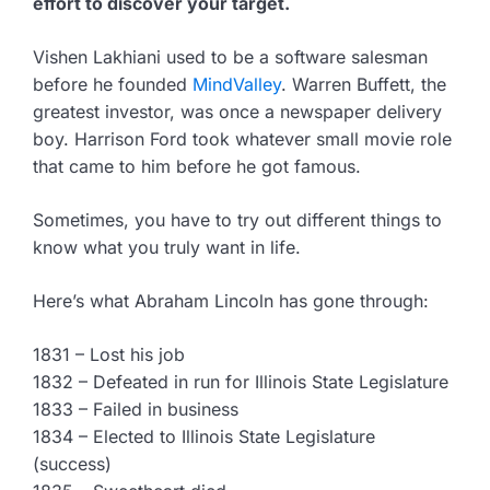
effort to discover your target.
Vishen Lakhiani used to be a software salesman
before he founded
MindValley
. Warren Buffett, the
greatest investor, was once a newspaper delivery
boy. Harrison Ford took whatever small movie role
that came to him before he got famous.
Sometimes, you have to try out different things to
know what you truly want in life.
Here’s what Abraham Lincoln has gone through:
1831 – Lost his job
1832 – Defeated in run for Illinois State Legislature
1833 – Failed in business
1834 – Elected to Illinois State Legislature
(success)