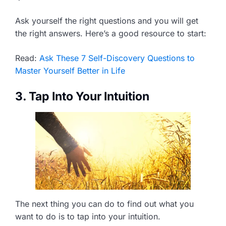
Ask yourself the right questions and you will get
the right answers. Here’s a good resource to start:
Read:
Ask These 7 Self-Discovery Questions to
Master Yourself Better in Life
3. Tap Into Your Intuition
The next thing you can do to find out what you
want to do is to tap into your intuition.