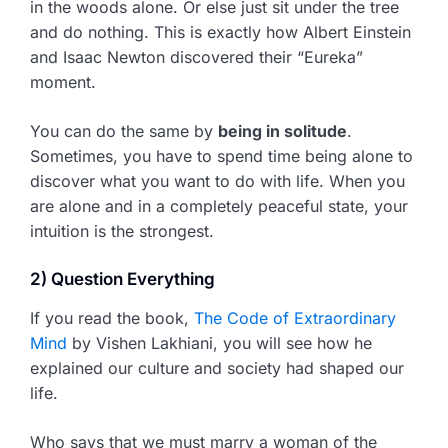
in the woods alone. Or else just sit under the tree
and do nothing. This is exactly how Albert Einstein
and Isaac Newton discovered their “Eureka”
moment.
You can do the same by
being in solitude
.
Sometimes, you have to spend time being alone to
discover what you want to do with life. When you
are alone and in a completely peaceful state, your
intuition is the strongest.
2) Question Everything
If you read the book,
The Code of Extraordinary
Mind
by Vishen Lakhiani, you will see how he
explained our culture and society had shaped our
life.
Who says that we must marry a woman of the