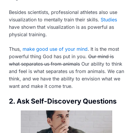
Besides scientists, professional athletes also use
visualization to mentally train their skills.
Studies
have shown that visualization is as powerful as
physical training.
Thus,
make good use of your mind
. It is the most
powerful thing God has put in you.
Our mind is
what separates us from animals
Our ability to think
and feel is what separates us from animals. We can
think, and we have the ability to envision what we
want and make it come true.
2. Ask Self-Discovery Questions