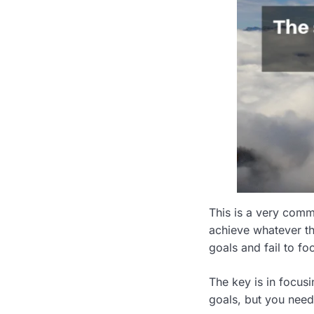
This is a very comm
achieve whatever the
goals and fail to f
The key is in focus
goals, but you need