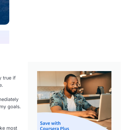
 true if
e.
mediately
 my goals.
ike most