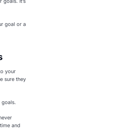
goals. It’s
r goal or a
s
to your
e sure they
 goals.
 never
 time and