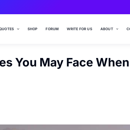
QUOTES
SHOP
FORUM
WRITE FOR US
ABOUT
C
es You May Face When 