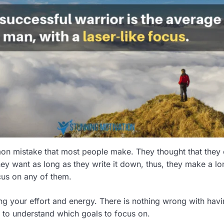
on mistake that most people make. They thought that they
y want as long as they write it down, thus, they make a lon
ocus on any of them.
ing your effort and energy. There is nothing wrong with hav
 to understand which goals to focus on.