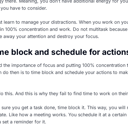
y there. Meaning, you don’t have additional energy for your 
 you have to consider.
t learn to manage your distractions. When you work on you
 in 100% concentration and work. Do not multitask because
ake away your attention and destroy your focus.
time block and schedule for action
 the importance of focus and putting 100% concentration 
 do then is to time block and schedule your actions to mak
 this. And this is why they fail to find time to work on their
sure you get a task done, time block it. This way, you will
nate. Like how a meeting works. You schedule it at a certain
set a reminder for it.