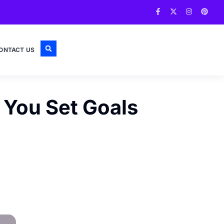
ONTACT US
You Set Goals