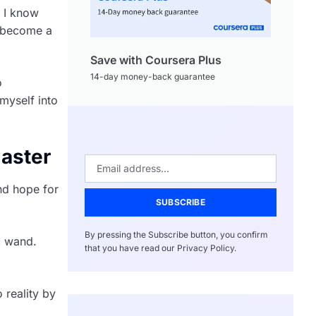
d I know
o become a
Save with Coursera Plus
14-day money-back guarantee
o
myself into
master
and hope for
SUBSCRIBE
By pressing the Subscribe button, you confirm
c wand.
that you have read our Privacy Policy.
o reality by