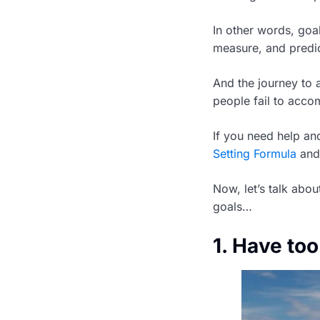
In other words, goal
measure, and predic
And the journey to 
people fail to accom
If you need help a
Setting Formula
and 
Now, let’s talk abou
goals…
1. Have to