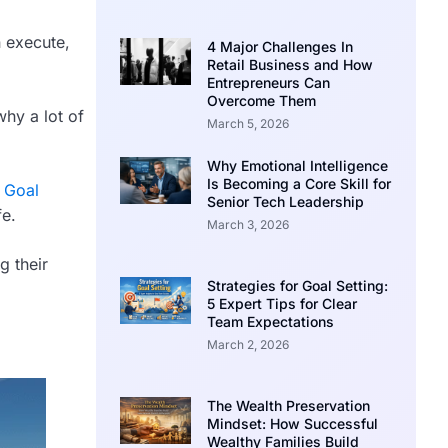
n execute,
4 Major Challenges In
Retail Business and How
Entrepreneurs Can
Overcome Them
why a lot of
March 5, 2026
Why Emotional Intelligence
Is Becoming a Core Skill for
t
Goal
Senior Tech Leadership
fe.
March 3, 2026
g their
Strategies for Goal Setting:
5 Expert Tips for Clear
Team Expectations
March 2, 2026
The Wealth Preservation
Mindset: How Successful
Wealthy Families Build