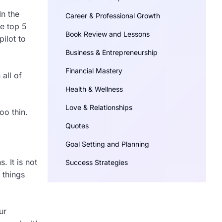
In the
Career & Professional Growth
he top 5
Book Review and Lessons
pilot to
Business & Entrepreneurship
Financial Mastery
all of
Health & Wellness
Love & Relationships
oo thin.
Quotes
Goal Setting and Planning
 It is not
Success Strategies
 things
ur