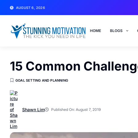
AUGUST 6, 2026
HOME
BLOGS
15 Common Challeng
GOAL SETTING AND PLANNING
Shawn Lim
Published On:
August 7, 2019