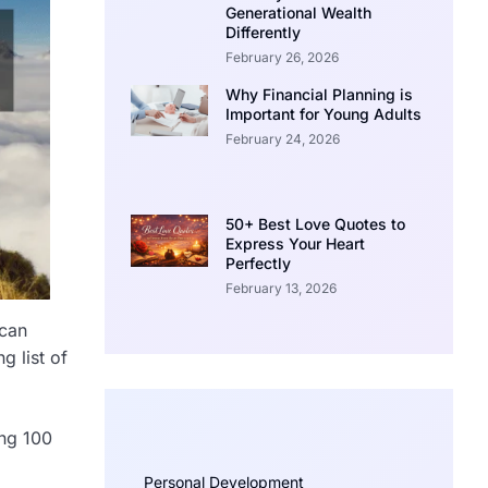
Generational Wealth
Differently
February 26, 2026
Why Financial Planning is
Important for Young Adults
February 24, 2026
50+ Best Love Quotes to
Express Your Heart
Perfectly
February 13, 2026
 can
g list of
ing 100
Personal Development