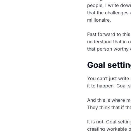
people, I write dow
that the challenges
millionaire.
Fast forward to this
understand that in 
that person worthy 
Goal settin
You can’t just write
it to happen. Goal s
And this is where m
They think that if t
It is not. Goal setti
creating workable p