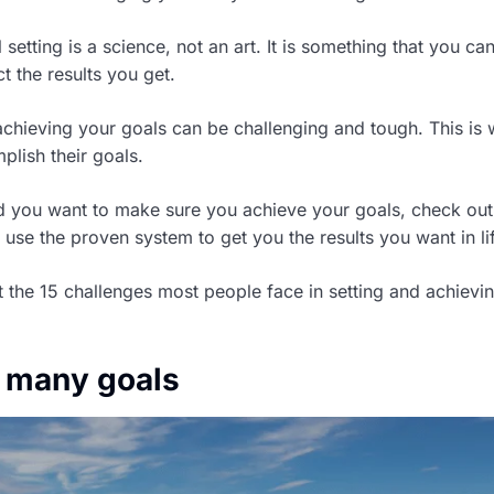
 setting is a science, not an art. It is something that you ca
t the results you get.
achieving your goals can be challenging and tough. This is 
plish their goals.
nd you want to make sure you achieve your goals, check ou
use the proven system to get you the results you want in li
t the 15 challenges most people face in setting and achievin
o many goals