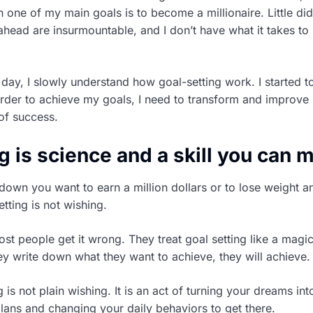
n one of my main goals is to become a millionaire. Little di
 ahead are insurmountable, and I don’t have what it takes t
 day, I slowly understand how goal-setting work. I started t
order to achieve my goals, I need to transform and improve 
of success.
g is science and a skill you can 
 down you want to earn a million dollars or to lose weight 
etting is not wishing.
ost people get it wrong. They treat goal setting like a magi
hey write down what they want to achieve, they will achieve.
ng is not plain wishing. It is an act of turning your dreams int
lans and changing your daily behaviors to get there.