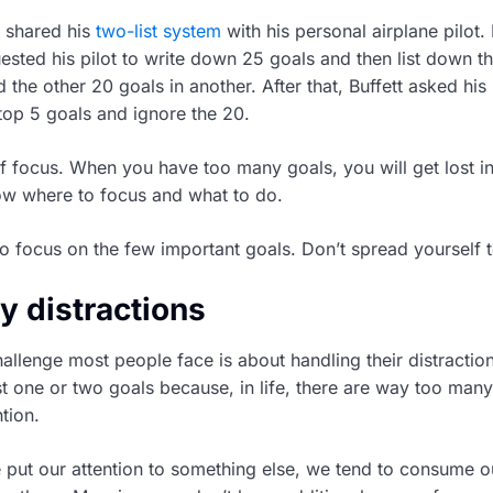
e shared his
two-list system
with his personal airplane pilot. 
ested his pilot to write down 25 goals and then list down t
d the other 20 goals in another. After that, Buffett asked his 
op 5 goals and ignore the 20.
f focus. When you have too many goals, you will get lost in 
ow where to focus and what to do.
o focus on the few important goals. Don’t spread yourself t
y distractions
lenge most people face is about handling their distractions.
st one or two goals because, in life, there are way too many
ntion.
put our attention to something else, we tend to consume o