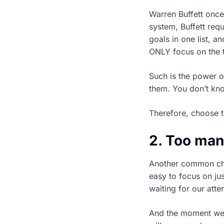
Warren Buffett onc
system, Buffett requ
goals in one list, an
ONLY focus on the t
Such is the power o
them. You don’t kn
Therefore, choose t
2. Too man
Another common chal
easy to focus on ju
waiting for our atte
And the moment we 