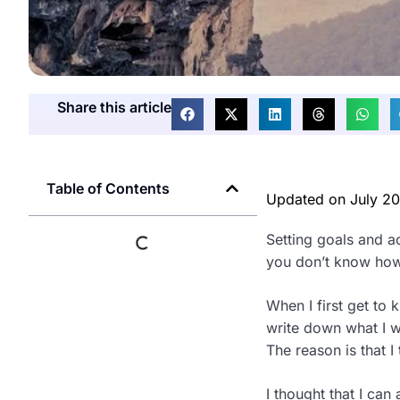
Share this article
Table of Contents
Updated on
July 2
Setting goals and ac
you don’t know how
When I first get to 
write down what I w
The reason is that I 
I thought that I can