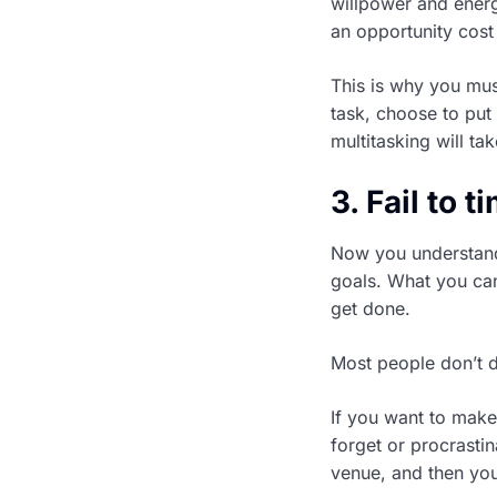
willpower and energ
an opportunity cost
This is why you mus
task, choose to put
multitasking will t
3. Fail to 
Now you understand
goals. What you can
get done.
Most people don’t do
If you want to make 
forget or procrasti
venue, and then you 