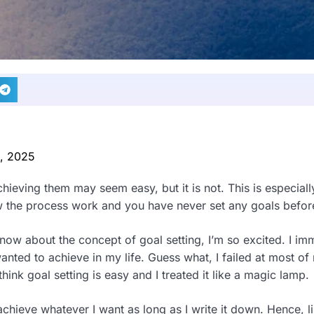
0, 2025
hieving them may seem easy, but it is not. This is especially
 the process work and you have never set any goals befor
know about the concept of goal setting, I’m so excited. I im
anted to achieve in my life. Guess what, I failed at most of
think goal setting is easy and I treated it like a magic lamp.
 achieve whatever I want as long as I write it down. Hence, l