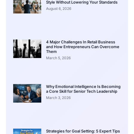
Style Without Lowering Your Standards
August 6, 2026
4 Major Challenges In Retail Business
and How Entrepreneurs Can Overcome
Them
March 5, 2026
Why Emotional Intelligence Is Becoming
a Core Skill for Senior Tech Leadership
March 3, 2026
Strategies for Goal Setting: 5 Expert Tips