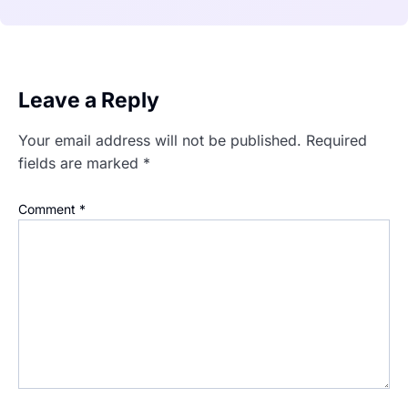
Leave a Reply
Your email address will not be published.
Required
fields are marked
*
Comment
*