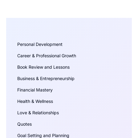
Personal Development
Career & Professional Growth
Book Review and Lessons
Business & Entrepreneurship
Financial Mastery
Health & Wellness
Love & Relationships
Quotes
Goal Setting and Planning