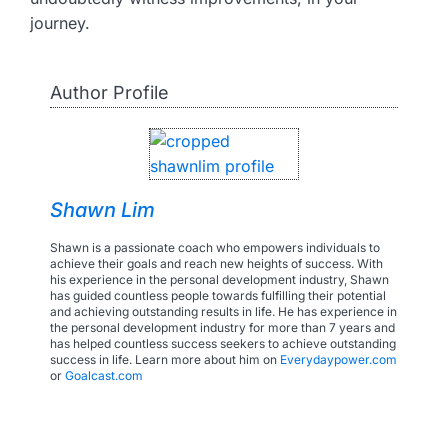
journey.
Author Profile
Shawn Lim
Shawn is a passionate coach who empowers individuals to
achieve their goals and reach new heights of success. With
his experience in the personal development industry, Shawn
has guided countless people towards fulfilling their potential
and achieving outstanding results in life. He has experience in
the personal development industry for more than 7 years and
has helped countless success seekers to achieve outstanding
success in life. Learn more about him on
Everydaypower.com
or
Goalcast.com