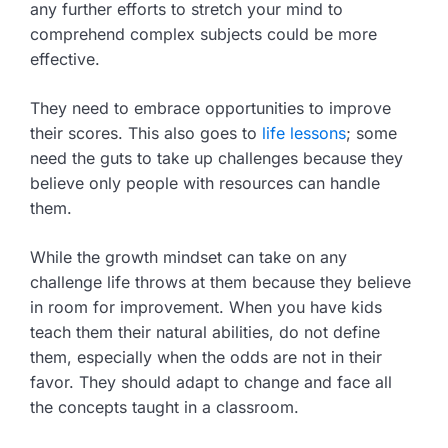
any further efforts to stretch your mind to
comprehend complex subjects could be more
effective.
They need to embrace opportunities to improve
their scores. This also goes to
life lessons
; some
need the guts to take up challenges because they
believe only people with resources can handle
them.
While the growth mindset can take on any
challenge life throws at them because they believe
in room for improvement. When you have kids
teach them their natural abilities, do not define
them, especially when the odds are not in their
favor. They should adapt to change and face all
the concepts taught in a classroom.