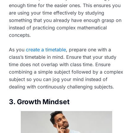
enough time for the easier ones. This ensures you
are using your time effectively by studying
something that you already have enough grasp on
instead of practicing complex mathematical
concepts.
As you
create a timetable
, prepare one with a
class’s timetable in mind. Ensure that your study
time does not overlap with class time. Ensure
combining a simple subject followed by a complex
subject so you can jog your mind instead of
dealing with continuously challenging subjects.
3. Growth Mindset