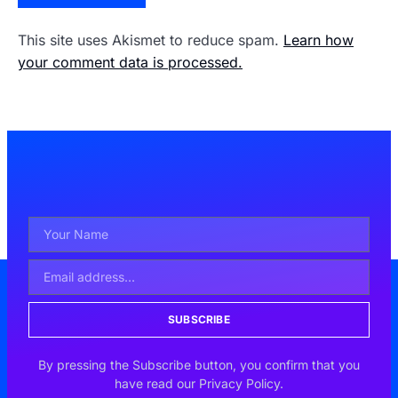
This site uses Akismet to reduce spam.
Learn how
your comment data is processed.
SUBSCRIBE
By pressing the Subscribe button, you confirm that you
have read our Privacy Policy.