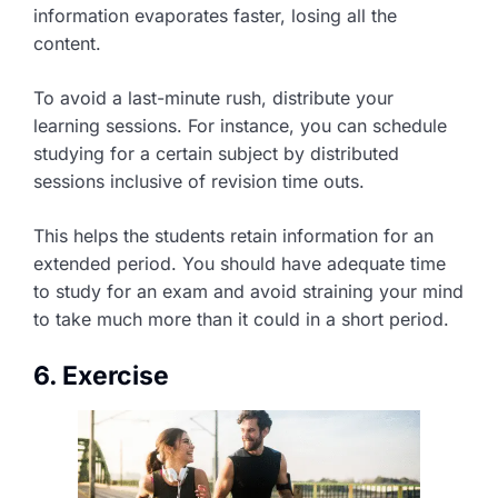
information evaporates faster, losing all the
content.
To avoid a last-minute rush, distribute your
learning sessions. For instance, you can schedule
studying for a certain subject by distributed
sessions inclusive of revision time outs.
This helps the students retain information for an
extended period. You should have adequate time
to study for an exam and avoid straining your mind
to take much more than it could in a short period.
6. Exercise