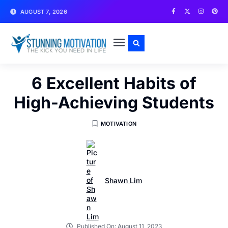
AUGUST 7, 2026
WRITE FOR US
CONTACT US
6 Excellent Habits of
High-Achieving Students
MOTIVATION
Shawn Lim
Published On:
August 11, 2023