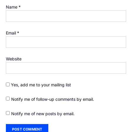
Name
*
Email
*
Website
Yes, add me to your mailing list
Notify me of follow-up comments by email.
Notify me of new posts by email.