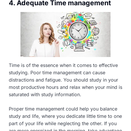
4. Adequate Time management
Time is of the essence when it comes to effective
studying. Poor time management can cause
distractions and fatigue. You should study in your
most productive hours and relax when your mind is
saturated with study information.
Proper time management could help you balance
study and life, where you dedicate little time to one
part of your life while neglecting the other. If you
are more energized in the morning, take advantage