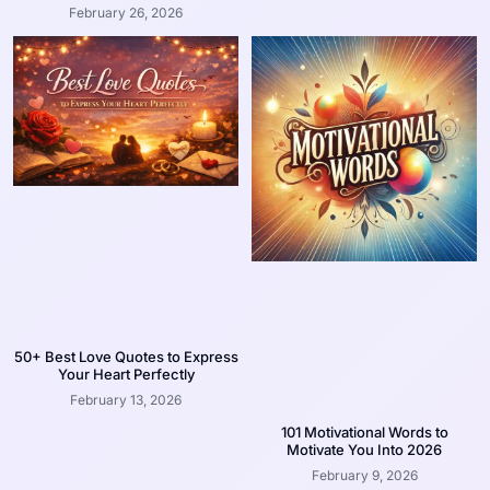
February 26, 2026
50+ Best Love Quotes to Express
Your Heart Perfectly
February 13, 2026
101 Motivational Words to
Motivate You Into 2026
February 9, 2026