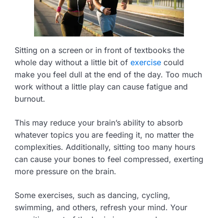
Sitting on a screen or in front of textbooks the
whole day without a little bit of
exercise
could
make you feel dull at the end of the day. Too much
work without a little play can cause fatigue and
burnout.
This may reduce your brain’s ability to absorb
whatever topics you are feeding it, no matter the
complexities. Additionally, sitting too many hours
can cause your bones to feel compressed, exerting
more pressure on the brain.
Some exercises, such as dancing, cycling,
swimming, and others, refresh your mind. Your