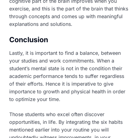
cognitive part of the brain improves when you
exercise, and this is the part of the brain that thinks
through concepts and comes up with meaningful
explanations and solutions.
Conclusion
Lastly, it is important to find a balance, between
your studies and work commitments. When a
student’s mental state is not in the condition their
academic performance tends to suffer regardless
of their efforts. Hence it is imperative to give
importance to growth and physical health in order
to optimize your time.
Those students who excel often discover
opportunities, in life. By integrating the six habits
mentioned earlier into your routine you will
undoubtedly witness improvements, in your