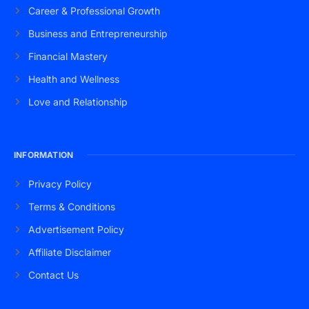
Career & Professional Growth
Business and Entrepreneurship
Financial Mastery
Health and Wellness
Love and Relationship
INFORMATION
Privacy Policy
Terms & Conditions
Advertisement Policy
Affiliate Disclaimer
Contact Us