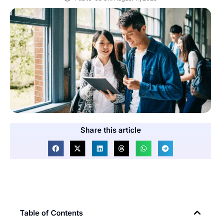
Share this article
Table of Contents