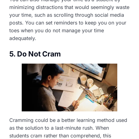
minimizing distractions that would seemingly waste
your time, such as scrolling through social media
posts. You can set reminders to keep you on your
toes when you do not manage your time
adequately.
5. Do Not Cram
Cramming could be a better learning method used
as the solution to a last-minute rush. When
students cram rather than comprehend, this