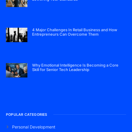
4 Major Challenges In Retail Business and How
Entrepreneurs Can Overcome Them
Why Emotional Intelligence Is Becoming a Core
Skill for Senior Tech Leadership
POPULAR CATEGORIES
Personal Development