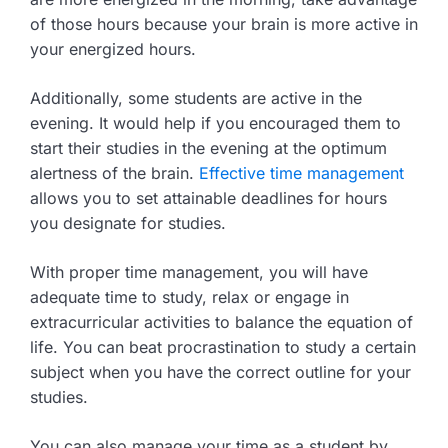
of those hours because your brain is more active in
your energized hours.
Additionally, some students are active in the
evening. It would help if you encouraged them to
start their studies in the evening at the optimum
alertness of the brain.
Effective time management
allows you to set attainable deadlines for hours
you designate for studies.
With proper time management, you will have
adequate time to study, relax or engage in
extracurricular activities to balance the equation of
life. You can beat procrastination to study a certain
subject when you have the correct outline for your
studies.
You can also manage your time as a student by