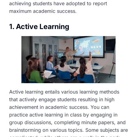
achieving students have adopted to report
maximum academic success.
1. Active Learning
Active learning entails various learning methods
that actively engage students resulting in high
achievement in academic success. You can
practice active learning in class by engaging in
group discussions, completing minute papers, and
brainstorming on various topics. Some subjects are