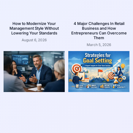
How to Modernize Your
4 Major Challenges In Retail
Management Style Without
Business and How
Lowering Your Standards
Entrepreneurs Can Overcome
Them
August 6, 2026
March 5, 2026