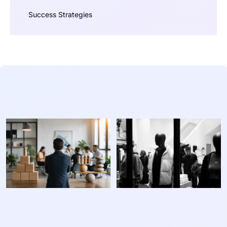
Success Strategies