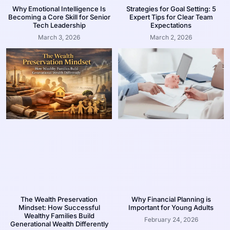
Why Emotional Intelligence Is
Strategies for Goal Setting: 5
Becoming a Core Skill for Senior
Expert Tips for Clear Team
Tech Leadership
Expectations
March 3, 2026
March 2, 2026
The Wealth Preservation
Why Financial Planning is
Mindset: How Successful
Important for Young Adults
Wealthy Families Build
February 24, 2026
Generational Wealth Differently