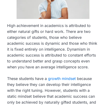
High achievement in academics is attributed to
either natural gifts or hard work. There are two
categories of students, those who believe
academic success is dynamic and those who think
it is fixed entirely on intelligence. Dynamism in
academic success is attributed to constant efforts
to understand better and grasp concepts even
when you have an average intelligence score.
These students have a
growth mindset
because
they believe they can develop their intelligence
with the right tuning. However, students with a
static mindset believe that academic success can
only be achieved by naturally gifted students, and