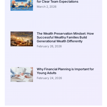
for Clear Team Expectations
March 2, 2026
The Wealth Preservation Mindset: How
Successful Wealthy Families Build
Generational Wealth Differently
February 26, 2026
Why Financial Planning is Important for
Young Adults
February 24, 2026