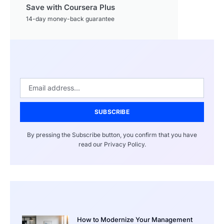
Save with Coursera Plus
14-day money-back guarantee
SUBSCRIBE
By pressing the Subscribe button, you confirm that you have
read our Privacy Policy.
How to Modernize Your Management