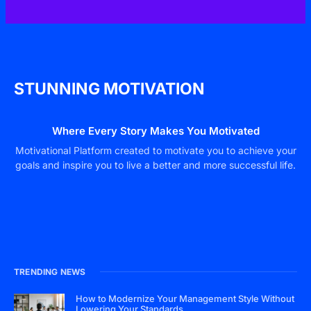
STUNNING MOTIVATION
Where Every Story Makes You Motivated
Motivational Platform created to motivate you to achieve your
goals and inspire you to live a better and more successful life.
TRENDING NEWS
How to Modernize Your Management Style Without
Lowering Your Standards