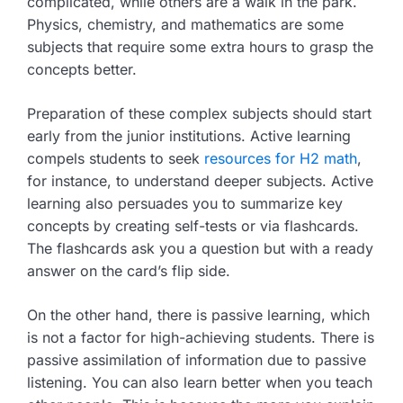
complicated, while others are a walk in the park.
Physics, chemistry, and mathematics are some
subjects that require some extra hours to grasp the
concepts better.
Preparation of these complex subjects should start
early from the junior institutions. Active learning
compels students to seek
resources for H2 math
,
for instance, to understand deeper subjects. Active
learning also persuades you to summarize key
concepts by creating self-tests or via flashcards.
The flashcards ask you a question but with a ready
answer on the card’s flip side.
On the other hand, there is passive learning, which
is not a factor for high-achieving students. There is
passive assimilation of information due to passive
listening. You can also learn better when you teach