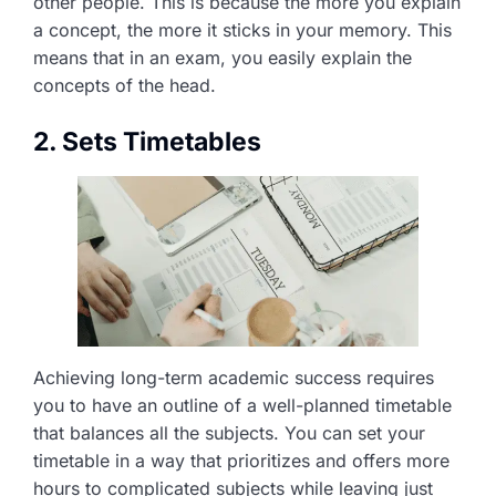
other people. This is because the more you explain
a concept, the more it sticks in your memory. This
means that in an exam, you easily explain the
concepts of the head.
2. Sets Timetables
Achieving long-term academic success requires
you to have an outline of a well-planned timetable
that balances all the subjects. You can set your
timetable in a way that prioritizes and offers more
hours to complicated subjects while leaving just