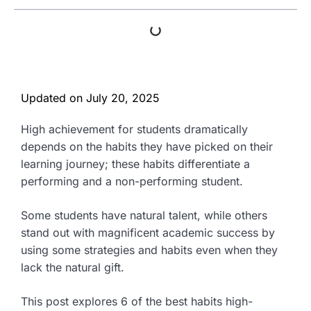
Updated on
July 20, 2025
High achievement for students dramatically
depends on the habits they have picked on their
learning journey; these habits differentiate a
performing and a non-performing student.
Some students have natural talent, while others
stand out with magnificent academic success by
using some strategies and habits even when they
lack the natural gift.
This post explores 6 of the best habits high-