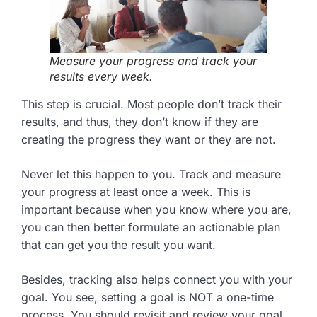
Measure your progress and track your
results every week.
This step is crucial. Most people don’t track their
results, and thus, they don’t know if they are
creating the progress they want or they are not.
Never let this happen to you. Track and measure
your progress at least once a week. This is
important because when you know where you are,
you can then better formulate an actionable plan
that can get you the result you want.
Besides, tracking also helps connect you with your
goal. You see, setting a goal is NOT a one-time
process. You should revisit and review your goal