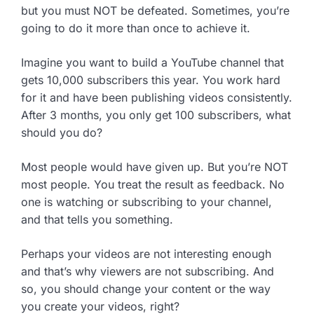
but you must NOT be defeated. Sometimes, you’re
going to do it more than once to achieve it.
Imagine you want to build a YouTube channel that
gets 10,000 subscribers this year. You work hard
for it and have been publishing videos consistently.
After 3 months, you only get 100 subscribers, what
should you do?
Most people would have given up. But you’re NOT
most people. You treat the result as feedback. No
one is watching or subscribing to your channel,
and that tells you something.
Perhaps your videos are not interesting enough
and that’s why viewers are not subscribing. And
so, you should change your content or the way
you create your videos, right?