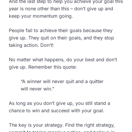
And the last step to help you achieve your goal this
year is none other than this – don’t give up and
keep your momentum going.
People fail to achieve their goals because they
give up. They quit on their goals, and they stop
taking action. Don’t!
No matter what happens, do your best and don’t
give up. Remember this quote:
“A winner will never quit and a quitter
will never win.”
As long as you don’t give up, you still stand a
chance to win and succeed with your goal.
The key is your strategy. Find the right strategy,