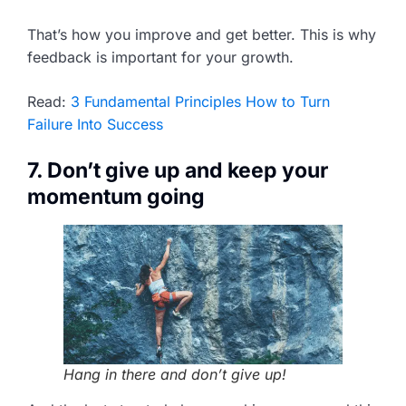
That’s how you improve and get better. This is why
feedback is important for your growth.
Read:
3 Fundamental Principles How to Turn
Failure Into Success
7. Don’t give up and keep your
momentum going
Hang in there and don’t give up!