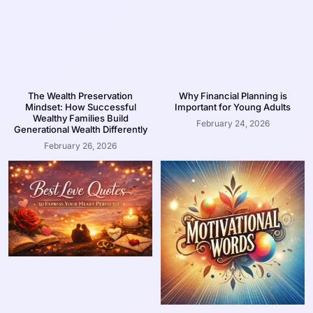
The Wealth Preservation
Why Financial Planning is
Mindset: How Successful
Important for Young Adults
Wealthy Families Build
February 24, 2026
Generational Wealth Differently
February 26, 2026