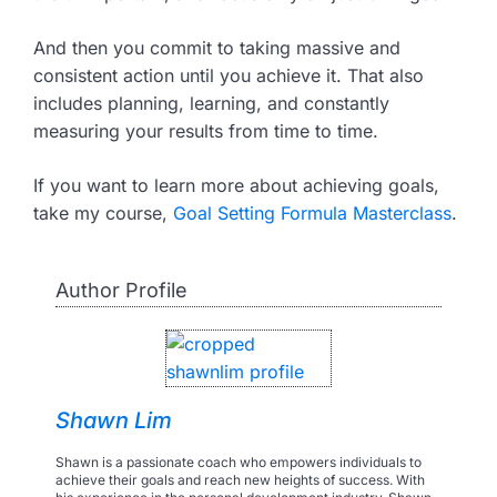
And then you commit to taking massive and
consistent action until you achieve it. That also
includes planning, learning, and constantly
measuring your results from time to time.
If you want to learn more about achieving goals,
take my course,
Goal Setting Formula Masterclass
.
Author Profile
Shawn Lim
Shawn is a passionate coach who empowers individuals to
achieve their goals and reach new heights of success. With