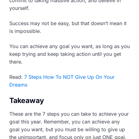
commit to taking massive action, and believe in
yourself.
Success may not be easy, but that doesn’t mean it
is impossible.
You can achieve any goal you want, as long as you
keep trying and keep taking action until you get
there.
Read:
7 Steps How To NOT Give Up On Your
Dreams
Takeaway
These are the 7 steps you can take to achieve your
goal this year. Remember, you can achieve any
goal you want, but you must be willing to give up
the unimportant, and focus only on just ONE goal.