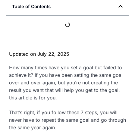
Table of Contents
Updated on
July 22, 2025
How many times have you set a goal but failed to
achieve it? If you have been setting the same goal
over and over again, but you’re not creating the
result you want that will help you get to the goal,
this article is for you.
That’s right, if you follow these 7 steps, you will
never have to repeat the same goal and go through
the same year again.