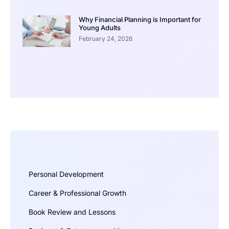
Why Financial Planning is Important for
Young Adults
February 24, 2026
Personal Development
Career & Professional Growth
Book Review and Lessons