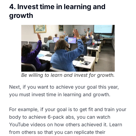
4. Invest time in learning and
growth
Be willing to learn and invest for growth.
Next, if you want to achieve your goal this year,
you must invest time in learning and growth.
For example, if your goal is to get fit and train your
body to achieve 6-pack abs, you can watch
YouTube videos on how others achieved it. Learn
from others so that you can replicate their