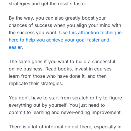
strategies and get the results faster.
By the way, you can also greatly boost your
chances of success when you align your mind with
the success you want.
Use this attraction technique
here to help you achieve your goal faster and
easier
.
The same goes if you want to build a successful
online business. Read books, invest in courses,
learn from those who have done it, and then
replicate their strategies.
You don’t have to start from scratch or try to figure
everything out by yourself. You just need to
commit to learning and never-ending improvement.
There is a lot of information out there, especially in