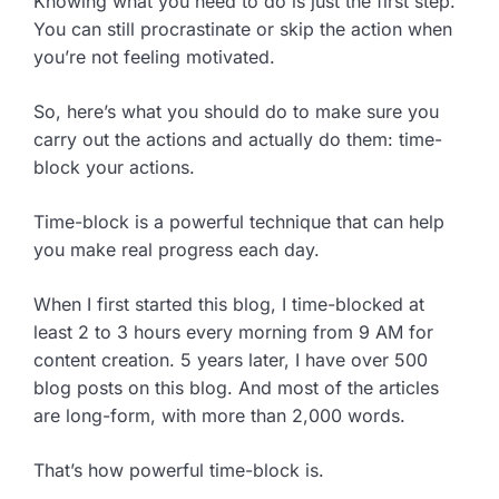
Knowing what you need to do is just the first step.
You can still procrastinate or skip the action when
you’re not feeling motivated.
So, here’s what you should do to make sure you
carry out the actions and actually do them: time-
block your actions.
Time-block is a powerful technique that can help
you make real progress each day.
When I first started this blog, I time-blocked at
least 2 to 3 hours every morning from 9 AM for
content creation. 5 years later, I have over 500
blog posts on this blog. And most of the articles
are long-form, with more than 2,000 words.
That’s how powerful time-block is.