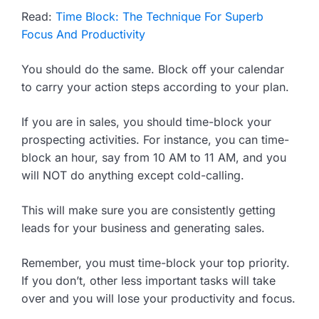
Read:
Time Block: The Technique For Superb
Focus And Productivity
You should do the same. Block off your calendar
to carry your action steps according to your plan.
If you are in sales, you should time-block your
prospecting activities. For instance, you can time-
block an hour, say from 10 AM to 11 AM, and you
will NOT do anything except cold-calling.
This will make sure you are consistently getting
leads for your business and generating sales.
Remember, you must time-block your top priority.
If you don’t, other less important tasks will take
over and you will lose your productivity and focus.