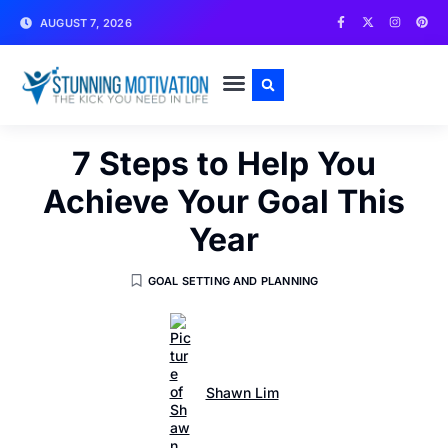
AUGUST 7, 2026
WRITE FOR US
CONTACT US
7 Steps to Help You
Achieve Your Goal This
Year
GOAL SETTING AND PLANNING
Shawn Lim