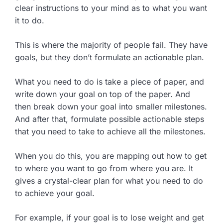
clear instructions to your mind as to what you want
it to do.
This is where the majority of people fail. They have
goals, but they don’t formulate an actionable plan.
What you need to do is take a piece of paper, and
write down your goal on top of the paper. And
then break down your goal into smaller milestones.
And after that, formulate possible actionable steps
that you need to take to achieve all the milestones.
When you do this, you are mapping out how to get
to where you want to go from where you are. It
gives a crystal-clear plan for what you need to do
to achieve your goal.
For example, if your goal is to lose weight and get