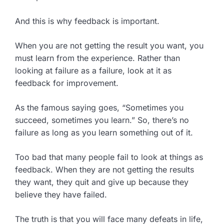
And this is why feedback is important.
When you are not getting the result you want, you
must learn from the experience. Rather than
looking at failure as a failure, look at it as
feedback for improvement.
As the famous saying goes, “Sometimes you
succeed, sometimes you learn.” So, there’s no
failure as long as you learn something out of it.
Too bad that many people fail to look at things as
feedback. When they are not getting the results
they want, they quit and give up because they
believe they have failed.
The truth is that you will face many defeats in life,