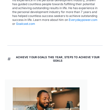
his experience in the personal development industry, Shawn
has guided countless people towards fulfilling their potential
and achieving outstanding results in life. He has experience in
the personal development industry for more than 7 years and
has helped countless success seekers to achieve outstanding
success in life. Learn more about him on
Everydaypower.com
or
Goalcast.com
ACHIEVE YOUR GOALS THIS YEAR
,
STEPS TO ACHIEVE YOUR
GOALS