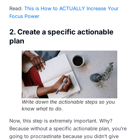
Read:
This is How to ACTUALLY Increase Your
Focus Power
2. Create a specific actionable
plan
Write down the actionable steps so you
know what to do.
Now, this step is extremely important. Why?
Because without a specific actionable plan, you’re
going to procrastinate because you didn’t give