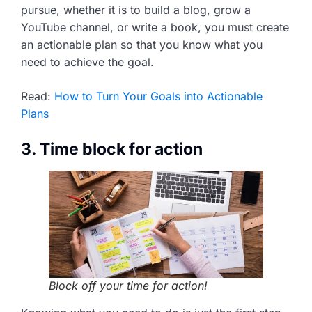
pursue, whether it is to build a blog, grow a
YouTube channel, or write a book, you must create
an actionable plan so that you know what you
need to achieve the goal.
Read:
How to Turn Your Goals into Actionable
Plans
3. Time block for action
Block off your time for action!