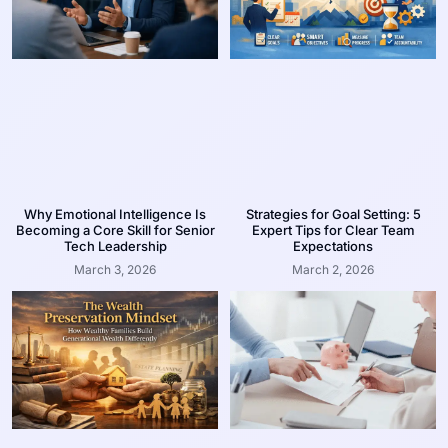
Why Emotional Intelligence Is
Strategies for Goal Setting: 5
Becoming a Core Skill for Senior
Expert Tips for Clear Team
Tech Leadership
Expectations
March 3, 2026
March 2, 2026