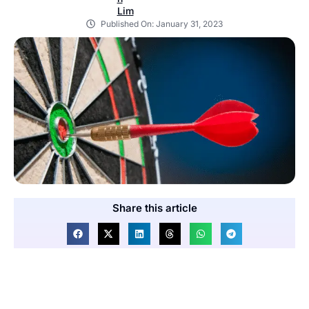
Published On:
January 31, 2023
Share this article