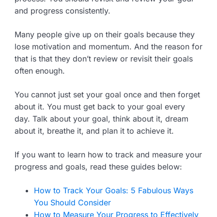
and progress consistently.
Many people give up on their goals because they
lose motivation and momentum. And the reason for
that is that they don’t review or revisit their goals
often enough.
You cannot just set your goal once and then forget
about it. You must get back to your goal every
day. Talk about your goal, think about it, dream
about it, breathe it, and plan it to achieve it.
If you want to learn how to track and measure your
progress and goals, read these guides below:
How to Track Your Goals: 5 Fabulous Ways
You Should Consider
How to Measure Your Progress to Effectively