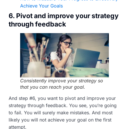
Achieve Your Goals
6. Pivot and improve your strategy
through feedback
Consistently improve your strategy so
that you can reach your goal.
And step #6, you want to pivot and improve your
strategy through feedback. You see, you’re going
to fail. You will surely make mistakes. And most
likely you will not achieve your goal on the first
attempt.