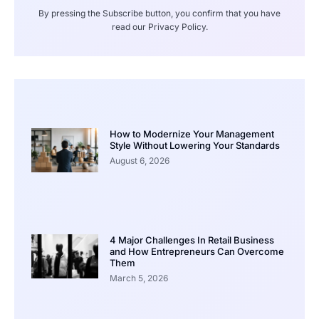
By pressing the Subscribe button, you confirm that you have
read our Privacy Policy.
How to Modernize Your Management
Style Without Lowering Your Standards
August 6, 2026
4 Major Challenges In Retail Business
and How Entrepreneurs Can Overcome
Them
March 5, 2026