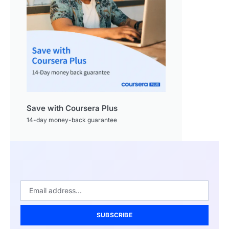
Save with Coursera Plus
14-day money-back guarantee
SUBSCRIBE