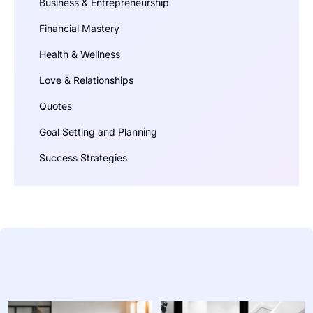
Business & Entrepreneurship
Financial Mastery
Health & Wellness
Love & Relationships
Quotes
Goal Setting and Planning
Success Strategies