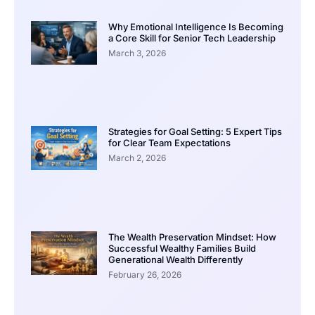
Why Emotional Intelligence Is Becoming
a Core Skill for Senior Tech Leadership
March 3, 2026
Strategies for Goal Setting: 5 Expert Tips
for Clear Team Expectations
March 2, 2026
The Wealth Preservation Mindset: How
Successful Wealthy Families Build
Generational Wealth Differently
February 26, 2026