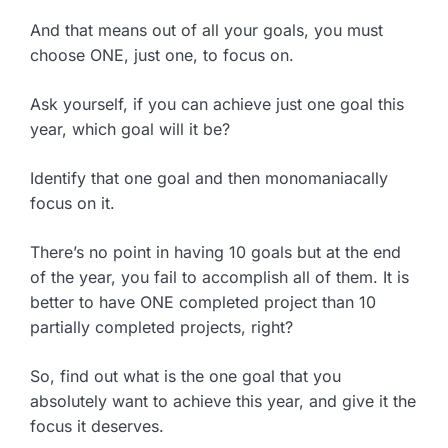
And that means out of all your goals, you must
choose ONE, just one, to focus on.
Ask yourself, if you can achieve just one goal this
year, which goal will it be?
Identify that one goal and then monomaniacally
focus on it.
There’s no point in having 10 goals but at the end
of the year, you fail to accomplish all of them. It is
better to have ONE completed project than 10
partially completed projects, right?
So, find out what is the one goal that you
absolutely want to achieve this year, and give it the
focus it deserves.