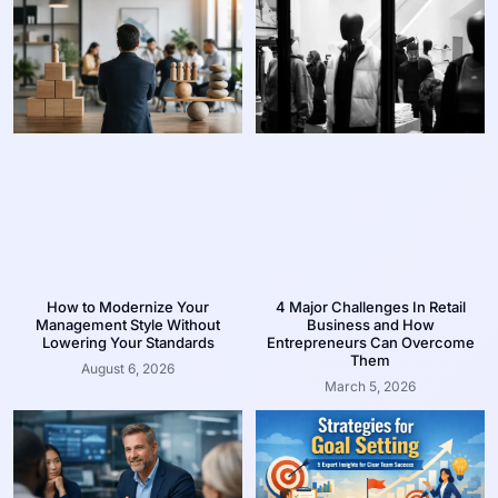
How to Modernize Your
4 Major Challenges In Retail
Management Style Without
Business and How
Lowering Your Standards
Entrepreneurs Can Overcome
Them
August 6, 2026
March 5, 2026