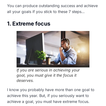
You can produce outstanding success and achieve
all your goals if you stick to these 7 steps…
1. Extreme focus
If you are serious in achieving your
goal, you must give it the focus it
deserves.
I know you probably have more than one goal to
achieve this year. But, if you seriously want to
achieve a goal, you must have extreme focus.