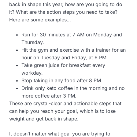
back in shape this year, how are you going to do
it? What are the action steps you need to take?
Here are some examples…
Run for 30 minutes at 7 AM on Monday and
Thursday.
Hit the gym and exercise with a trainer for an
hour on Tuesday and Friday, at 6 PM.
Take green juice for breakfast every
workday.
Stop taking in any food after 8 PM.
Drink only keto coffee in the morning and no
more coffee after 3 PM.
These are crystal-clear and actionable steps that
can help you reach your goal, which is to lose
weight and get back in shape.
It doesn’t matter what goal you are trying to