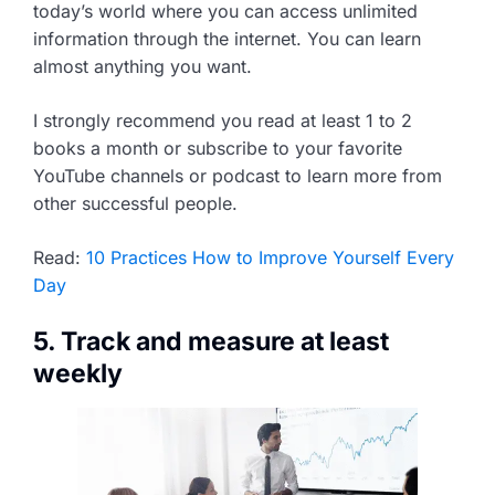
today’s world where you can access unlimited
information through the internet. You can learn
almost anything you want.
I strongly recommend you read at least 1 to 2
books a month or subscribe to your favorite
YouTube channels or podcast to learn more from
other successful people.
Read:
10 Practices How to Improve Yourself Every
Day
5. Track and measure at least
weekly