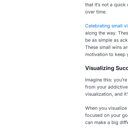
that it’s not a quic
over time.
Celebrating small vi
along the way. Thes
be as simple as ack
These small wins ar
motivation to keep 
Visualizing Suc
Imagine this: you’re
from your addictive 
visualization, and i
When you visualize s
focused on your goa
can make a big diff