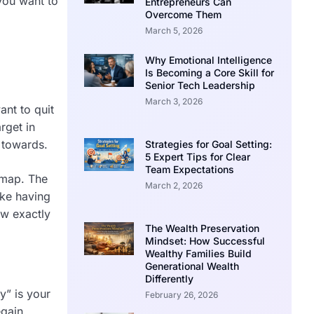
 you want to
Entrepreneurs Can
Overcome Them
March 5, 2026
Why Emotional Intelligence
Is Becoming a Core Skill for
Senior Tech Leadership
March 3, 2026
ant to quit
rget in
 towards.
Strategies for Goal Setting:
5 Expert Tips for Clear
Team Expectations
r map. The
March 2, 2026
ike having
ow exactly
The Wealth Preservation
Mindset: How Successful
Wealthy Families Build
Generational Wealth
Differently
y” is your
February 26, 2026
egain