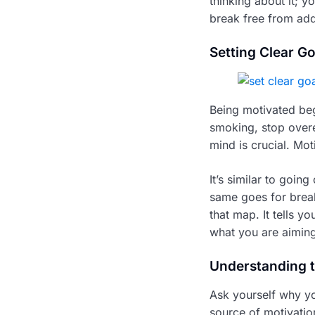
thinking about it; y
break free from add
Setting Clear Go
Being motivated beg
smoking, stop overea
mind is crucial. Mo
It’s similar to goin
same goes for break
that map. It tells 
what you are aiming
Understanding 
Ask yourself why yo
source of motivatio