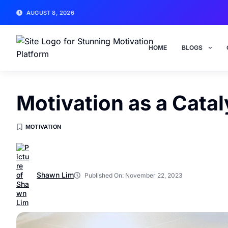
AUGUST 8, 2026
HOME
BLOGS
Motivation as a Catal
MOTIVATION
Shawn Lim
Published On:
November 22, 2023