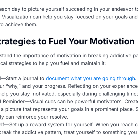
ach day to picture yourself succeeding in your endeavor t
. Visualization can help you stay focused on your goals and
to achieve them.
trategies to Fuel Your Motivation
tand the importance of motivation in breaking addictive pat
al strategies to help you fuel and maintain it:
—Start a journal to
document what you are going through
.
ur “why,” and your progress. Reflecting on your experienc
elp you stay motivated, especially during challenging time
l Reminder—Visual cues can be powerful motivators. Create
a picture that represents your goals in a prominent place. 
ily can reinforce your resolve.
lf—Set up a reward system for yourself. When you reach c
break the addictive pattern, treat yourself to something you