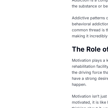
the substance or be
Addictive patterns 
behavioral addictio
common thread is th
making it incredibly
The Role o
Motivation plays a 
rehabilitation facili
the driving force t
have a strong desire
happen.
Motivation isn’t jus
motivated, it is lik