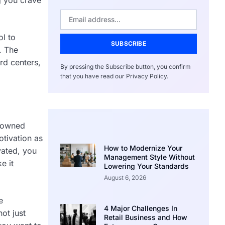
ol to
SUBSCRIBE
. The
rd centers,
By pressing the Subscribe button, you confirm
that you have read our Privacy Policy.
enowned
otivation as
How to Modernize Your
vated, you
Management Style Without
e it
Lowering Your Standards
August 6, 2026
e
4 Major Challenges In
ot just
Retail Business and How