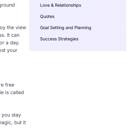
 ground
Love & Relationships
Quotes
joy the view
Goal Setting and Planning
s. It can
Success Strategies
or a day.
ost your
re free
e is called
s you stay
agic, but it