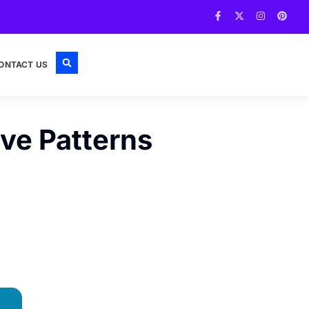
ONTACT US
ive Patterns