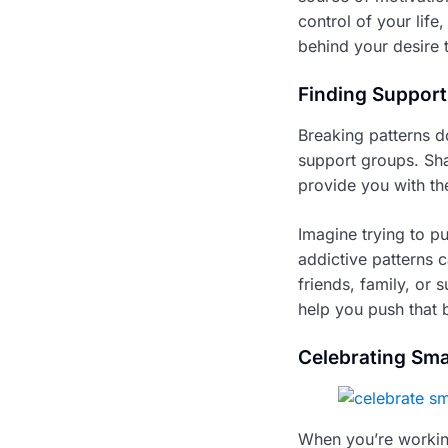
control of your lif
behind your desire 
Finding Support
Breaking patterns d
support groups. Sha
provide you with t
Imagine trying to pu
addictive patterns 
friends, family, or 
help you push that 
Celebrating Sma
When you’re working