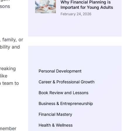
Why Financial Planning is
asons
Important for Young Adults
February 24, 2026
 family, or
ility and
Breaking
Personal Development
like
Career & Professional Growth
a team to
Book Review and Lessons
Business & Entrepreneurship
Financial Mastery
Health & Wellness
remember