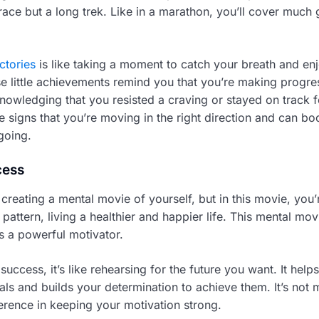
k race but a long trek. Like in a marathon, you’ll cover much
ctories
is like taking a moment to catch your breath and en
e little achievements remind you that you’re making progres
nowledging that you resisted a craving or stayed on track f
e signs that you’re moving in the right direction and can bo
going.
cess
 creating a mental movie of yourself, but in this movie, you’
pattern, living a healthier and happier life. This mental movi
t’s a powerful motivator.
uccess, it’s like rehearsing for the future you want. It help
ls and builds your determination to achieve them. It’s not m
erence in keeping your motivation strong.