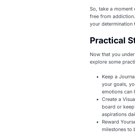
So, take a moment e
free from addiction
your determination 
Practical S
Now that you unders
explore some practic
Keep a Journal
your goals, yo
emotions can h
Create a Visua
board or keep 
aspirations da
Reward Yourse
milestones to 