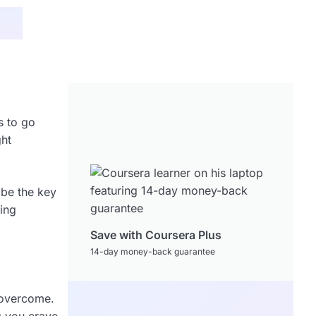
s to go
ght
 be the key
king
Save with Coursera Plus
14-day money-back guarantee
o overcome.
g you crave