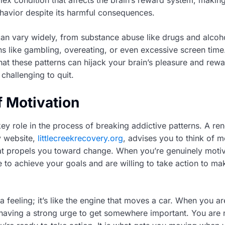
havior despite its harmful consequences.
can vary widely, from substance abuse like drugs and alcoh
ns like gambling, overeating, or even excessive screen time
at these patterns can hijack your brain’s pleasure and rewa
 challenging to quit.
f Motivation
key role in the process of breaking addictive patterns. A r
ty website,
littlecreekrecovery.org
, advises you to think of m
hat propels you toward change. When you’re genuinely moti
 to achieve your goals and are willing to take action to mak
t a feeling; it’s like the engine that moves a car. When you ar
e having a strong urge to get somewhere important. You are n