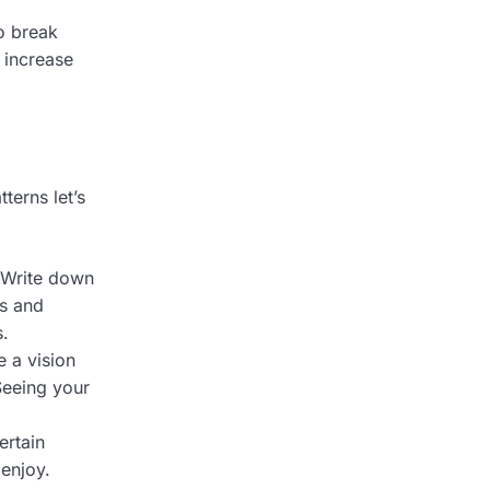
o break
 increase
terns let’s
 Write down
es and
s.
 a vision
Seeing your
ertain
 enjoy.