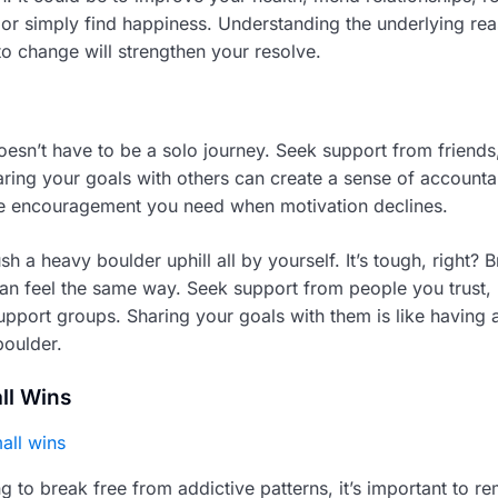
e, or simply find happiness. Understanding the underlying re
to change will strengthen your resolve.
oesn’t have to be a solo journey. Seek support from friends,
ring your goals with others can create a sense of accountab
he encouragement you need when motivation declines.
sh a heavy boulder uphill all by yourself. It’s tough, right? 
can feel the same way. Seek support from people you trust, 
support groups. Sharing your goals with them is like having 
boulder.
ll Wins
 to break free from addictive patterns, it’s important to 