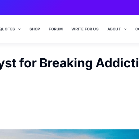
QUOTES
SHOP
FORUM
WRITE FOR US
ABOUT
C
yst for Breaking Addict