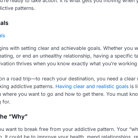
ou’re ready to take action. It is what gets you moving when
ictive patterns.
als
ins with setting clear and achievable goals. Whether you w
ting, or end an unhealthy relationship, having a specific ta
tivation thrives when you know exactly what you’re working
g on a road trip—to reach your destination, you need a clea
ing addictive patterns.
Having clear and realistic goals
is l
you where you want to go and how to get there. You must kn
 for.
the “Why”
u want to break free from your addictive pattern. Your “wh
n. It could be to improve your health, mend relationships, r