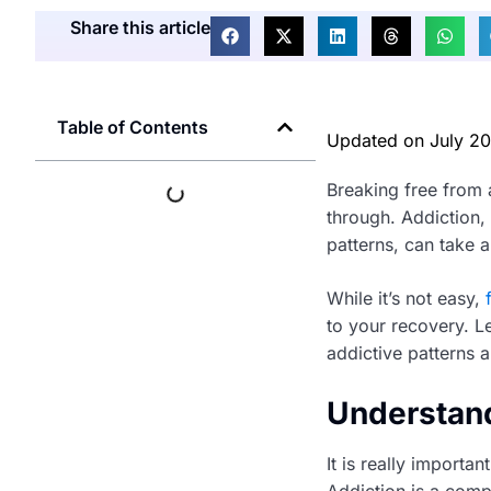
Share this article
Table of Contents
Updated on
July 2
Breaking free from 
through. Addiction, 
patterns, can take a
While it’s not easy,
to your recovery. L
addictive patterns a
Understand
It is really importa
Addiction is a comp