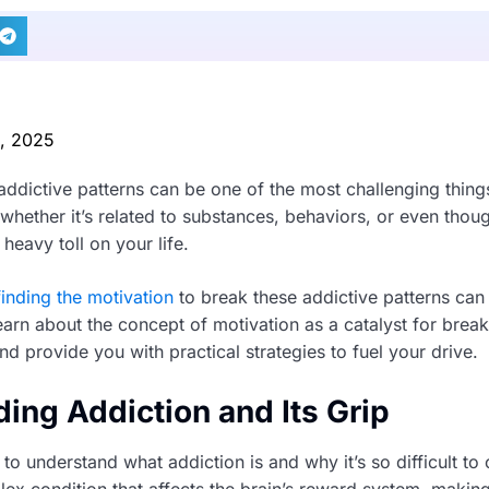
0, 2025
addictive patterns can be one of the most challenging thing
whether it’s related to substances, behaviors, or even thou
 heavy toll on your life.
finding the motivation
to break these addictive patterns can
earn about the concept of motivation as a catalyst for brea
nd provide you with practical strategies to fuel your drive.
ing Addiction and Its Grip
nt to understand what addiction is and why it’s so difficult t
lex condition that affects the brain’s reward system, makin