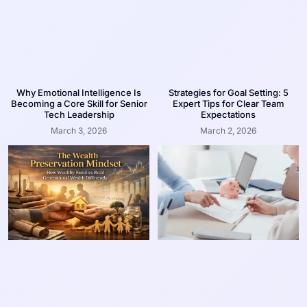
Why Emotional Intelligence Is
Strategies for Goal Setting: 5
Becoming a Core Skill for Senior
Expert Tips for Clear Team
Tech Leadership
Expectations
March 3, 2026
March 2, 2026