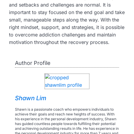
and setbacks and challenges are normal. It is
important to stay focused on the end goal and take
small, manageable steps along the way. With the
right mindset, support, and strategies, it is possible
to overcome addiction challenges and maintain
motivation throughout the recovery process.
Author Profile
Shawn Lim
Shawn is a passionate coach who empowers individuals to
achieve their goals and reach new heights of success. With
his experience in the personal development industry, Shawn
has guided countless people towards fulfilling their potential
and achieving outstanding results in life. He has experience in
the personal development industry for more than 7 years and