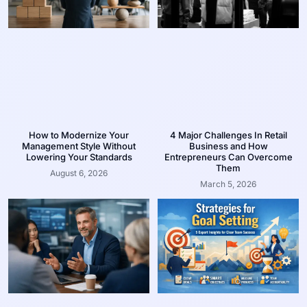
How to Modernize Your
4 Major Challenges In Retail
Management Style Without
Business and How
Lowering Your Standards
Entrepreneurs Can Overcome
Them
August 6, 2026
March 5, 2026