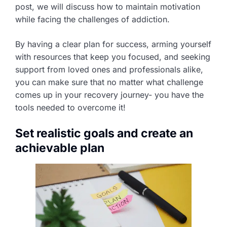
post, we will discuss how to maintain motivation
while facing the challenges of addiction.
By having a clear plan for success, arming yourself
with resources that keep you focused, and seeking
support from loved ones and professionals alike,
you can make sure that no matter what challenge
comes up in your recovery journey- you have the
tools needed to overcome it!
Set realistic goals and create an
achievable plan