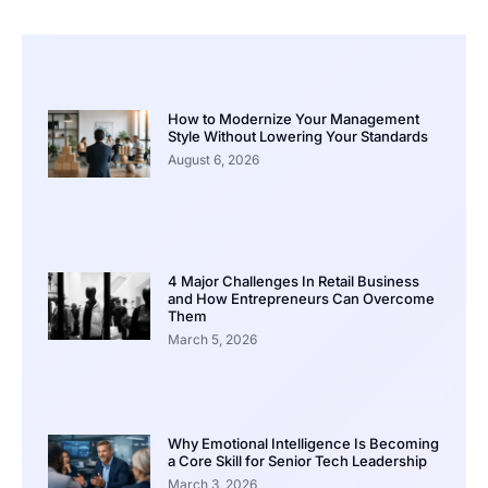
How to Modernize Your Management
Style Without Lowering Your Standards
August 6, 2026
4 Major Challenges In Retail Business
and How Entrepreneurs Can Overcome
Them
March 5, 2026
Why Emotional Intelligence Is Becoming
a Core Skill for Senior Tech Leadership
March 3, 2026