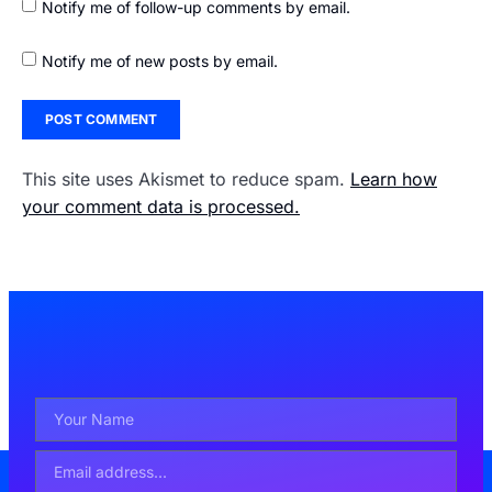
Notify me of follow-up comments by email.
Notify me of new posts by email.
This site uses Akismet to reduce spam.
Learn how
your comment data is processed.