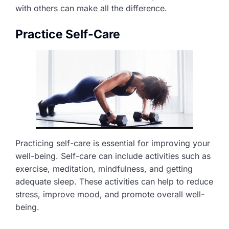
with others can make all the difference.
Practice Self-Care
Practicing self-care is essential for improving your
well-being. Self-care can include activities such as
exercise, meditation, mindfulness, and getting
adequate sleep. These activities can help to reduce
stress, improve mood, and promote overall well-
being.