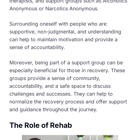
therapists, and support groups such as Alcoholics
Anonymous or Narcotics Anonymous.
Surrounding oneself with people who are
supportive, non-judgmental, and understanding
can help to maintain motivation and provide a
sense of accountability.
Moreover, being part of a support group can be
especially beneficial for those in recovery. These
groups provide a sense of community,
accountability, and a safe space to discuss
challenges and successes. They can help to
normalize the recovery process and offer support
and guidance throughout the journey.
The Role of Rehab