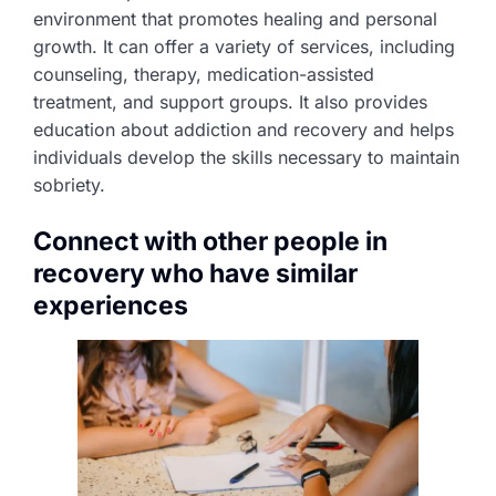
environment that promotes healing and personal
growth. It can offer a variety of services, including
counseling, therapy, medication-assisted
treatment, and support groups. It also provides
education about addiction and recovery and helps
individuals develop the skills necessary to maintain
sobriety.
Connect with other people in
recovery who have similar
experiences