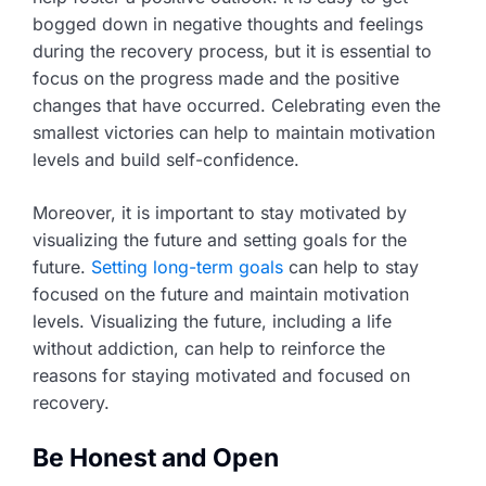
bogged down in negative thoughts and feelings
during the recovery process, but it is essential to
focus on the progress made and the positive
changes that have occurred. Celebrating even the
smallest victories can help to maintain motivation
levels and build self-confidence.
Moreover, it is important to stay motivated by
visualizing the future and setting goals for the
future.
Setting long-term goals
can help to stay
focused on the future and maintain motivation
levels. Visualizing the future, including a life
without addiction, can help to reinforce the
reasons for staying motivated and focused on
recovery.
Be Honest and Open