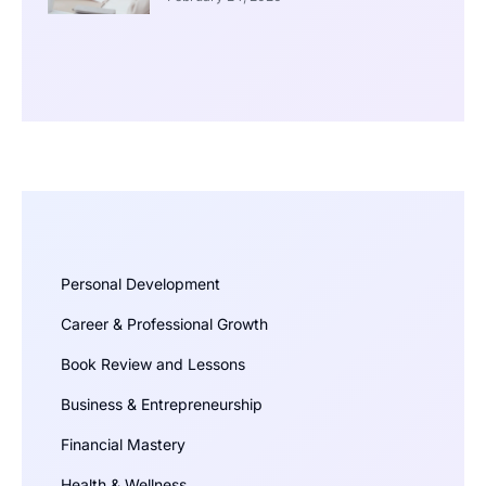
Personal Development
Career & Professional Growth
Book Review and Lessons
Business & Entrepreneurship
Financial Mastery
Health & Wellness