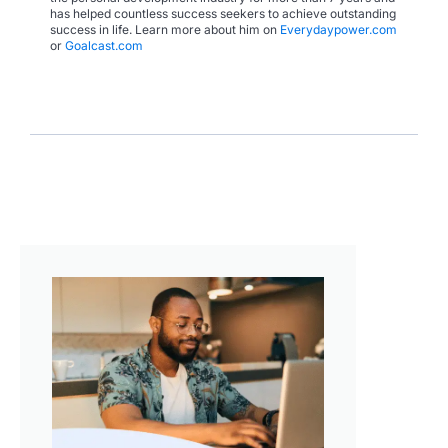
has helped countless success seekers to achieve outstanding
success in life. Learn more about him on
Everydaypower.com
or
Goalcast.com