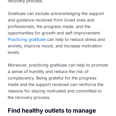
recovery process.
Gratitude can include acknowledging the support
and guidance received from loved ones and
professionals, the progress made, and the
opportunities for growth and self-improvement.
Practicing gratitude
can help to reduce stress and
anxiety, improve mood, and increase motivation
levels.
Moreover, practicing gratitude can help to promote
a sense of humility and reduce the risk of
complacency. Being grateful for the progress
made and the support received can reinforce the
reasons for staying motivated and committed to
the recovery process.
Find healthy outlets to manage