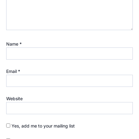
Name
*
Email
*
Website
Yes, add me to your mailing list