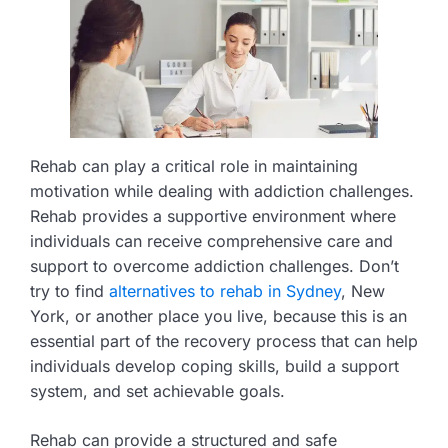
Rehab can play a critical role in maintaining
motivation while dealing with addiction challenges.
Rehab provides a supportive environment where
individuals can receive comprehensive care and
support to overcome addiction challenges. Don’t
try to find
alternatives to rehab in Sydney
, New
York, or another place you live, because this is an
essential part of the recovery process that can help
individuals develop coping skills, build a support
system, and set achievable goals.
Rehab can provide a structured and safe