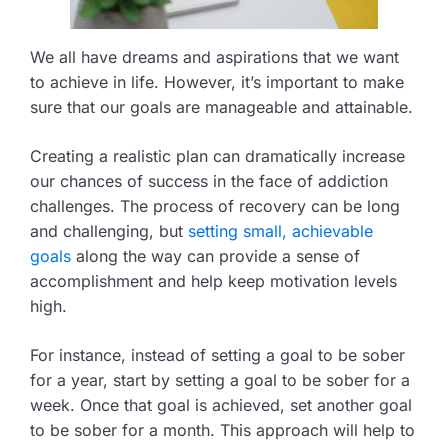
We all have dreams and aspirations that we want
to achieve in life. However, it’s important to make
sure that our goals are manageable and attainable.
Creating a realistic plan can dramatically increase
our chances of success in the face of addiction
challenges. The process of recovery can be long
and challenging, but
setting small, achievable
goals
along the way can provide a sense of
accomplishment and help keep motivation levels
high.
For instance, instead of setting a goal to be sober
for a year, start by setting a goal to be sober for a
week. Once that goal is achieved, set another goal
to be sober for a month. This approach will help to