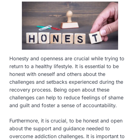
Honesty and openness are crucial while trying to
return to a healthy lifestyle. It is essential to be
honest with oneself and others about the
challenges and setbacks experienced during the
recovery process. Being open about these
challenges can help to reduce feelings of shame
and guilt and foster a sense of accountability.
Furthermore, it is crucial, to be honest and open
about the support and guidance needed to
overcome addiction challenges. It is important to