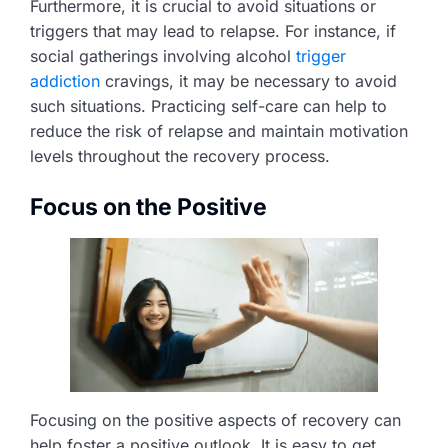
Furthermore, it is crucial to avoid situations or
triggers that may lead to relapse. For instance, if
social gatherings involving alcohol
trigger
addiction
cravings, it may be necessary to avoid
such situations. Practicing self-care can help to
reduce the risk of relapse and maintain motivation
levels throughout the recovery process.
Focus on the Positive
Focusing on the positive aspects of recovery can
help foster a positive outlook. It is easy to get