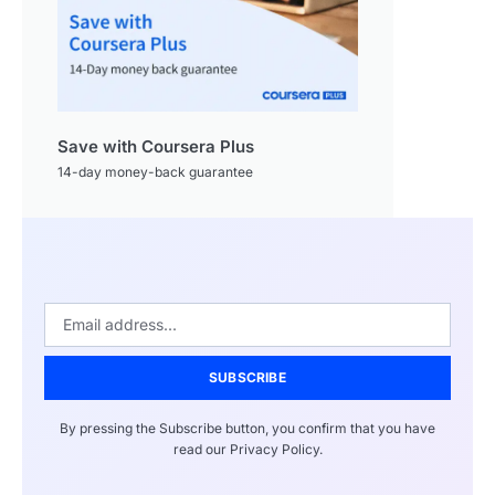
Save with Coursera Plus
14-day money-back guarantee
SUBSCRIBE
By pressing the Subscribe button, you confirm that you have
read our Privacy Policy.