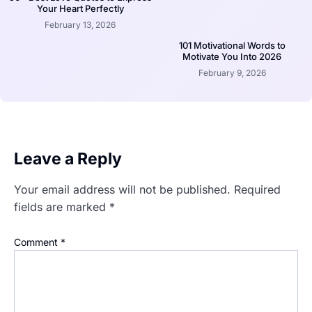
Your Heart Perfectly
February 13, 2026
101 Motivational Words to
Motivate You Into 2026
February 9, 2026
Leave a Reply
Your email address will not be published.
Required
fields are marked
*
Comment
*