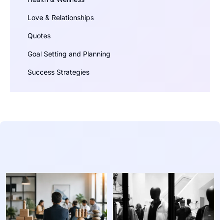
Love & Relationships
Quotes
Goal Setting and Planning
Success Strategies