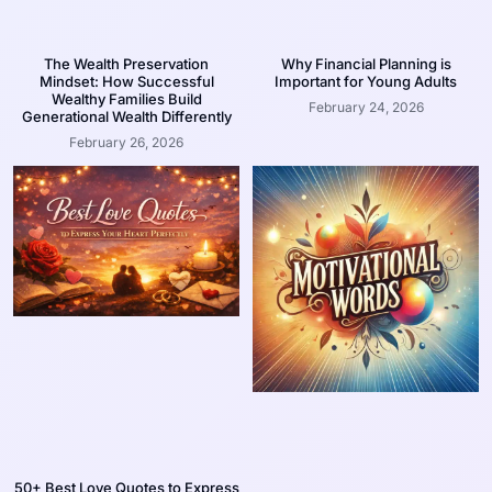
The Wealth Preservation
Why Financial Planning is
Mindset: How Successful
Important for Young Adults
Wealthy Families Build
February 24, 2026
Generational Wealth Differently
February 26, 2026
50+ Best Love Quotes to Express