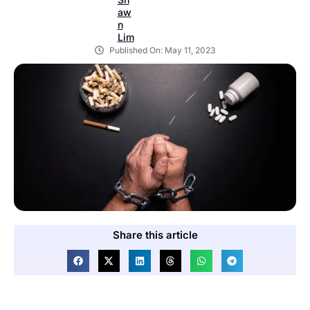
Published On:
May 11, 2023
Share this article