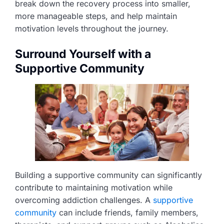
break down the recovery process into smaller,
more manageable steps, and help maintain
motivation levels throughout the journey.
Surround Yourself with a
Supportive Community
Building a supportive community can significantly
contribute to maintaining motivation while
overcoming addiction challenges. A
supportive
community
can include friends, family members,