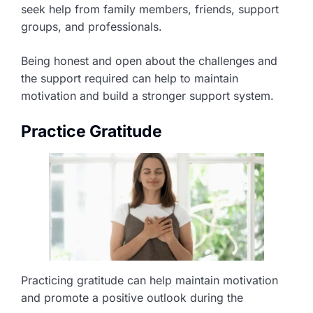
seek help from family members, friends, support
groups, and professionals.
Being honest and open about the challenges and
the support required can help to maintain
motivation and build a stronger support system.
Practice Gratitude
Practicing gratitude can help maintain motivation
and promote a positive outlook during the