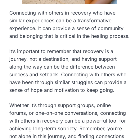
Connecting with others in recovery who have
similar experiences can be a transformative
experience. It can provide a sense of community
and belonging that is critical in the healing process.
It’s important to remember that recovery is a
journey, not a destination, and having support
along the way can be the difference between
success and setback. Connecting with others who
have been through similar struggles can provide a
sense of hope and motivation to keep going.
Whether it’s through support groups, online
forums, or one-on-one conversations, connecting
with others in recovery can be a powerful tool for
achieving long-term sobriety. Remember, you’re
not alone in this journey, and finding connections