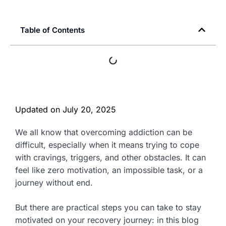
Table of Contents
Updated on
July 20, 2025
We all know that overcoming addiction can be
difficult, especially when it means trying to cope
with cravings, triggers, and other obstacles. It can
feel like zero motivation, an impossible task, or a
journey without end.
But there are practical steps you can take to stay
motivated on your recovery journey: in this blog