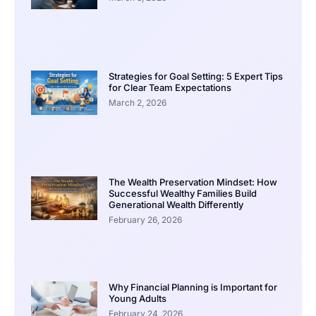
Strategies for Goal Setting: 5 Expert Tips
for Clear Team Expectations
March 2, 2026
The Wealth Preservation Mindset: How
Successful Wealthy Families Build
Generational Wealth Differently
February 26, 2026
Why Financial Planning is Important for
Young Adults
February 24, 2026