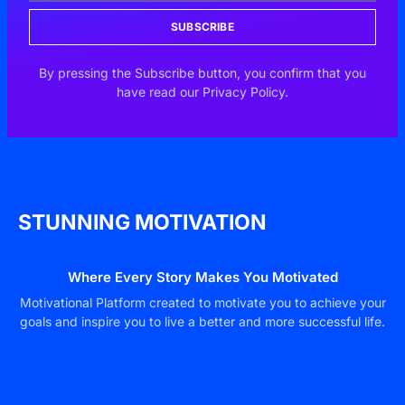
SUBSCRIBE
By pressing the Subscribe button, you confirm that you
have read our Privacy Policy.
STUNNING MOTIVATION
Where Every Story Makes You Motivated
Motivational Platform created to motivate you to achieve your
goals and inspire you to live a better and more successful life.