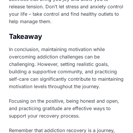
release tension. Don’t let stress and anxiety control
your life – take control and find healthy outlets to
help manage them.
Takeaway
In conclusion, maintaining motivation while
overcoming addiction challenges can be
challenging. However, setting realistic goals,
building a supportive community, and practicing
self-care can significantly contribute to maintaining
motivation levels throughout the journey.
Focusing on the positive, being honest and open,
and practicing gratitude are effective ways to
support your recovery process.
Remember that addiction recovery is a journey,