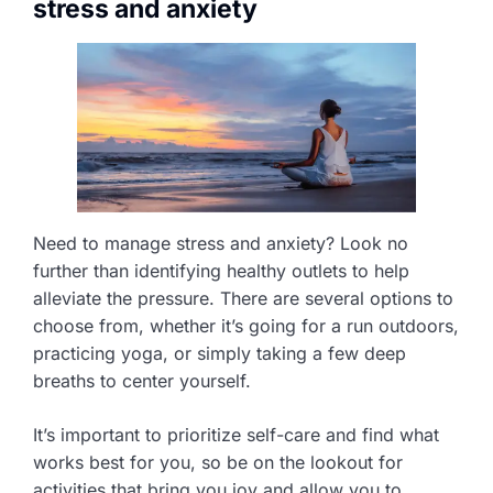
stress and anxiety
Need to manage stress and anxiety? Look no
further than identifying healthy outlets to help
alleviate the pressure. There are several options to
choose from, whether it’s going for a run outdoors,
practicing yoga, or simply taking a few deep
breaths to center yourself.
It’s important to prioritize self-care and find what
works best for you, so be on the lookout for
activities that bring you joy and allow you to