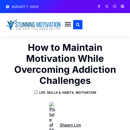
AUGUST 7, 2026
WRITE FOR US
CONTACT US
How to Maintain
Motivation While
Overcoming Addiction
Challenges
LIFE SKILLS & HABITS
,
MOTIVATION
Shawn Lim