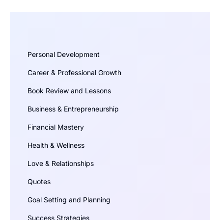
Personal Development
Career & Professional Growth
Book Review and Lessons
Business & Entrepreneurship
Financial Mastery
Health & Wellness
Love & Relationships
Quotes
Goal Setting and Planning
Success Strategies