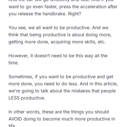
want to go even faster, press the acceleration after
you release the handbrake. Right?
You see, we all want to be productive. And we
think that being productive is about doing more,
getting more done, acquiring more skills, etc.
However, it doesn’t need to be this way all the
time.
Sometimes, if you want to be productive and get
more done, you need to do less. And in this article,
we’re going to talk about the mistakes that people
LESS productive.
In other words, these are the things you should
AVOID doing to become much more productive in
life…