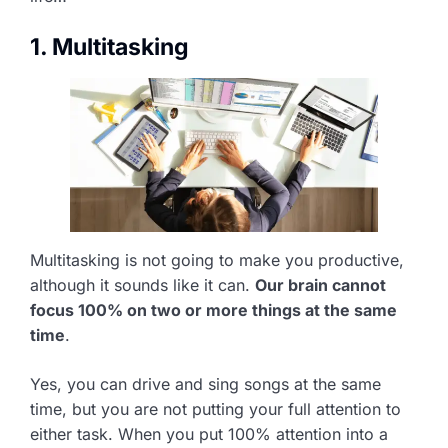
1. Multitasking
Multitasking is not going to make you productive,
although it sounds like it can.
Our brain cannot
focus 100% on two or more things at the same
time
.
Yes, you can drive and sing songs at the same
time, but you are not putting your full attention to
either task. When you put 100% attention into a