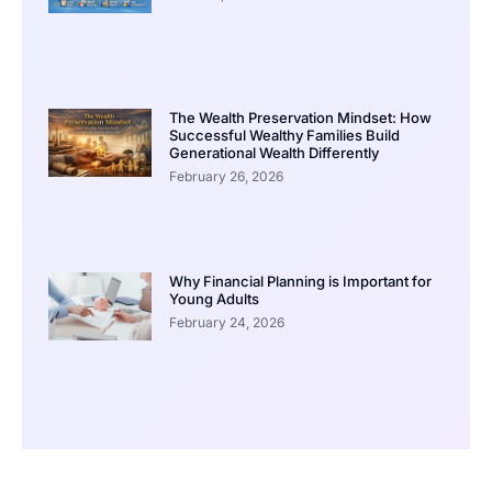
The Wealth Preservation Mindset: How
Successful Wealthy Families Build
Generational Wealth Differently
February 26, 2026
Why Financial Planning is Important for
Young Adults
February 24, 2026