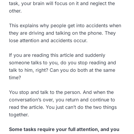
task, your brain will focus on it and neglect the
other.
This explains why people get into accidents when
they are driving and talking on the phone. They
lose attention and accidents occur.
If you are reading this article and suddenly
someone talks to you, do you stop reading and
talk to him, right? Can you do both at the same
time?
You stop and talk to the person. And when the
conversation’s over, you return and continue to
read the article. You just can’t do the two things
together.
Some tasks require your full attention, and you