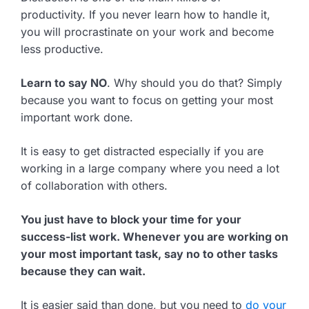
productivity. If you never learn how to handle it,
you will procrastinate on your work and become
less productive.
Learn to say NO
. Why should you do that? Simply
because you want to focus on getting your most
important work done.
It is easy to get distracted especially if you are
working in a large company where you need a lot
of collaboration with others.
You just have to block your time for your
success-list work. Whenever you are working on
your most important task, say no to other tasks
because they can wait.
It is easier said than done, but you need to
do your