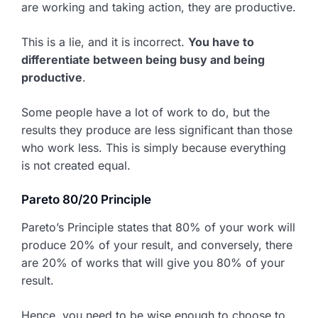
are working and taking action, they are productive.
This is a lie, and it is incorrect.
You have to
differentiate between being busy and being
productive
.
Some people have a lot of work to do, but the
results they produce are less significant than those
who work less. This is simply because everything
is not created equal.
Pareto 80/20 Principle
Pareto’s Principle states that 80% of your work will
produce 20% of your result, and conversely, there
are 20% of works that will give you 80% of your
result.
Hence, you need to be wise enough to choose to