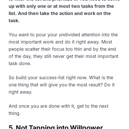
up with only one or at most two tasks from the
list. And then take the action and work on the
task.
You want to pour your undivided attention into the
most important work and do it right away. Most
people scatter their focus too thin and by the end
of the day, they still never get their most important
task done.
So build your success-list right now. What is the
one thing that will give you the most result? Do it
right away.
And once you are done with it, get to the next
thing.
5. Not Tapping into Willpower