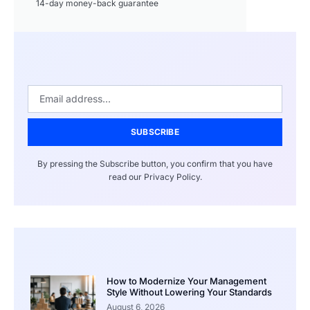
14-day money-back guarantee
SUBSCRIBE
By pressing the Subscribe button, you confirm that you have
read our Privacy Policy.
How to Modernize Your Management
Style Without Lowering Your Standards
August 6, 2026