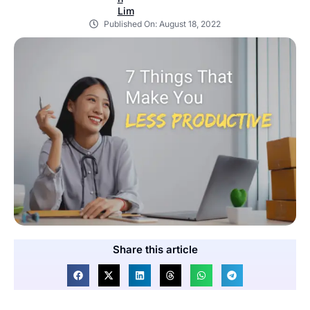
Published On:
August 18, 2022
Share this article