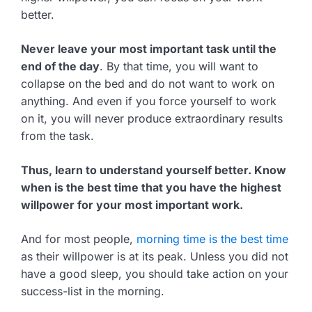
better.
Never leave your most important task until the
end of the day
. By that time, you will want to
collapse on the bed and do not want to work on
anything. And even if you force yourself to work
on it, you will never produce extraordinary results
from the task.
Thus, learn to understand yourself better. Know
when is the best time that you have the highest
willpower for your most important work.
And for most people,
morning time is the best time
as their willpower is at its peak. Unless you did not
have a good sleep, you should take action on your
success-list in the morning.