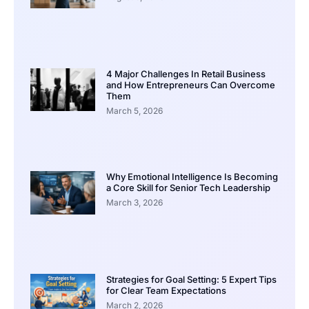
4 Major Challenges In Retail Business
and How Entrepreneurs Can Overcome
Them
March 5, 2026
Why Emotional Intelligence Is Becoming
a Core Skill for Senior Tech Leadership
March 3, 2026
Strategies for Goal Setting: 5 Expert Tips
for Clear Team Expectations
March 2, 2026