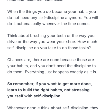
When the things you do become your habit, you
do not need any self-discipline anymore. You will
do it automatically whenever the time comes.
Think about brushing your teeth or the way you
drive or the way you wear your shoe. How much
self-discipline do you take to do those tasks?
Chances are, there are none because those are
your habits, and you don’t need the discipline to
do them. Everything just happens exactly as it is.
So remember, if you want to get more done,
learn to build the right habits, not stressing
yourself with self-discipline.
Whenever people think about self-discipline, they