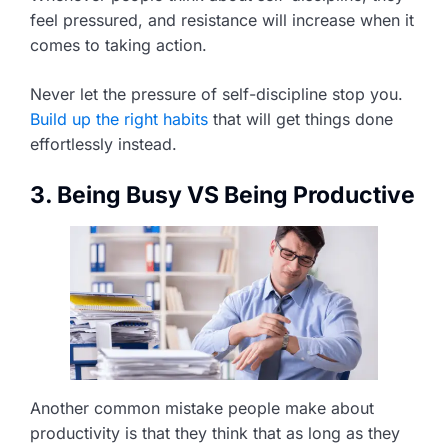
feel pressured, and resistance will increase when it
comes to taking action.
Never let the pressure of self-discipline stop you.
Build up the right habits
that will get things done
effortlessly instead.
3. Being Busy VS Being Productive
Another common mistake people make about
productivity is that they think that as long as they