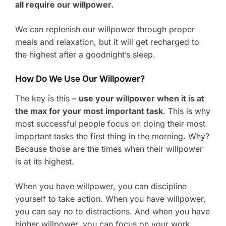
all require our willpower.
We can replenish our willpower through proper
meals and relaxation, but it will get recharged to
the highest after a goodnight’s sleep.
How Do We Use Our Willpower?
The key is this –
use your willpower when it is at
the max for your most important task
. This is why
most successful people focus on doing their most
important tasks the first thing in the morning. Why?
Because those are the times when their willpower
is at its highest.
When you have willpower, you can discipline
yourself to take action. When you have willpower,
you can say no to distractions. And when you have
higher willpower, you can focus on your work