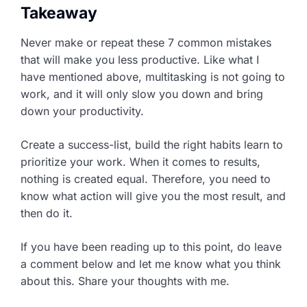
Takeaway
Never make or repeat these 7 common mistakes
that will make you less productive. Like what I
have mentioned above, multitasking is not going to
work, and it will only slow you down and bring
down your productivity.
Create a success-list, build the right habits learn to
prioritize your work. When it comes to results,
nothing is created equal. Therefore, you need to
know what action will give you the most result, and
then do it.
If you have been reading up to this point, do leave
a comment below and let me know what you think
about this. Share your thoughts with me.