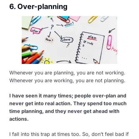
6. Over-planning
Whenever you are planning, you are not working.
Whenever you are working, you are not planning.
I have seen it many times; people over-plan and
never get into real action. They spend too much
time planning, and they never get ahead with
actions.
I fall into this trap at times too. So, don’t feel bad if