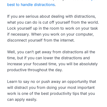
best to handle distractions
.
If you are serious about dealing with distractions,
what you can do is cut off yourself from the world.
Lock yourself up in the room to work on your task
if necessary. When you work on your computer,
disconnect yourself from the internet.
Well, you can’t get away from distractions all the
time, but if you can lower the distractions and
increase your focused time, you will be absolutely
productive throughout the day.
Learn to say no or push away an opportunity that
will distract you from doing your most important
work is one of the best productivity tips that you
can apply easily.