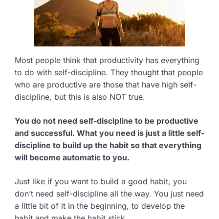
Most people think that productivity has everything
to do with self-discipline. They thought that people
who are productive are those that have high self-
discipline, but this is also NOT true.
You do not need self-discipline to be productive
and successful. What you need is just a little self-
discipline to build up the habit so that everything
will become automatic to you.
Just like if you want to build a good habit, you
don’t need self-discipline all the way. You just need
a little bit of it in the beginning, to develop the
habit and make the habit stick.