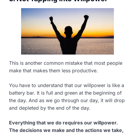
This is another common mistake that most people
make that makes them less productive.
You have to understand that our willpower is like a
battery bar. It is full and green at the beginning of
the day. And as we go through our day, it will drop
and depleted by the end of the day.
Everything that we do requires our willpower.
The decisions we make and the actions we take,