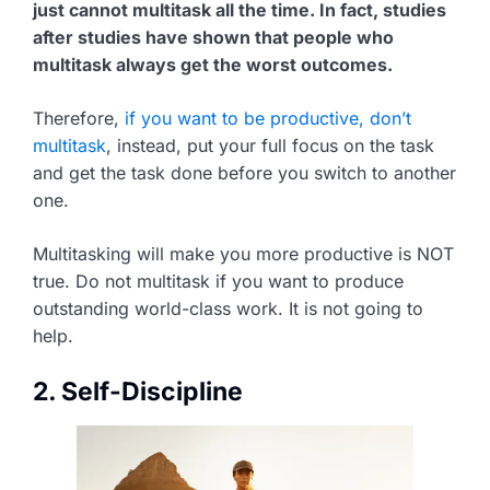
just cannot multitask all the time. In fact, studies
after studies have shown that people who
multitask always get the worst outcomes.
Therefore,
if you want to be productive, don’t
multitask
, instead, put your full focus on the task
and get the task done before you switch to another
one.
Multitasking will make you more productive is NOT
true. Do not multitask if you want to produce
outstanding world-class work. It is not going to
help.
2. Self-Discipline