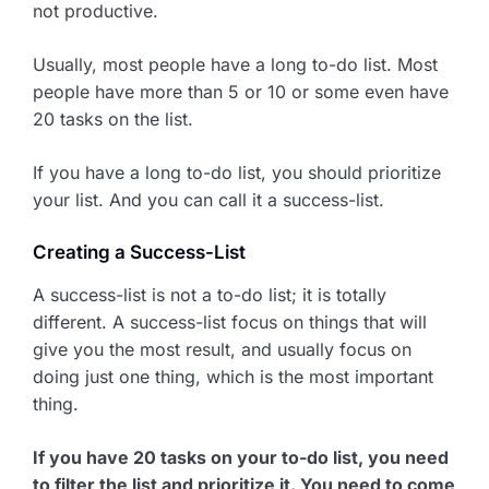
not productive.
Usually, most people have a long to-do list. Most
people have more than 5 or 10 or some even have
20 tasks on the list.
If you have a long to-do list, you should prioritize
your list. And you can call it a success-list.
Creating a Success-List
A success-list is not a to-do list; it is totally
different. A success-list focus on things that will
give you the most result, and usually focus on
doing just one thing, which is the most important
thing.
If you have 20 tasks on your to-do list, you need
to filter the list and prioritize it. You need to come