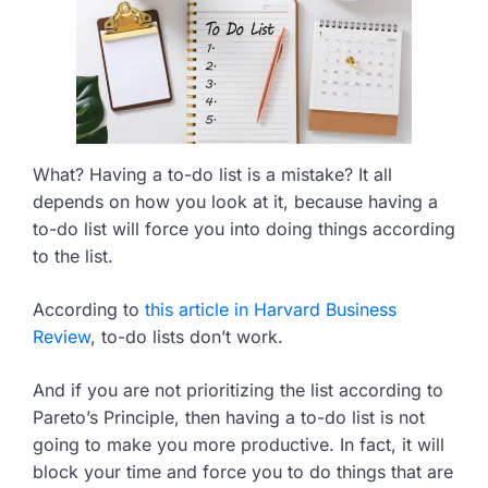
What? Having a to-do list is a mistake? It all
depends on how you look at it, because having a
to-do list will force you into doing things according
to the list.
According to
this article in Harvard Business
Review
, to-do lists don’t work.
And if you are not prioritizing the list according to
Pareto’s Principle, then having a to-do list is not
going to make you more productive. In fact, it will
block your time and force you to do things that are