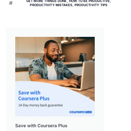
GET MORE THINGS DONE
,
HOW TO BE PRODUCTIVE
,
PRODUCTIVITY MISTAKES
,
PRODUCTIVITY TIPS
Save with Coursera Plus