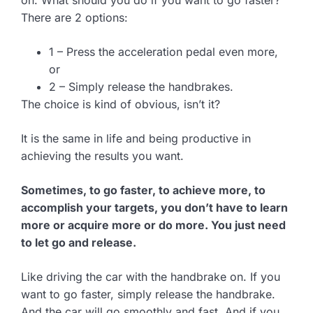
There are 2 options:
1 – Press the acceleration pedal even more,
or
2 – Simply release the handbrakes.
The choice is kind of obvious, isn’t it?
It is the same in life and being productive in
achieving the results you want.
Sometimes, to go faster, to achieve more, to
accomplish your targets, you don’t have to learn
more or acquire more or do more. You just need
to let go and release.
Like driving the car with the handbrake on. If you
want to go faster, simply release the handbrake.
And the car will go smoothly and fast. And if you