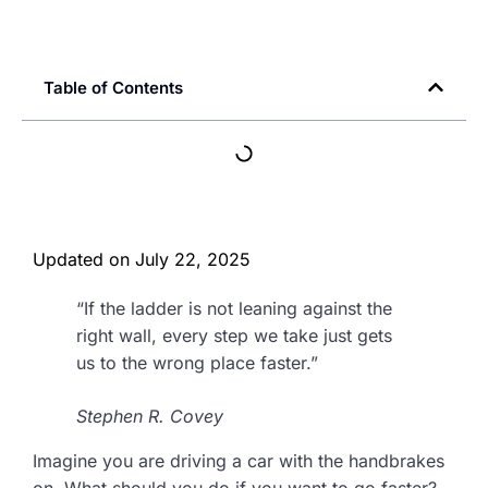
Table of Contents
Updated on
July 22, 2025
“If the ladder is not leaning against the
right wall, every step we take just gets
us to the wrong place faster.”
Stephen R. Covey
Imagine you are driving a car with the handbrakes
on. What should you do if you want to go faster?