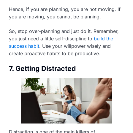
Hence, if you are planning, you are not moving. If
you are moving, you cannot be planning.
So, stop over-planning and just do it. Remember,
you just need a little self-discipline to
build the
success habit
. Use your willpower wisely and
create proactive habits to be productive.
7. Getting Distracted
Distraction is one of the main killers of