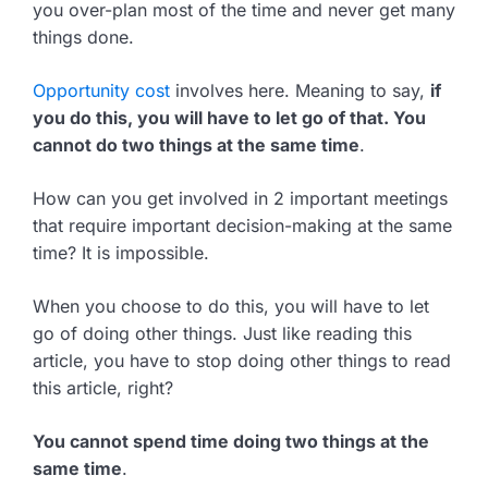
you over-plan most of the time and never get many
things done.
Opportunity cost
involves here. Meaning to say,
if
you do this, you will have to let go of that. You
cannot do two things at the same time
.
How can you get involved in 2 important meetings
that require important decision-making at the same
time? It is impossible.
When you choose to do this, you will have to let
go of doing other things. Just like reading this
article, you have to stop doing other things to read
this article, right?
You cannot spend time doing two things at the
same time
.