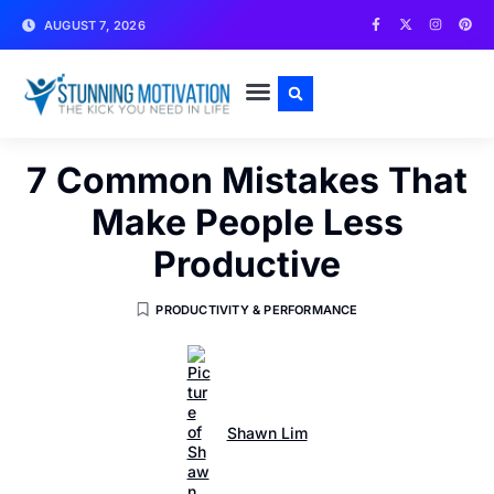
AUGUST 7, 2026
WRITE FOR US
CONTACT US
7 Common Mistakes That
Make People Less
Productive
PRODUCTIVITY & PERFORMANCE
Shawn Lim