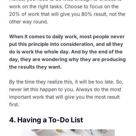
work on the right tasks. Choose to focus on the
20% of work that will give you 80% result, not the
other way round.
When it comes to daily work, most people never
put this principle into consideration, and all they
do is work the whole day. And by the end of the
day, they are wondering why they are producing
the results they want.
By the time they realize this, it will be too late. So,
never let this happen to you. Always do the most
important work that will give you the most result
first.
4. Having a To-Do List