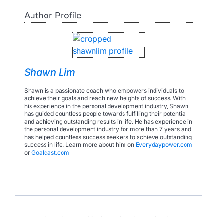
Author Profile
Shawn Lim
Shawn is a passionate coach who empowers individuals to
achieve their goals and reach new heights of success. With
his experience in the personal development industry, Shawn
has guided countless people towards fulfilling their potential
and achieving outstanding results in life. He has experience in
the personal development industry for more than 7 years and
has helped countless success seekers to achieve outstanding
success in life. Learn more about him on
Everydaypower.com
or
Goalcast.com